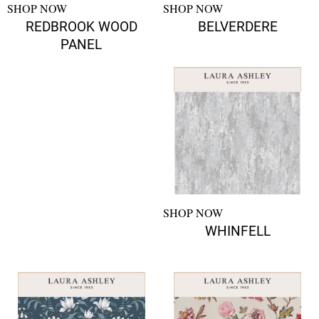
SHOP NOW
SHOP NOW
REDBROOK WOOD
BELVERDERE
PANEL
SHOP NOW
WHINFELL