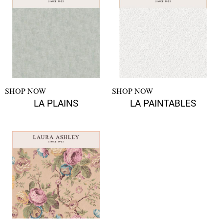
SHOP NOW
SHOP NOW
LA PLAINS
LA PAINTABLES