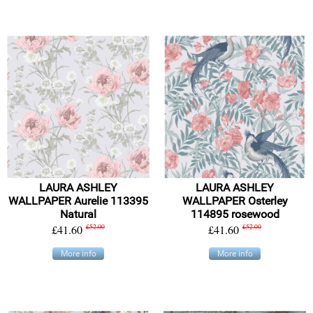
LAURA ASHLEY
LAURA ASHLEY
WALLPAPER Aurelie 113395
WALLPAPER Osterley
Natural
114895 rosewood
£41.60
£52.00
£41.60
£52.00
More info
More info