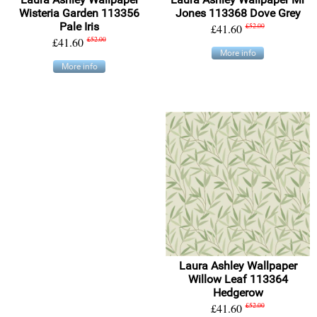
Wisteria Garden 113356
Jones 113368 Dove Grey
Pale Iris
£41.60
£52.00
£41.60
£52.00
More info
More info
Laura Ashley Wallpaper
Willow Leaf 113364
Hedgerow
£41.60
£52.00