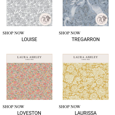
SHOP NOW
SHOP NOW
LOUISE
TREGARRON
SHOP NOW
SHOP NOW
LOVESTON
LAURISSA