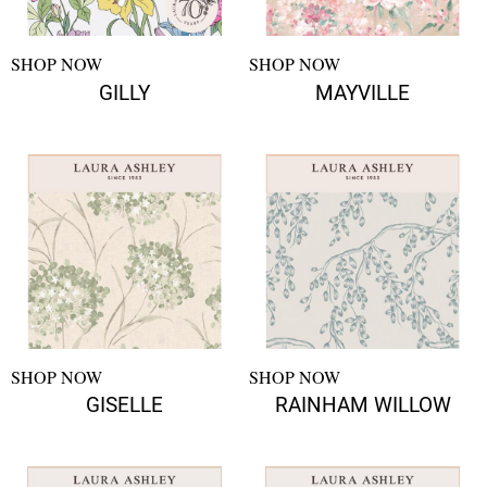
SHOP NOW
SHOP NOW
GILLY
MAYVILLE
SHOP NOW
SHOP NOW
GISELLE
RAINHAM WILLOW