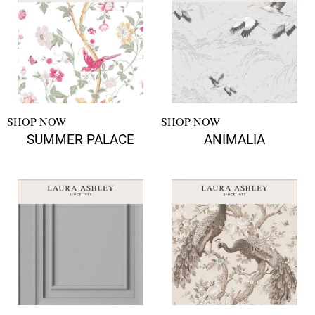
SHOP NOW
SHOP NOW
SUMMER PALACE
ANIMALIA