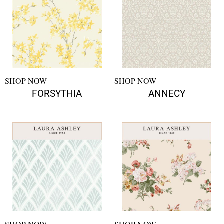
SHOP NOW
SHOP NOW
FORSYTHIA
ANNECY