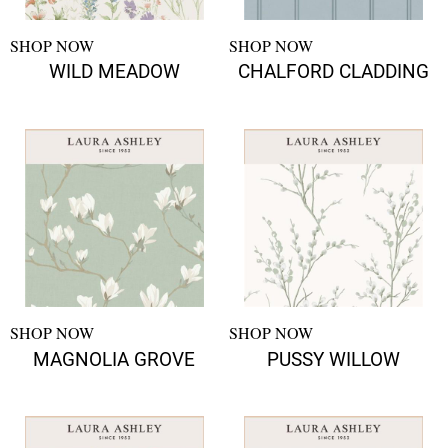
SHOP NOW
SHOP NOW
WILD MEADOW
CHALFORD CLADDING
SHOP NOW
SHOP NOW
MAGNOLIA GROVE
PUSSY WILLOW