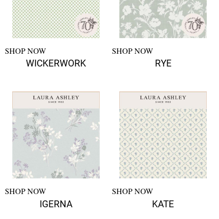
SHOP NOW
SHOP NOW
WICKERWORK
RYE
SHOP NOW
SHOP NOW
IGERNA
KATE