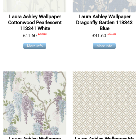
Laura Ashley Wallpaper
Laura Ashley Wallpaper
Cottonwood Pearlescent
Dragonfly Garden 113343
113341 White
Blue
£41.60
£52.00
£41.60
£52.00
More info
More info
Laura Ashley Wallpaper
Laura Ashley Wallpaper Mr