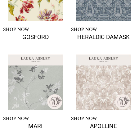
SHOP NOW
SHOP NOW
GOSFORD
HERALDIC DAMASK
SHOP NOW
SHOP NOW
MARI
APOLLINE