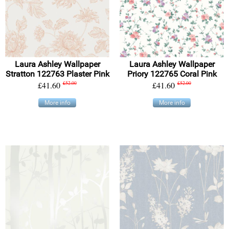
Laura Ashley Wallpaper
Laura Ashley Wallpaper
Stratton 122763 Plaster Pink
Priory 122765 Coral Pink
£41.60
£52.00
£41.60
£52.00
More info
More info