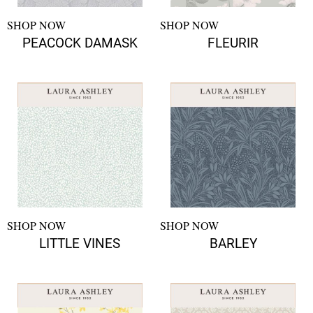
SHOP NOW
SHOP NOW
PEACOCK DAMASK
FLEURIR
SHOP NOW
SHOP NOW
LITTLE VINES
BARLEY