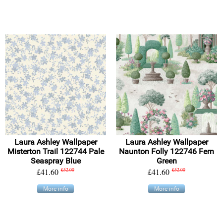
Laura Ashley Wallpaper
Laura Ashley Wallpaper
Misterton Trail 122744 Pale
Naunton Folly 122746 Fern
Seaspray Blue
Green
£41.60
£52.00
£41.60
£52.00
More info
More info