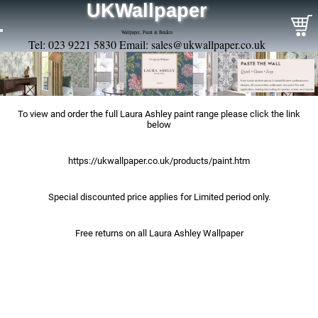
UKWallpaper
Wallpaper, Paint & Borders
Tel: 023 9221 5830 Email:
sales@ukwallpaper.co.uk
To view and order the full Laura Ashley paint range please click the link
below
https://ukwallpaper.co.uk/products/paint.htm
Special discounted price applies for Limited period only.
Free returns on all Laura Ashley Wallpaper