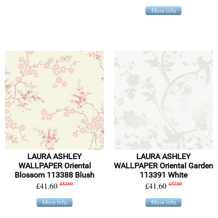
More info
LAURA ASHLEY
LAURA ASHLEY
WALLPAPER Oriental
WALLPAPER Oriental Garden
Blossom 113388 Blush
113391 White
£41.60
£52.00
£41.60
£52.00
More info
More info