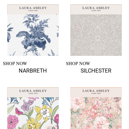
SHOP NOW
SHOP NOW
NARBRETH
SILCHESTER