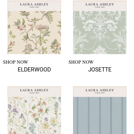
SHOP NOW
SHOP NOW
ELDERWOOD
JOSETTE