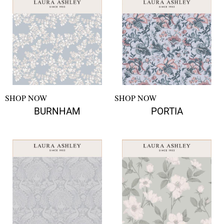
SHOP NOW
SHOP NOW
BURNHAM
PORTIA