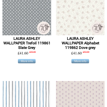
LAURA ASHLEY
LAURA ASHLEY
WALLPAPER Trefoil 119861
WALLPAPER Alphabet
Slate Grey
119862 Dove grey
£41.60
£52.00
£41.60
£52.00
More info
More info