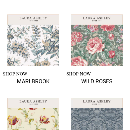
SHOP NOW
SHOP NOW
MARLBROOK
WILD ROSES