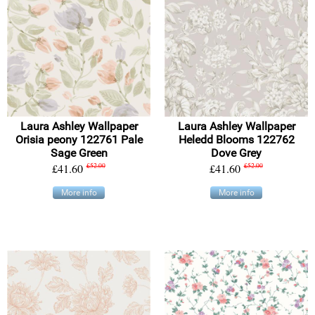
Laura Ashley Wallpaper
Laura Ashley Wallpaper
Orisia peony 122761 Pale
Heledd Blooms 122762
Sage Green
Dove Grey
£41.60
£52.00
£41.60
£52.00
More info
More info