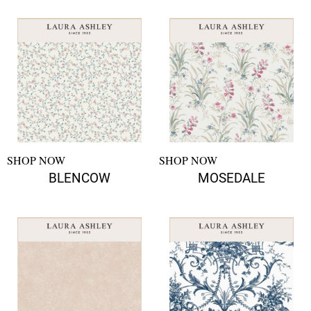
SHOP NOW
SHOP NOW
BLENCOW
MOSEDALE