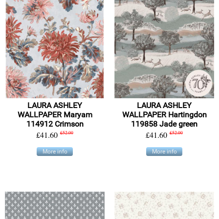
LAURA ASHLEY
LAURA ASHLEY
WALLPAPER Maryam
WALLPAPER Hartingdon
114912 Crimson
119858 Jade green
£41.60
£52.00
£41.60
£52.00
More info
More info