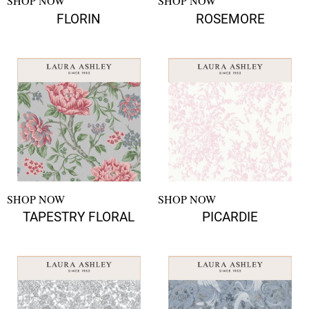
SHOP NOW
SHOP NOW
FLORIN
ROSEMORE
SHOP NOW
SHOP NOW
TAPESTRY FLORAL
PICARDIE