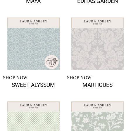
MAYA
EDITAS GARDEN
SHOP NOW
SHOP NOW
SWEET ALYSSUM
MARTIGUES