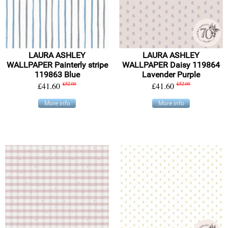
LAURA ASHLEY
LAURA ASHLEY
WALLPAPER Painterly stripe
WALLPAPER Daisy 119864
119863 Blue
Lavender Purple
£41.60
£52.00
£41.60
£52.00
More info
More info