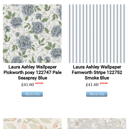
Laura Ashley Wallpaper
Laura Ashley Wallpaper
Pickworth posy 122747 Pale
Farnworth Stripe 122752
Seaspray Blue
Smoke Blue
£41.60
£52.00
£41.60
£52.00
More info
More info