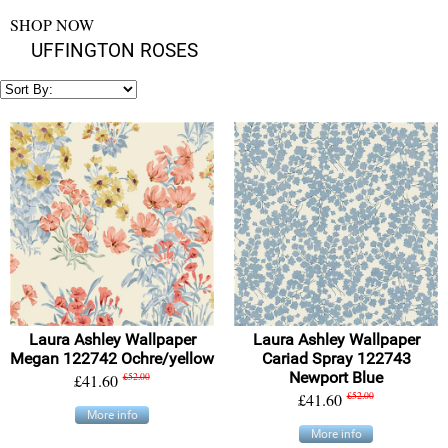
SHOP NOW
UFFINGTON ROSES
Laura Ashley Wallpaper
Laura Ashley Wallpaper
Megan 122742 Ochre/yellow
Cariad Spray 122743
Newport Blue
£41.60
£52.00
£41.60
£52.00
More info
More info