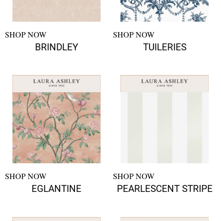
SHOP NOW
SHOP NOW
BRINDLEY
TUILERIES
SHOP NOW
SHOP NOW
EGLANTINE
PEARLESCENT STRIPE