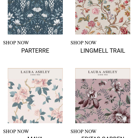
SHOP NOW
SHOP NOW
PARTERRE
LINGMELL TRAIL
SHOP NOW
SHOP NOW