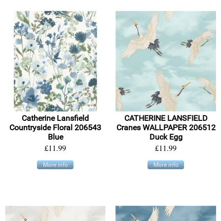
Catherine Lansfield
CATHERINE LANSFIELD
Countryside Floral 206543
Cranes WALLPAPER 206512
Blue
Duck Egg
£11.99
£11.99
More info
More info