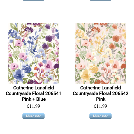
Catherine Lansfield
Catherine Lansfield
Countryside Floral 206541
Countryside Floral 206542
Pink + Blue
Pink
£11.99
£11.99
More info
More info