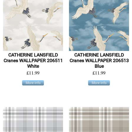
CATHERINE LANSFIELD
CATHERINE LANSFIELD
Cranes WALLPAPER 206511
Cranes WALLPAPER 206513
White
Blue
£11.99
£11.99
More info
More info