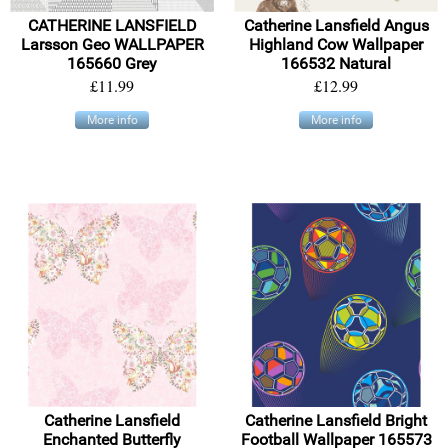
CATHERINE LANSFIELD
Catherine Lansfield Angus
Larsson Geo WALLPAPER
Highland Cow Wallpaper
165660 Grey
166532 Natural
£11.99
£12.99
More info
More info
Catherine Lansfield
Catherine Lansfield Bright
Enchanted Butterfly
Football Wallpaper 165573