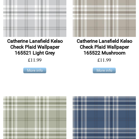
Catherine Lansfield Kelso
Catherine Lansfield Kelso
Check Plaid Wallpaper
Check Plaid Wallpaper
165521 Light Grey
165522 Mushroom
£11.99
£11.99
More info
More info