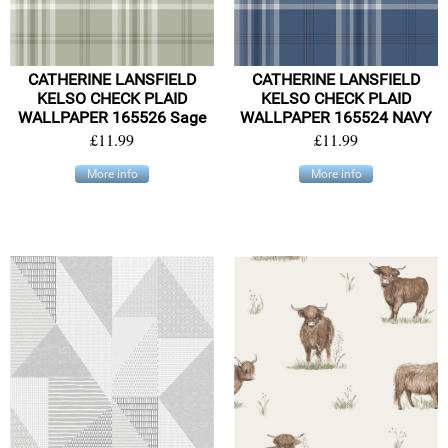
CATHERINE LANSFIELD
CATHERINE LANSFIELD
KELSO CHECK PLAID
KELSO CHECK PLAID
WALLPAPER 165526 Sage
WALLPAPER 165524 NAVY
£11.99
£11.99
More info
More info