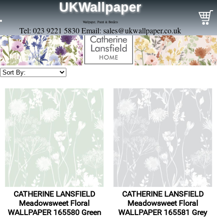
UKWallpaper
Wallpaper, Paint & Borders
Tel: 023 9221 5830 Email:
sales@ukwallpaper.co.uk
CATHERINE LANSFIELD
CATHERINE LANSFIELD
Meadowsweet Floral
Meadowsweet Floral
WALLPAPER 165580 Green
WALLPAPER 165581 Grey