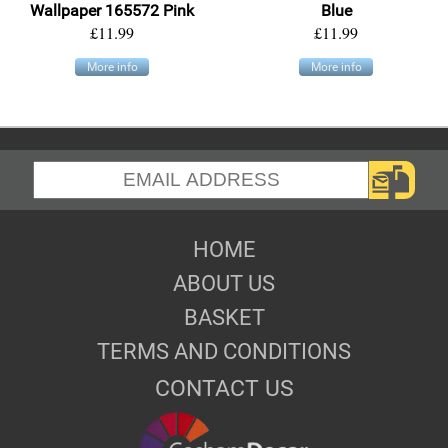
Wallpaper 165572 Pink
Blue
£11.99
£11.99
More info
More info
HOME
ABOUT US
BASKET
TERMS AND CONDITIONS
CONTACT US