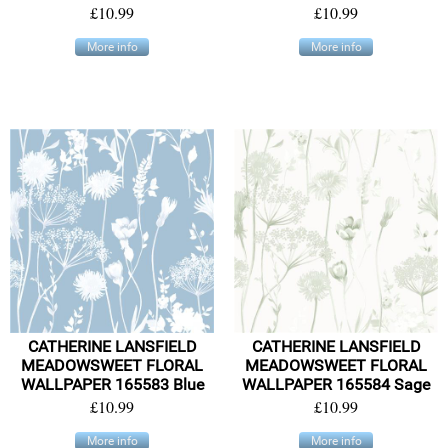
£10.99
£10.99
More info
More info
CATHERINE LANSFIELD
CATHERINE LANSFIELD
MEADOWSWEET FLORAL
MEADOWSWEET FLORAL
WALLPAPER 165583 Blue
WALLPAPER 165584 Sage
£10.99
£10.99
More info
More info