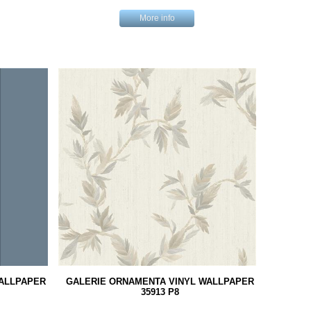
More info
WALLPAPER
GALERIE ORNAMENTA VINYL WALLPAPER
35913 P8