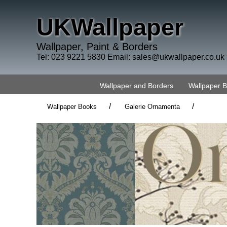
UKWallpaper
Wallpaper, Paint & Borders
Tel: 023 9221 5830 Email:
sales@ukwallpaper.co.uk
Wallpaper and Borders
Wallpaper 
/
/
Wallpaper Books
Galerie Ornamenta