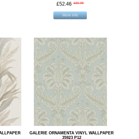
£52.46
£69.95
More info
WALLPAPER
GALERIE ORNAMENTA VINYL WALLPAPER
35923 P12