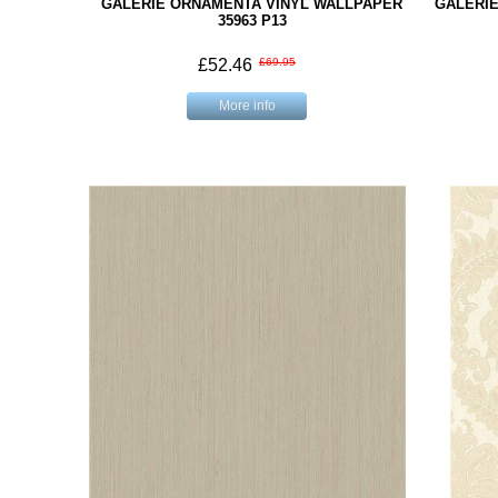
GALERIE ORNAMENTA VINYL WALLPAPER
GALERI
35963 P13
£52.46
£69.95
More info