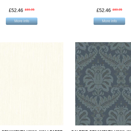
£52.46
£69.95
£52.46
£69.95
More info
More info