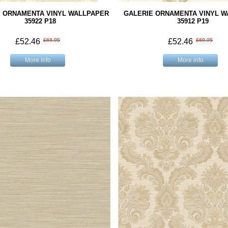
E ORNAMENTA VINYL WALLPAPER
GALERIE ORNAMENTA VINYL 
35922 P18
35912 P19
£52.46
£69.95
£52.46
£69.95
More info
More info