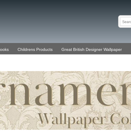
Books
Childrens Products
Great British Designer Wallpaper