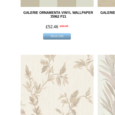
GALERIE ORNAMENTA VINYL WALLPAPER
GALERI
35962 P21
£52.46
£69.95
More info