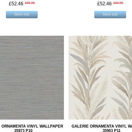
£52.46
£69.95
£52.46
£69.95
More info
More info
E ORNAMENTA VINYL WALLPAPER
GALERIE ORNAMENTA VINYL 
35973 P10
35903 P11