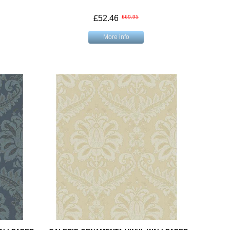
£52.46
£69.95
More info