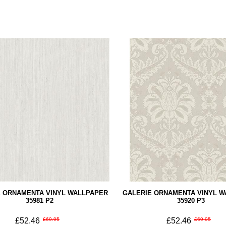
E ORNAMENTA VINYL WALLPAPER
GALERIE ORNAMENTA VINYL 
35981 P2
35920 P3
£52.46
£69.95
£52.46
£69.95