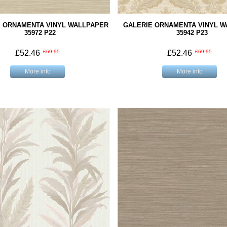
E ORNAMENTA VINYL WALLPAPER
GALERIE ORNAMENTA VINYL 
35972 P22
35942 P23
£52.46
£69.95
£52.46
£69.95
More info
More info