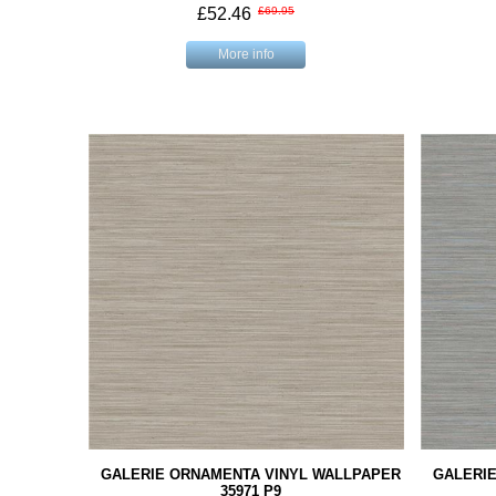
£52.46
£69.95
More info
GALERIE ORNAMENTA VINYL WALLPAPER
GALERI
35971 P9