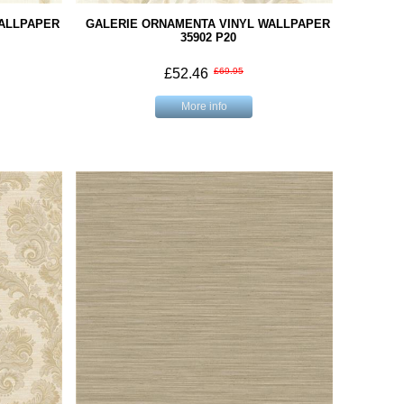
WALLPAPER
GALERIE ORNAMENTA VINYL WALLPAPER
35902 P20
£52.46
£69.95
More info