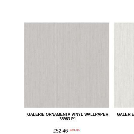
GALERIE ORNAMENTA VINYL WALLPAPER
GALERI
35983 P1
£52.46
£69.95