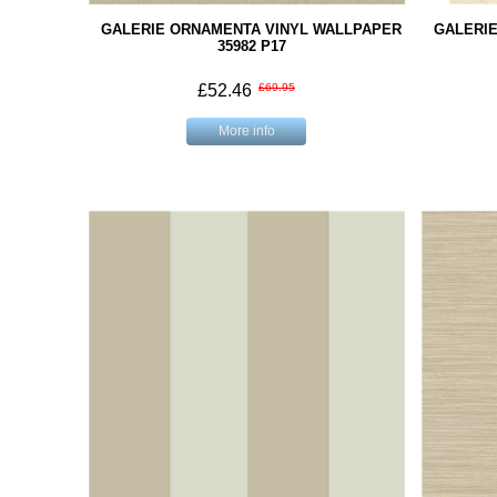
GALERIE ORNAMENTA VINYL WALLPAPER
GALERI
35982 P17
£52.46
£69.95
More info