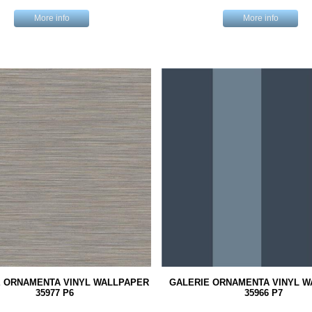
More info
More info
E ORNAMENTA VINYL WALLPAPER
GALERIE ORNAMENTA VINYL 
35977 P6
35966 P7