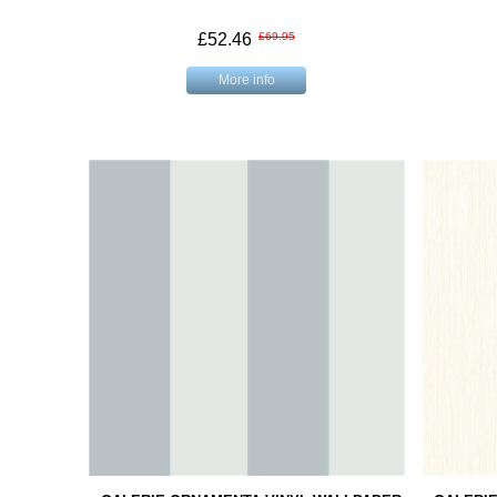
£52.46
£69.95
More info