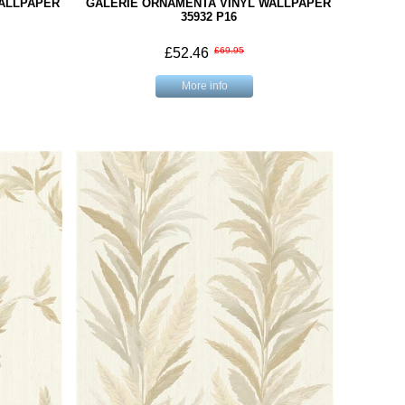
WALLPAPER
GALERIE ORNAMENTA VINYL WALLPAPER
35932 P16
£52.46
£69.95
More info