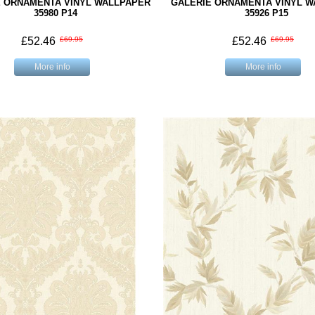
E ORNAMENTA VINYL WALLPAPER
GALERIE ORNAMENTA VINYL 
35980 P14
35926 P15
£52.46
£69.95
£52.46
£69.95
More info
More info