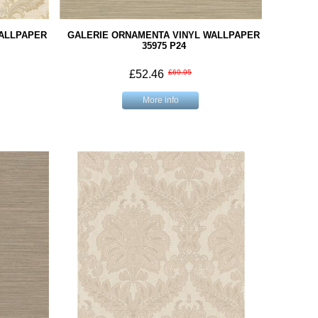
WALLPAPER
GALERIE ORNAMENTA VINYL WALLPAPER
35975 P24
£52.46
£69.95
More info