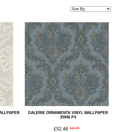
WALLPAPER
GALERIE ORNAMENTA VINYL WALLPAPER
35946 P4
£52.46
£69.95