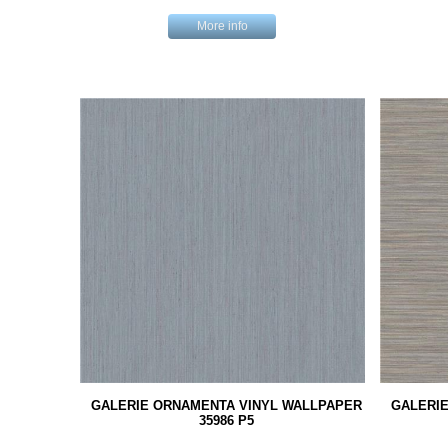
More info
GALERIE ORNAMENTA VINYL WALLPAPER
GALERI
35986 P5