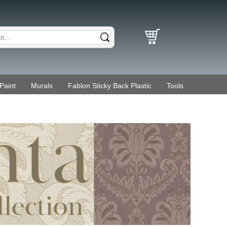
Paint
Murals
Fablon Sticky Back Plastic
Tools