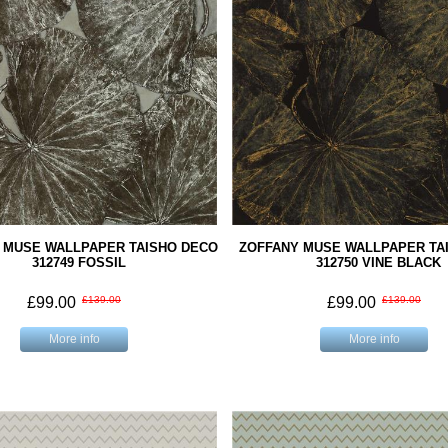
 MUSE WALLPAPER TAISHO DECO
ZOFFANY MUSE WALLPAPER TA
312749 FOSSIL
312750 VINE BLACK
£99.00
£139.00
£99.00
£139.00
More info
More info