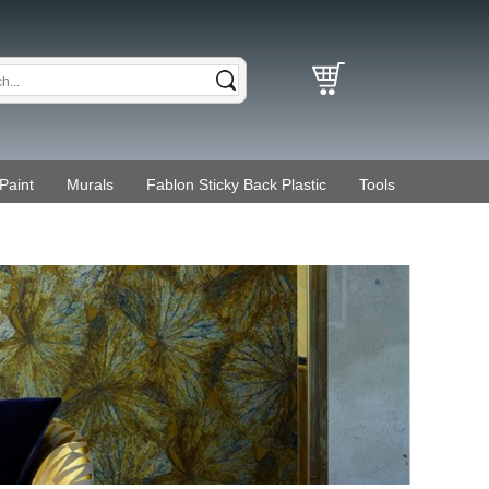
Paint
Murals
Fablon Sticky Back Plastic
Tools