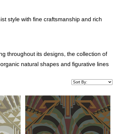
 style with fine craftsmanship and rich
 throughout its designs, the collection of
 organic natural shapes and figurative lines