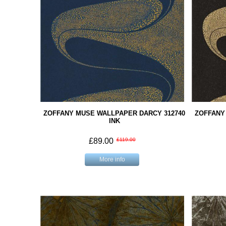
ZOFFANY MUSE WALLPAPER DARCY 312740
ZOFFANY
INK
£89.00
£119.00
More info