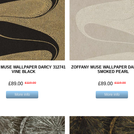
 MUSE WALLPAPER DARCY 312741
ZOFFANY MUSE WALLPAPER DAR
VINE BLACK
SMOKED PEARL
£89.00
£119.00
£89.00
£119.00
More info
More info