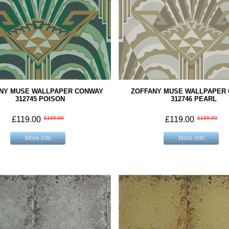
NY MUSE WALLPAPER CONWAY
ZOFFANY MUSE WALLPAPER
312745 POISON
312746 PEARL
£119.00
£165.00
£119.00
£165.00
More info
More info