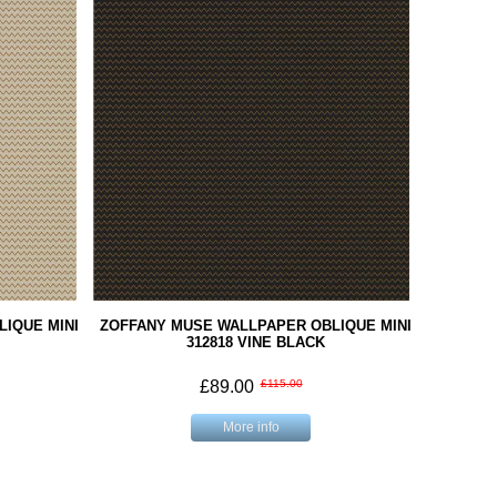
IQUE MINI
ZOFFANY MUSE WALLPAPER OBLIQUE MINI
312818 VINE BLACK
£89.00
£115.00
More info