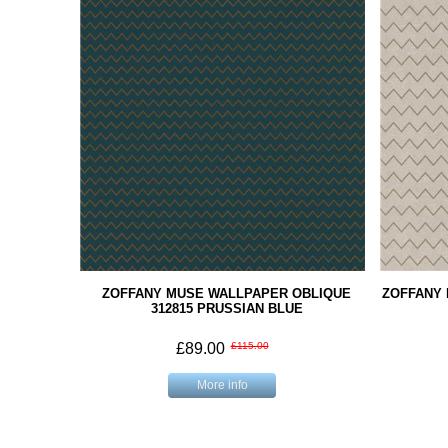
ZOFFANY MUSE WALLPAPER OBLIQUE
ZOFFANY
312815 PRUSSIAN BLUE
£89.00
£115.00
More info