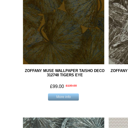
ZOFFANY MUSE WALLPAPER TAISHO DECO
ZOFFANY
312748 TIGERS EYE
£99.00
£139.00
More info