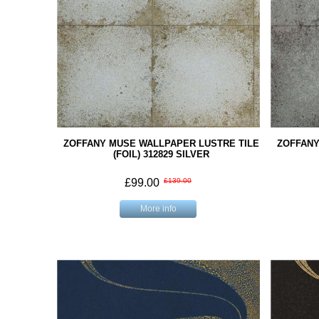
ZOFFANY MUSE WALLPAPER LUSTRE TILE
ZOFFANY
(FOIL) 312829 SILVER
£99.00
£139.00
More info