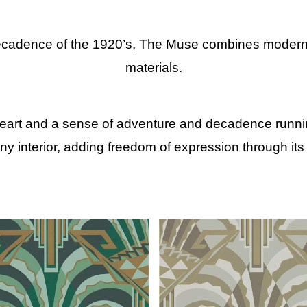
ecadence of the 1920’s, The Muse combines modernist
materials.
heart and a sense of adventure and decadence running
 any interior, adding freedom of expression through its