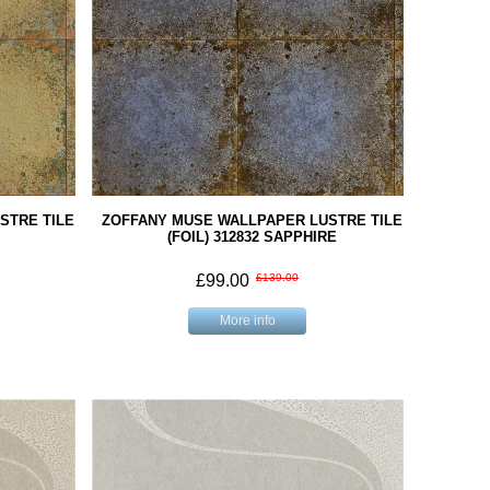
STRE TILE
ZOFFANY MUSE WALLPAPER LUSTRE TILE
(FOIL) 312832 SAPPHIRE
£99.00
£139.00
More info