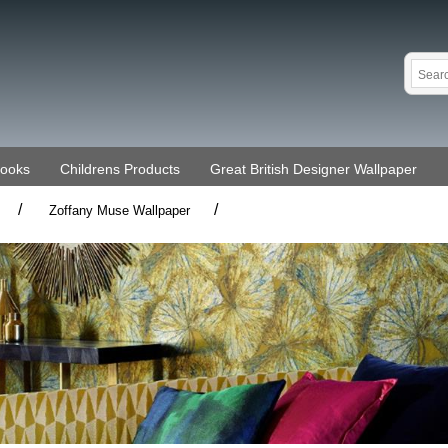
Books
Childrens Products
Great British Designer Wallpaper
/
/
Zoffany Muse Wallpaper