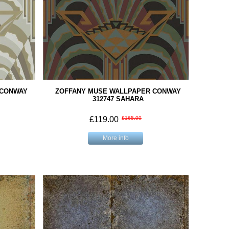
 CONWAY
ZOFFANY MUSE WALLPAPER CONWAY
312747 SAHARA
£119.00
£165.00
More info