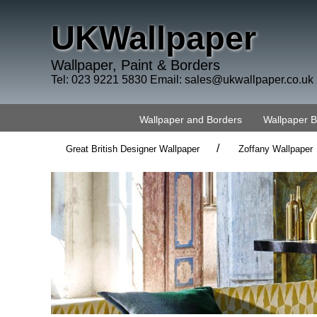
UKWallpaper
Wallpaper, Paint & Borders
Tel: 023 9221 5830 Email:
sales@ukwallpaper.co.uk
Wallpaper and Borders
Wallpaper 
/
Great British Designer Wallpaper
Zoffany Wallpaper