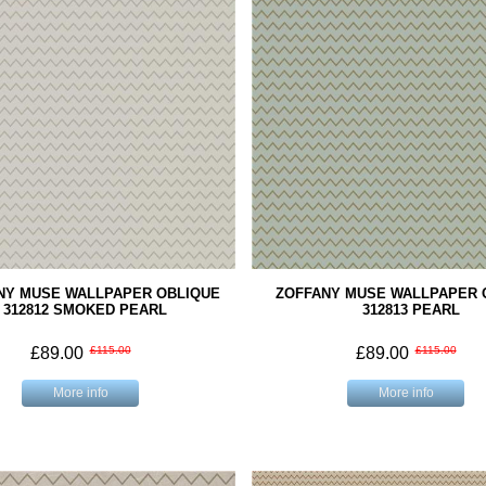
NY MUSE WALLPAPER OBLIQUE
ZOFFANY MUSE WALLPAPER 
312812 SMOKED PEARL
312813 PEARL
£89.00
£115.00
£89.00
£115.00
More info
More info