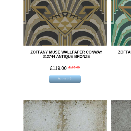
ZOFFANY MUSE WALLPAPER CONWAY
ZOFFA
312744 ANTIQUE BRONZE
£119.00
£165.00
More info