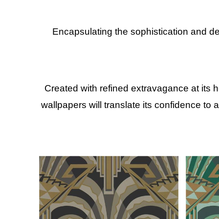
Encapsulating the sophistication and d
Created with refined extravagance at its 
wallpapers will translate its confidence to