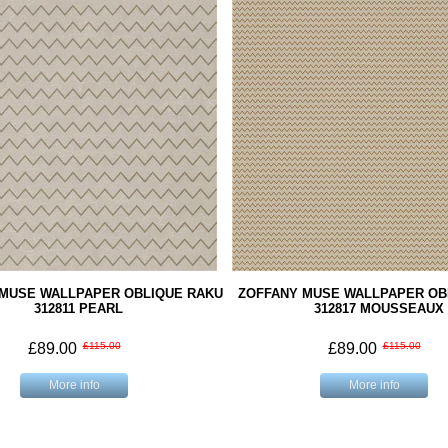
 MUSE WALLPAPER OBLIQUE RAKU
ZOFFANY MUSE WALLPAPER OBL
312811 PEARL
312817 MOUSSEAUX
£89.00
£115.00
£89.00
£115.00
More info
More info