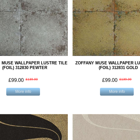
 MUSE WALLPAPER LUSTRE TILE
ZOFFANY MUSE WALLPAPER LU
(FOIL) 312830 PEWTER
(FOIL) 312831 GOLD
£99.00
£139.00
£99.00
£139.00
More info
More info