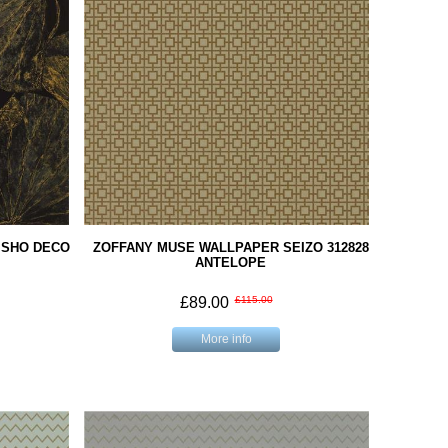
ISHO DECO
ZOFFANY MUSE WALLPAPER SEIZO 312828
ANTELOPE
£89.00
£115.00
More info