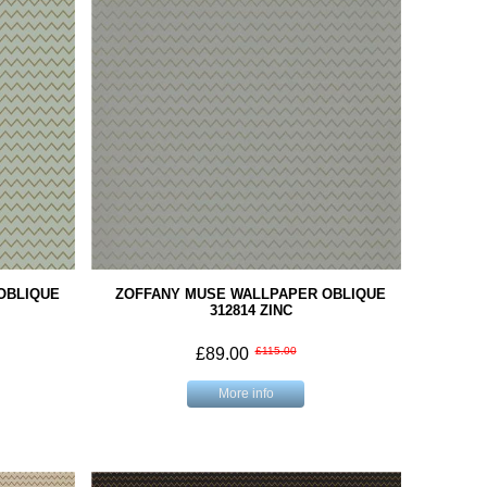
OBLIQUE
ZOFFANY MUSE WALLPAPER OBLIQUE
312814 ZINC
£89.00
£115.00
More info