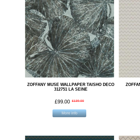
ZOFFANY MUSE WALLPAPER TAISHO DECO
ZOFFA
312751 LA SEINE
£99.00
£139.00
More info