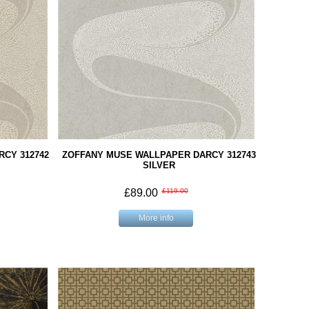
CY 312742
ZOFFANY MUSE WALLPAPER DARCY 312743
SILVER
£89.00
£119.00
More info