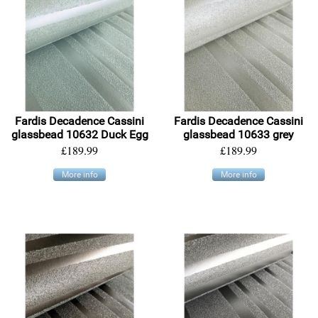
Fardis Decadence Cassini
Fardis Decadence Cassini
glassbead 10632 Duck Egg
glassbead 10633 grey
£189.99
£189.99
More info
More info