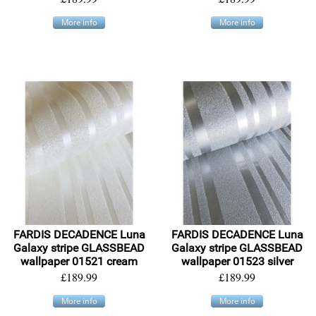
More info
More info
FARDIS DECADENCE Luna
FARDIS DECADENCE Luna
Galaxy stripe GLASSBEAD
Galaxy stripe GLASSBEAD
wallpaper 01521 cream
wallpaper 01523 silver
£189.99
£189.99
More info
More info