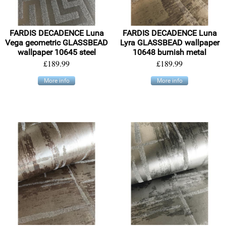
FARDIS DECADENCE Luna
FARDIS DECADENCE Luna
Vega geometric GLASSBEAD
Lyra GLASSBEAD wallpaper
wallpaper 10645 steel
10648 burnish metal
£189.99
£189.99
More info
More info