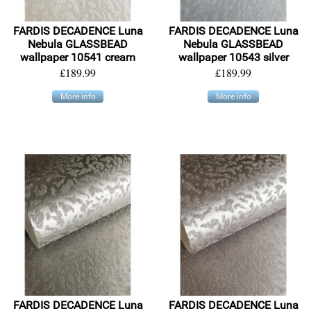
FARDIS DECADENCE Luna
FARDIS DECADENCE Luna
Nebula GLASSBEAD
Nebula GLASSBEAD
wallpaper 10541 cream
wallpaper 10543 silver
£189.99
£189.99
More info
More info
FARDIS DECADENCE Luna
FARDIS DECADENCE Luna