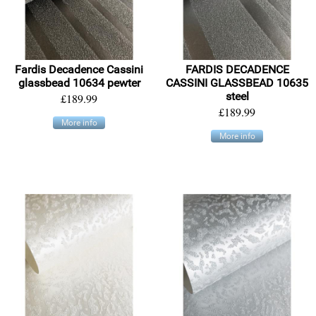
Fardis Decadence Cassini
FARDIS DECADENCE
glassbead 10634 pewter
CASSINI GLASSBEAD 10635
steel
£189.99
£189.99
More info
More info