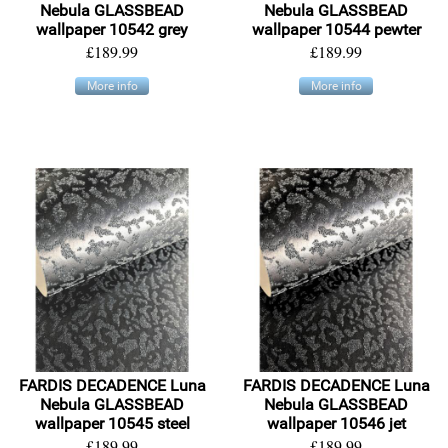
Nebula GLASSBEAD
Nebula GLASSBEAD
wallpaper 10542 grey
wallpaper 10544 pewter
£189.99
£189.99
More info
More info
FARDIS DECADENCE Luna
FARDIS DECADENCE Luna
Nebula GLASSBEAD
Nebula GLASSBEAD
wallpaper 10545 steel
wallpaper 10546 jet
£189.99
£189.99