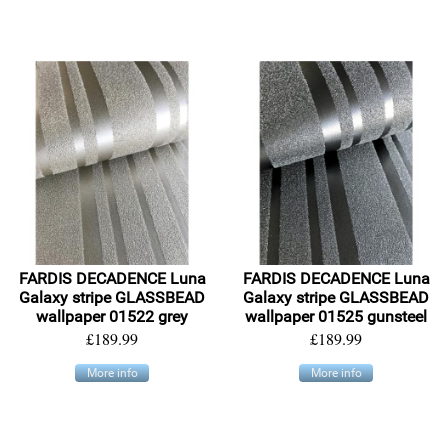
FARDIS DECADENCE Luna
FARDIS DECADENCE Luna
Galaxy stripe GLASSBEAD
Galaxy stripe GLASSBEAD
wallpaper 01522 grey
wallpaper 01525 gunsteel
£189.99
£189.99
More info
More info