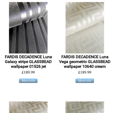
FARDIS DECADENCE Luna
FARDIS DECADENCE Luna
Galaxy stripe GLASSBEAD
Vega geometric GLASSBEAD
wallpaper 01526 jet
wallpaper 10640 cream
£189.99
£189.99
More info
More info