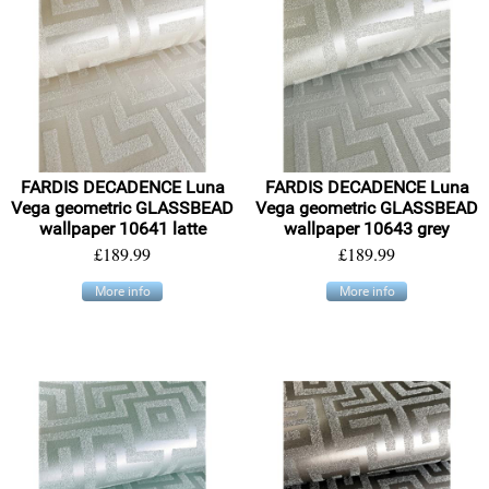
FARDIS DECADENCE Luna
FARDIS DECADENCE Luna
Vega geometric GLASSBEAD
Vega geometric GLASSBEAD
wallpaper 10641 latte
wallpaper 10643 grey
£189.99
£189.99
More info
More info