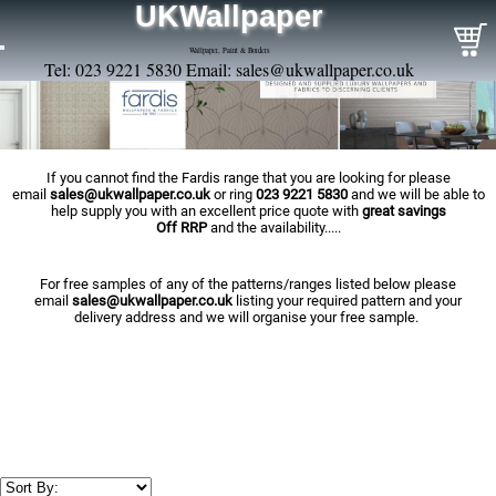
UKWallpaper
Wallpaper, Paint & Borders
Tel: 023 9221 5830 Email:
sales@ukwallpaper.co.uk
If you cannot find the Fardis range that you are looking for please
email
sales@ukwallpaper.co.uk
or ring
023 9221 5830
and we will be able to
help supply you with an excellent price quote with
great savings
Off RRP
and the availability.....
For free samples of any of the patterns/ranges listed below please
email
sales@ukwallpaper.co.uk
listing your required pattern and your
delivery address and we will organise your free sample.