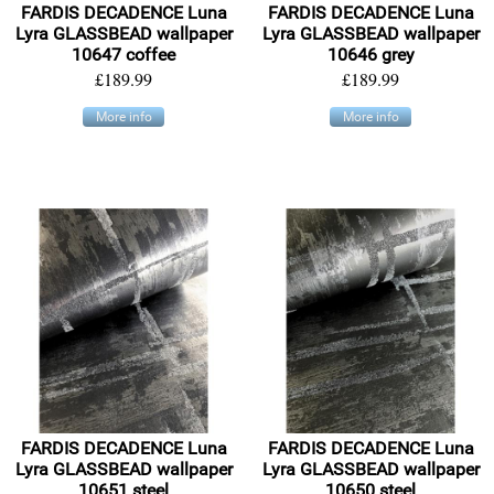
FARDIS DECADENCE Luna
FARDIS DECADENCE Luna
Lyra GLASSBEAD wallpaper
Lyra GLASSBEAD wallpaper
10647 coffee
10646 grey
£189.99
£189.99
More info
More info
FARDIS DECADENCE Luna
FARDIS DECADENCE Luna
Lyra GLASSBEAD wallpaper
Lyra GLASSBEAD wallpaper
10651 steel
10650 steel