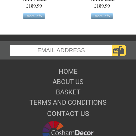
£189.99
£189.99
More info
More info
HOME
ABOUT US
BASKET
TERMS AND CONDITIONS
CONTACT US