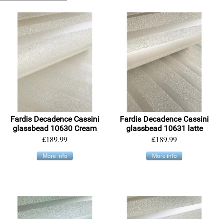
Fardis Decadence Cassini
Fardis Decadence Cassini
glassbead 10630 Cream
glassbead 10631 latte
£189.99
£189.99
More info
More info