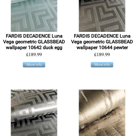
FARDIS DECADENCE Luna
FARDIS DECADENCE Luna
Vega geometric GLASSBEAD
Vega geometric GLASSBEAD
wallpaper 10642 duck egg
wallpaper 10644 pewter
£189.99
£189.99
More info
More info