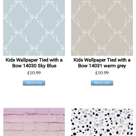
Kids Wallpaper Tied with a
Kids Wallpaper Tied with a
Bow 14030 Sky Blue
Bow 14031 warm grey
£10.99
£10.99
More info
More info