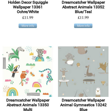
Holden Decor Squiggle
Dreamcatcher Wallpaper
Wallpaper 13361
Abstract Animals 13352
Ochre/White
Blue/Teal
£11.99
£11.99
More info
More info
Dreamcatcher Wallpaper
Dreamcatcher Wallpaper
Abstract Animals 13350
Animal Gymnastics 13242
Multi
Blue