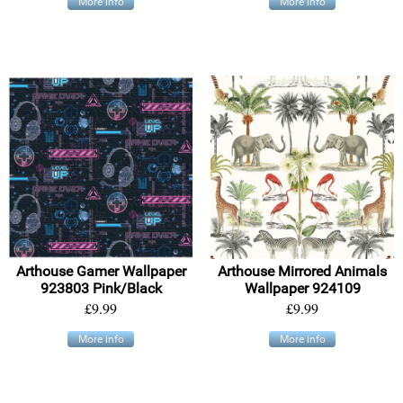
More info
More info
Arthouse Gamer Wallpaper
Arthouse Mirrored Animals
923803 Pink/Black
Wallpaper 924109
£9.99
£9.99
More info
More info