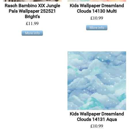
Rasch Bambino XIX Jungle
Kids Wallpaper Dreamland
Pals Wallpaper 252521
Clouds 14130 Multi
Bright's
£10.99
£11.99
More info
More info
Kids Wallpaper Dreamland
Clouds 14131 Aqua
£10.99