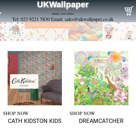
UKWallpaper
Wallpaper, Paint & Borders
Tel: 023 9221 5830 Email:
sales@ukwallpaper.co.uk
SHOP NOW
SHOP NOW
CATH KIDSTON KIDS
DREAMCATCHER