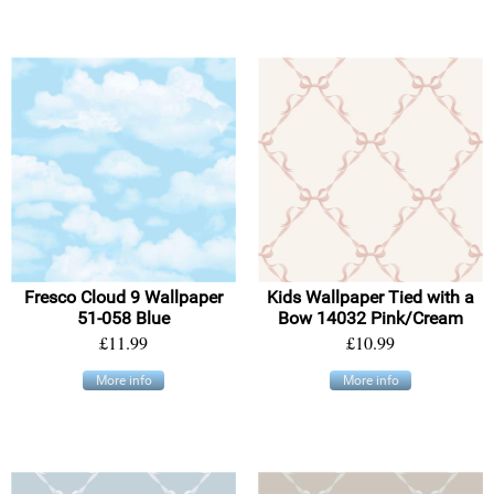
Fresco Cloud 9 Wallpaper
Kids Wallpaper Tied with a
51-058 Blue
Bow 14032 Pink/Cream
£11.99
£10.99
More info
More info