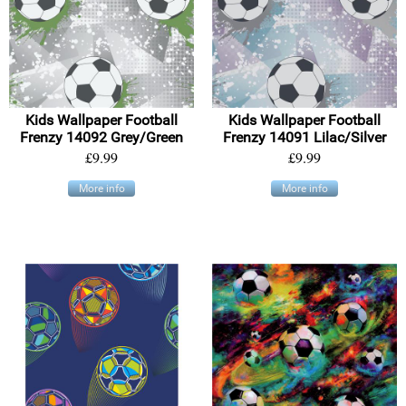
Kids Wallpaper Football
Kids Wallpaper Football
Frenzy 14092 Grey/Green
Frenzy 14091 Lilac/Silver
£9.99
£9.99
More info
More info