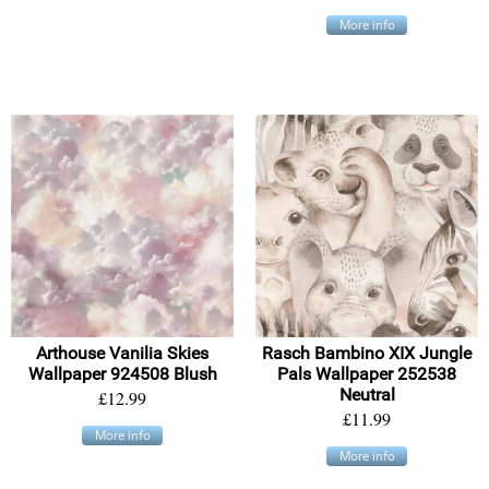
More info
Arthouse Vanilia Skies
Rasch Bambino XIX Jungle
Wallpaper 924508 Blush
Pals Wallpaper 252538
Neutral
£12.99
£11.99
More info
More info