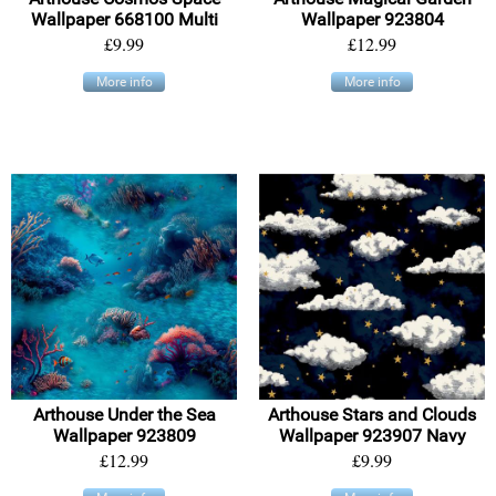
Wallpaper 668100 Multi
Wallpaper 923804
£9.99
£12.99
More info
More info
Arthouse Under the Sea
Arthouse Stars and Clouds
Wallpaper 923809
Wallpaper 923907 Navy
£12.99
£9.99