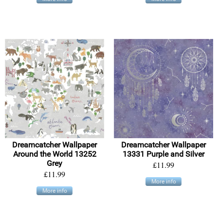
Dreamcatcher Wallpaper
Dreamcatcher Wallpaper
Around the World 13252
13331 Purple and Silver
Grey
£11.99
£11.99
More info
More info