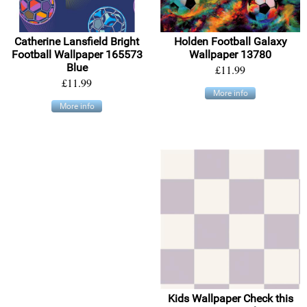
Catherine Lansfield Bright
Holden Football Galaxy
Football Wallpaper 165573
Wallpaper 13780
Blue
£11.99
£11.99
More info
More info
Kids Wallpaper Check this