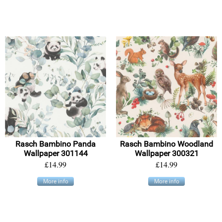
Rasch Bambino Panda
Rasch Bambino Woodland
Wallpaper 301144
Wallpaper 300321
£14.99
£14.99
More info
More info