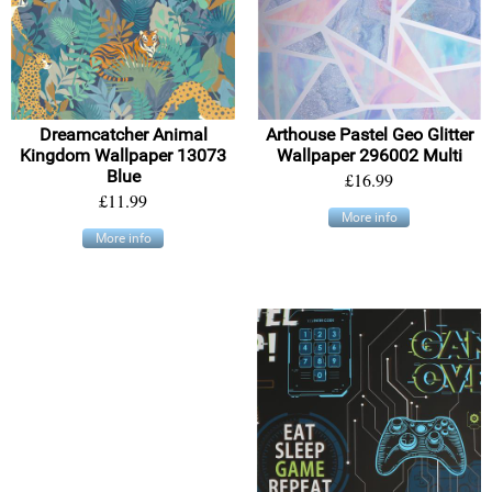
Dreamcatcher Animal
Arthouse Pastel Geo Glitter
Kingdom Wallpaper 13073
Wallpaper 296002 Multi
Blue
£16.99
£11.99
More info
More info