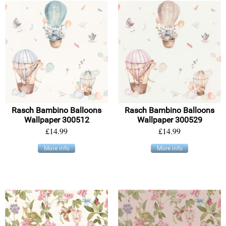
Rasch Bambino Balloons
Rasch Bambino Balloons
Wallpaper 300512
Wallpaper 300529
£14.99
£14.99
More info
More info