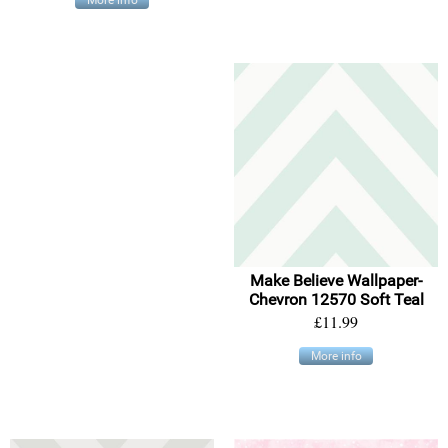
Make Believe Wallpaper-
Chevron 12570 Soft Teal
£11.99
More info