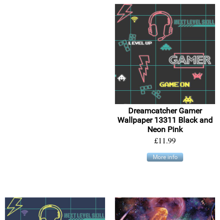
Dreamcatcher Gamer
Wallpaper 13311 Black and
Neon Pink
£11.99
More info