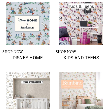
SHOP NOW
SHOP NOW
DISNEY HOME
KIDS AND TEENS