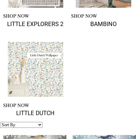
SHOP NOW
SHOP NOW
LITTLE EXPLORERS 2
BAMBINO
SHOP NOW
LITTLE DUTCH