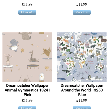
£11.99
£11.99
More info
More info
Dreamcatcher Wallpaper
Dreamcatcher Wallpaper
Animal Gymnastics 13241
Around the World 13250
Pink
Blue
£11.99
£11.99
More info
More info