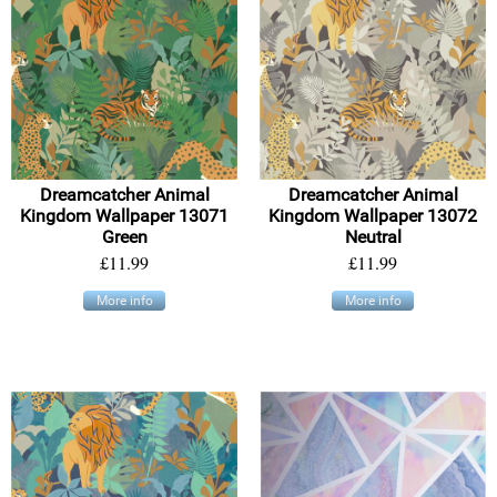
Dreamcatcher Animal
Dreamcatcher Animal
Kingdom Wallpaper 13071
Kingdom Wallpaper 13072
Green
Neutral
£11.99
£11.99
More info
More info