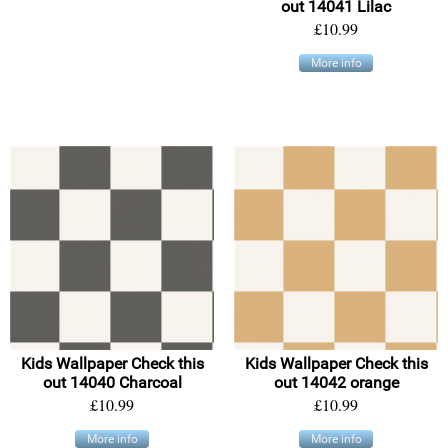
out 14041 Lilac
£10.99
More info
Kids Wallpaper Check this
Kids Wallpaper Check this
out 14040 Charcoal
out 14042 orange
£10.99
£10.99
More info
More info