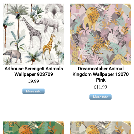
Arthouse Serengeti Animals
Dreamcatcher Animal
Wallpaper 923709
Kingdom Wallpaper 13070
Pink
£9.99
£11.99
More info
More info