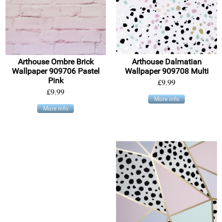
Arthouse Ombre Brick
Arthouse Dalmatian
Wallpaper 909706 Pastel
Wallpaper 909708 Multi
Pink
£9.99
£9.99
More info
More info