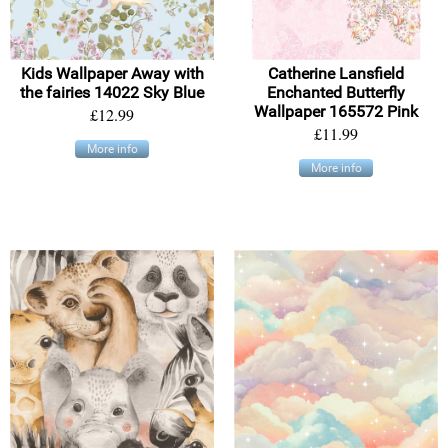
Kids Wallpaper Away with
Catherine Lansfield
the fairies 14022 Sky Blue
Enchanted Butterfly
Wallpaper 165572 Pink
£12.99
£11.99
More info
More info