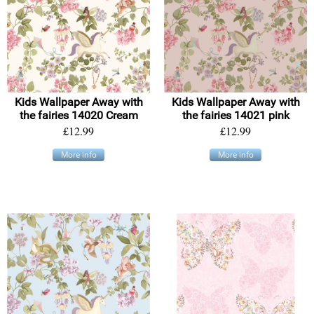
Kids Wallpaper Away with
Kids Wallpaper Away with
the fairies 14020 Cream
the fairies 14021 pink
£12.99
£12.99
More info
More info