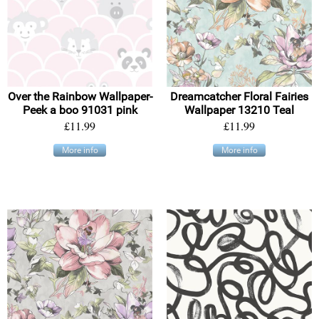
Over the Rainbow Wallpaper-
Dreamcatcher Floral Fairies
Peek a boo 91031 pink
Wallpaper 13210 Teal
£11.99
£11.99
More info
More info