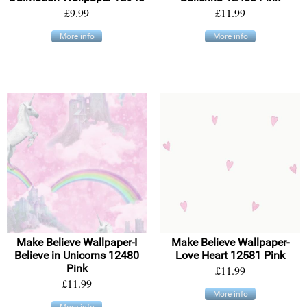
£9.99
£11.99
More info
More info
Make Believe Wallpaper-I
Make Believe Wallpaper-
Believe in Unicorns 12480
Love Heart 12581 Pink
Pink
£11.99
£11.99
More info
More info