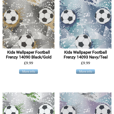
Kids Wallpaper Football
Kids Wallpaper Football
Frenzy 14090 Black/Gold
Frenzy 14093 Navy/Teal
£9.99
£9.99
More info
More info