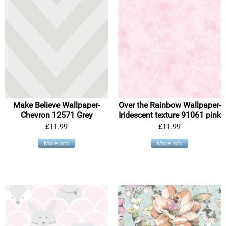
Make Believe Wallpaper-
Over the Rainbow Wallpaper-
Chevron 12571 Grey
Iridescent texture 91061 pink
£11.99
£11.99
More info
More info