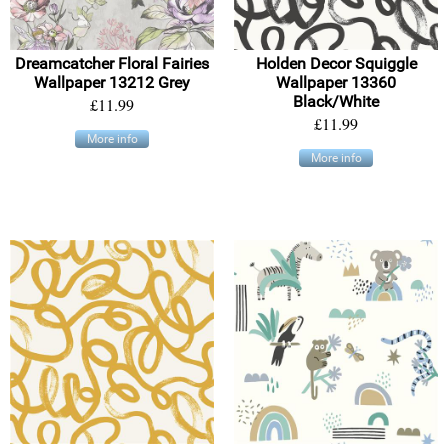
Dreamcatcher Floral Fairies
Holden Decor Squiggle
Wallpaper 13212 Grey
Wallpaper 13360
Black/White
£11.99
£11.99
More info
More info