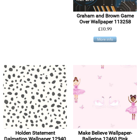
Graham and Brown Game
Over Wallpaper 113258
£10.99
More info
Holden Statement
Make Believe Wallpaper-
Dalmation Wallpaper 12940
Ballerina 12460 Pink