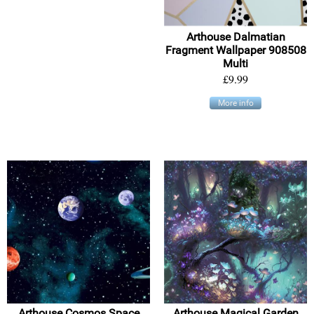
Arthouse Dalmatian
Fragment Wallpaper 908508
Multi
£9.99
More info
Arthouse Cosmos Space
Arthouse Magical Garden