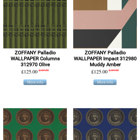
ZOFFANY Palladio
ZOFFANY Palladio
WALLPAPER Columns
WALLPAPER Impact 312980
312970 Olive
Muddy Amber
£125.00
£169.00
£125.00
£169.00
More info
More info