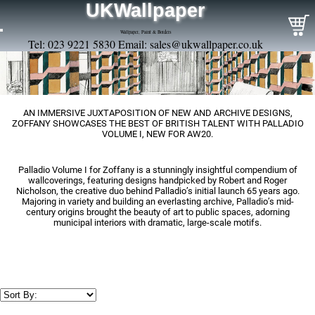
UKWallpaper
Wallpaper, Paint & Borders
Tel: 023 9221 5830 Email:
sales@ukwallpaper.co.uk
AN IMMERSIVE JUXTAPOSITION OF NEW AND ARCHIVE DESIGNS,
ZOFFANY SHOWCASES THE BEST OF BRITISH TALENT WITH PALLADIO
VOLUME I, NEW FOR AW20.
Palladio Volume I for Zoffany is a stunningly insightful compendium of
wallcoverings, featuring designs handpicked by Robert and Roger
Nicholson, the creative duo behind Palladio’s initial launch 65 years ago.
Majoring in variety and building an everlasting archive, Palladio’s mid-
century origins brought the beauty of art to public spaces, adorning
municipal interiors with dramatic, large-scale motifs.