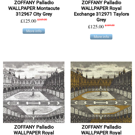
ZOFFANY Palladio
ZOFFANY Palladio
WALLPAPER Montacute
WALLPAPER Royal
312967 City Grey
Exchange 312971 Taylors
Grey
£125.00
£169.00
£125.00
£169.00
More info
More info
ZOFFANY Palladio
ZOFFANY Palladio
WALLPAPER Royal
WALLPAPER Royal