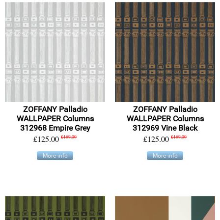
ZOFFANY Palladio
ZOFFANY Palladio
WALLPAPER Columns
WALLPAPER Columns
312968 Empire Grey
312969 Vine Black
£125.00
£169.00
£125.00
£169.00
More info
More info