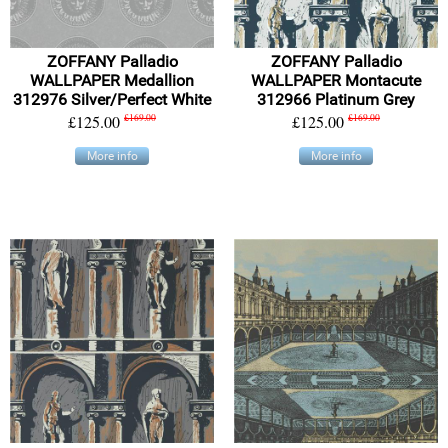
ZOFFANY Palladio
ZOFFANY Palladio
WALLPAPER Medallion
WALLPAPER Montacute
312976 Silver/Perfect White
312966 Platinum Grey
£125.00
£169.00
£125.00
£169.00
More info
More info