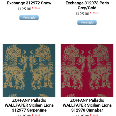
Exchange 312972 Snow
Exchange 312973 Paris
Grey/Gold
£125.00
£169.00
£125.00
£169.00
More info
More info
ZOFFANY Palladio
ZOFFANY Palladio
WALLPAPER Sicilian Lions
WALLPAPER Sicilian Lions
312977 Serpentine
312978 Cinnabar
£125.00
£169.00
£125.00
£169.00