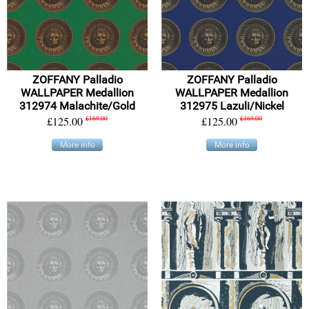
ZOFFANY Palladio
ZOFFANY Palladio
WALLPAPER Medallion
WALLPAPER Medallion
312974 Malachite/Gold
312975 Lazuli/Nickel
£125.00
£169.00
£125.00
£169.00
More info
More info