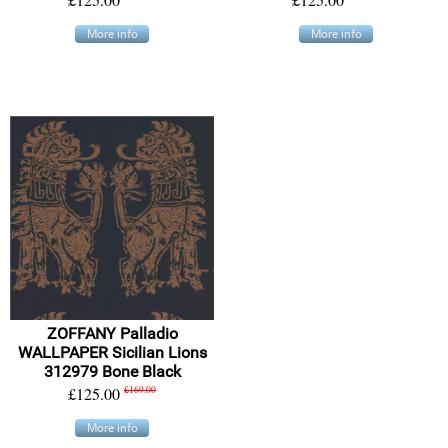
More info
More info
ZOFFANY Palladio
WALLPAPER Sicilian Lions
312979 Bone Black
£125.00
£169.00
More info