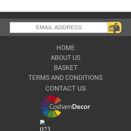
HOME
ABOUT US
BASKET
TERMS AND CONDITIONS
CONTACT US