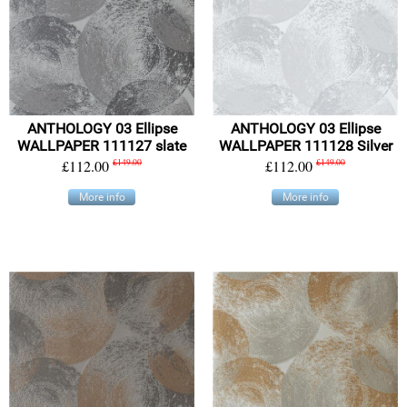
ANTHOLOGY 03 Ellipse
ANTHOLOGY 03 Ellipse
WALLPAPER 111127 slate
WALLPAPER 111128 Silver
£112.00
£149.00
£112.00
£149.00
More info
More info