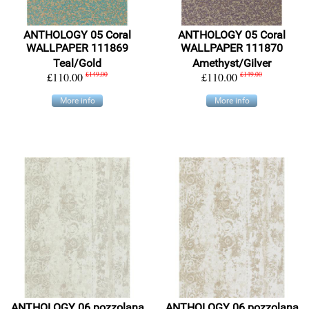
ANTHOLOGY 05 Coral
ANTHOLOGY 05 Coral
WALLPAPER 111869
WALLPAPER 111870
Teal/Gold
Amethyst/Gilver
£110.00
£149.00
£110.00
£149.00
More info
More info
ANTHOLOGY 06 pozzolana
ANTHOLOGY 06 pozzolana