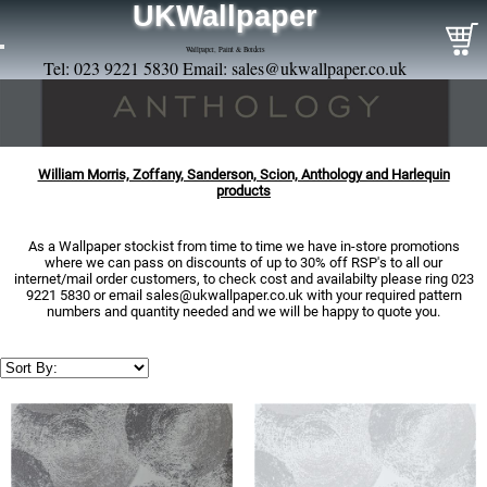
UKWallpaper
Wallpaper, Paint & Borders
Tel: 023 9221 5830 Email:
sales@ukwallpaper.co.uk
William Morris, Zoffany, Sanderson, Scion, Anthology and Harlequin
products
As a Wallpaper stockist from time to time we have in-store promotions
where we can pass on discounts of up to 30% off RSP's to all our
internet/mail order customers, to check cost and availabilty please ring 023
9221 5830 or email
sales@ukwallpaper.co.uk
with your required pattern
numbers and quantity needed and we will be happy to quote you.