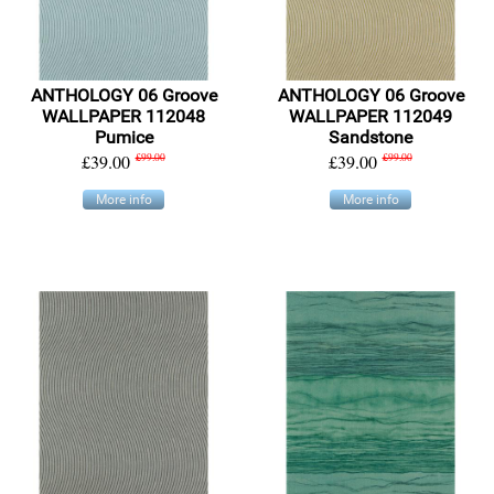
ANTHOLOGY 06 Groove
ANTHOLOGY 06 Groove
WALLPAPER 112048
WALLPAPER 112049
Pumice
Sandstone
£39.00
£99.00
£39.00
£99.00
More info
More info