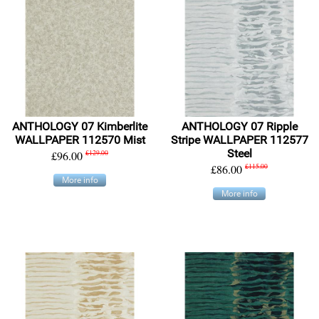
ANTHOLOGY 07 Kimberlite
ANTHOLOGY 07 Ripple
WALLPAPER 112570 Mist
Stripe WALLPAPER 112577
Steel
£96.00
£129.00
£86.00
£115.00
More info
More info