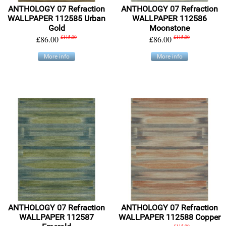
ANTHOLOGY 07 Refraction
ANTHOLOGY 07 Refraction
WALLPAPER 112585 Urban
WALLPAPER 112586
Gold
Moonstone
£86.00
£115.00
£86.00
£115.00
More info
More info
ANTHOLOGY 07 Refraction
ANTHOLOGY 07 Refraction
WALLPAPER 112587
WALLPAPER 112588 Copper