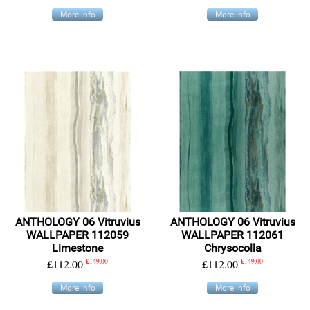
More info
More info
ANTHOLOGY 06 Vitruvius
ANTHOLOGY 06 Vitruvius
WALLPAPER 112059
WALLPAPER 112061
Limestone
Chrysocolla
£112.00
£149.00
£112.00
£149.00
More info
More info