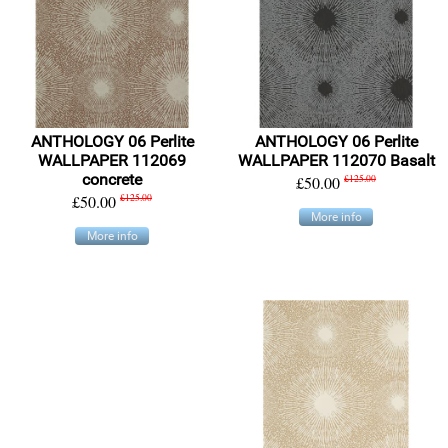
ANTHOLOGY 06 Perlite
ANTHOLOGY 06 Perlite
WALLPAPER 112069
WALLPAPER 112070 Basalt
concrete
£50.00
£125.00
£50.00
£125.00
More info
More info