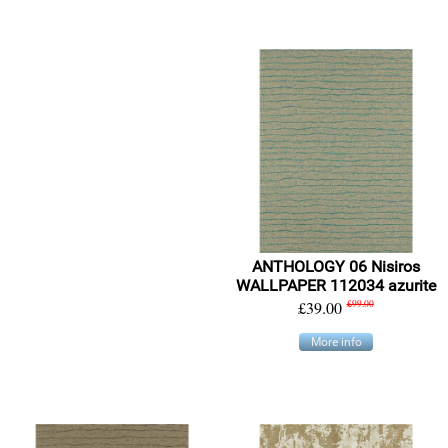
ANTHOLOGY 06 Nisiros
WALLPAPER 112034 azurite
£39.00
£99.00
More info