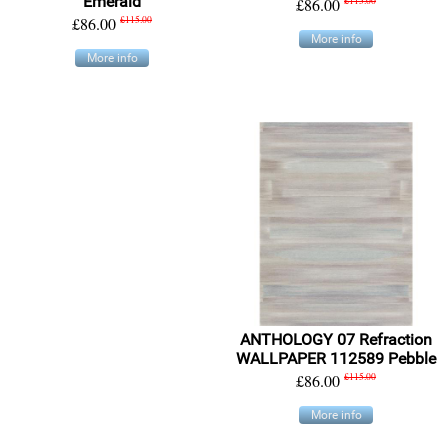
Emerald
£86.00
£115.00
£86.00
£115.00
More info
More info
ANTHOLOGY 07 Refraction
WALLPAPER 112589 Pebble
£86.00
£115.00
More info