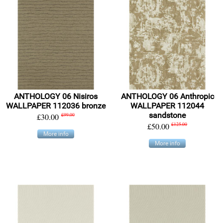
ANTHOLOGY 06 Nisiros
ANTHOLOGY 06 Anthropic
WALLPAPER 112036 bronze
WALLPAPER 112044
sandstone
£30.00
£99.00
£50.00
£125.00
More info
More info