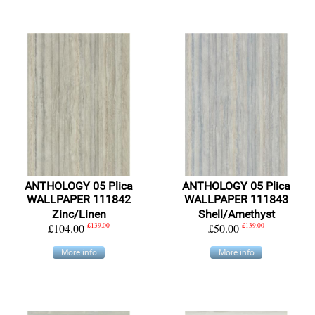
ANTHOLOGY 05 Plica
ANTHOLOGY 05 Plica
WALLPAPER 111842
WALLPAPER 111843
Zinc/Linen
Shell/Amethyst
£104.00
£139.00
£50.00
£139.00
More info
More info