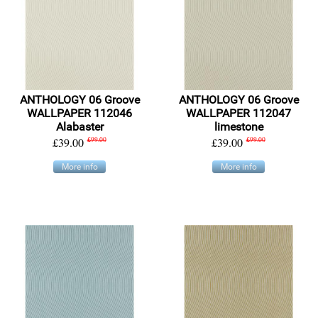
ANTHOLOGY 06 Groove
ANTHOLOGY 06 Groove
WALLPAPER 112046
WALLPAPER 112047
Alabaster
limestone
£39.00
£99.00
£39.00
£99.00
More info
More info