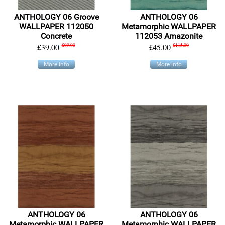
ANTHOLOGY 06 Groove
ANTHOLOGY 06
WALLPAPER 112050
Metamorphic WALLPAPER
Concrete
112053 Amazonite
£39.00
£99.00
£45.00
£115.00
More info
More info
ANTHOLOGY 06
ANTHOLOGY 06
Metamorphic WALLPAPER
Metamorphic WALLPAPER