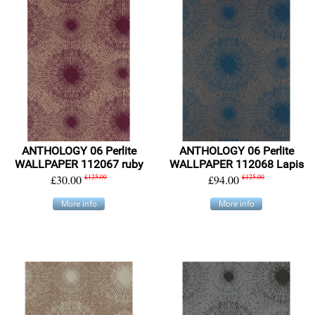
ANTHOLOGY 06 Perlite
ANTHOLOGY 06 Perlite
WALLPAPER 112067 ruby
WALLPAPER 112068 Lapis
£30.00
£125.00
£94.00
£125.00
More info
More info