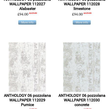
WALLPAPER 112027
WALLPAPER 112028
Alabaster
limestone
£94.00
£125.00
£94.00
£125.00
More info
More info
ANTHOLOGY 06 pozzolana
ANTHOLOGY 06 pozzolana
WALLPAPER 112029
WALLPAPER 112030
Pumice
concrete