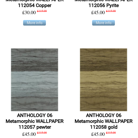
112054 Copper
112056 Pyrite
£30.00
£115.00
£45.00
£115.00
More info
More info
ANTHOLOGY 06
ANTHOLOGY 06
Metamorphic WALLPAPER
Metamorphic WALLPAPER
112057 pewter
112058 gold
£45.00
£115.00
£45.00
£115.00