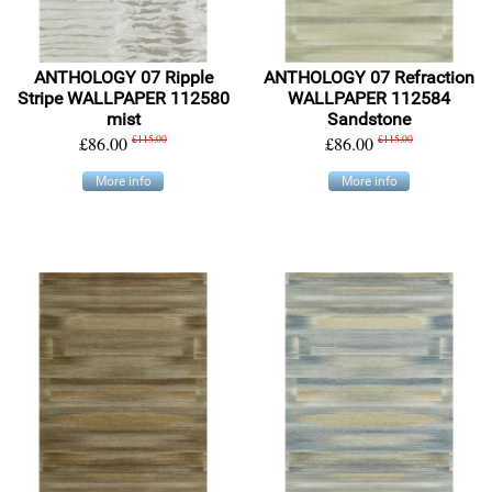
ANTHOLOGY 07 Ripple
ANTHOLOGY 07 Refraction
Stripe WALLPAPER 112580
WALLPAPER 112584
mist
Sandstone
£86.00
£115.00
£86.00
£115.00
More info
More info