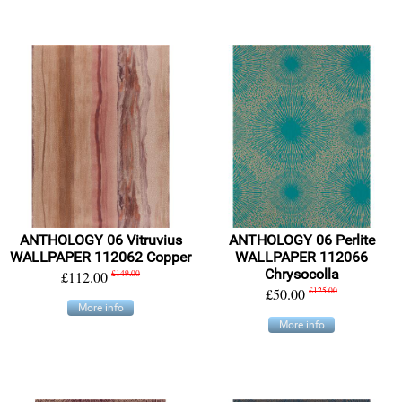
ANTHOLOGY 06 Vitruvius
ANTHOLOGY 06 Perlite
WALLPAPER 112062 Copper
WALLPAPER 112066
Chrysocolla
£112.00
£149.00
£50.00
£125.00
More info
More info