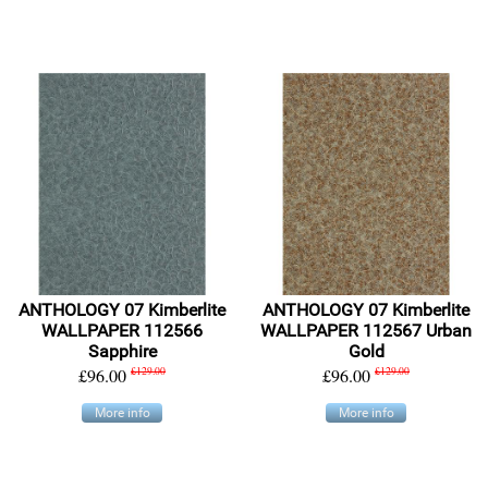
ANTHOLOGY 07 Kimberlite
ANTHOLOGY 07 Kimberlite
WALLPAPER 112566
WALLPAPER 112567 Urban
Sapphire
Gold
£96.00
£129.00
£96.00
£129.00
More info
More info