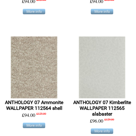
£94.00
£94.00
More info
More info
ANTHOLOGY 07 Ammonite
ANTHOLOGY 07 Kimberlite
WALLPAPER 112564 shell
WALLPAPER 112565
alabaster
£94.00
£125.00
£96.00
£129.00
More info
More info