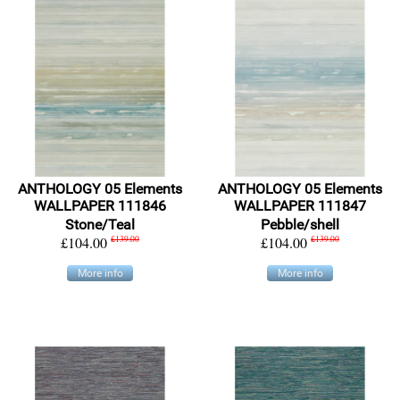
ANTHOLOGY 05 Elements
ANTHOLOGY 05 Elements
WALLPAPER 111846
WALLPAPER 111847
Stone/Teal
Pebble/shell
£104.00
£139.00
£104.00
£139.00
More info
More info