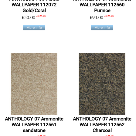
WALLPAPER 112072
WALLPAPER 112560
Gold/Coral
Pumice
£50.00
£125.00
£94.00
£125.00
More info
More info
ANTHOLOGY 07 Ammonite
ANTHOLOGY 07 Ammonite
WALLPAPER 112561
WALLPAPER 112562
sandstone
Charcoal
£125.00
£125.00