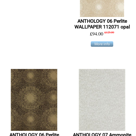
ANTHOLOGY 06 Perlite
WALLPAPER 112071 opal
£94.00
£125.00
More info
ANTHOLOGY 06 Perlite
ANTHOLOGY 07 Ammonite