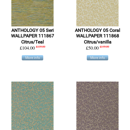
ANTHOLOGY 05 Seri
ANTHOLOGY 05 Coral
WALLPAPER 111867
WALLPAPER 111868
Citrus/Teal
Citrus/vanilla
£104.00
£139.00
£50.00
£149.00
More info
More info