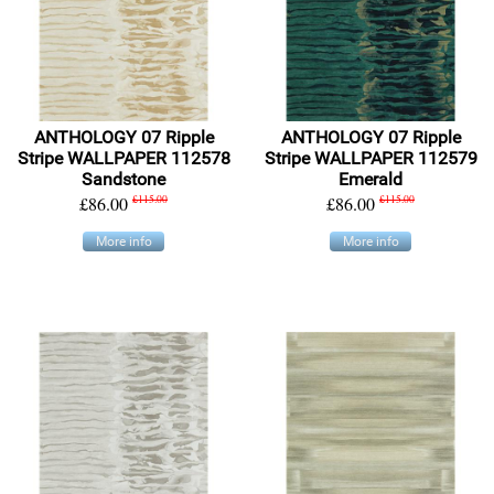
ANTHOLOGY 07 Ripple
ANTHOLOGY 07 Ripple
Stripe WALLPAPER 112578
Stripe WALLPAPER 112579
Sandstone
Emerald
£86.00
£115.00
£86.00
£115.00
More info
More info