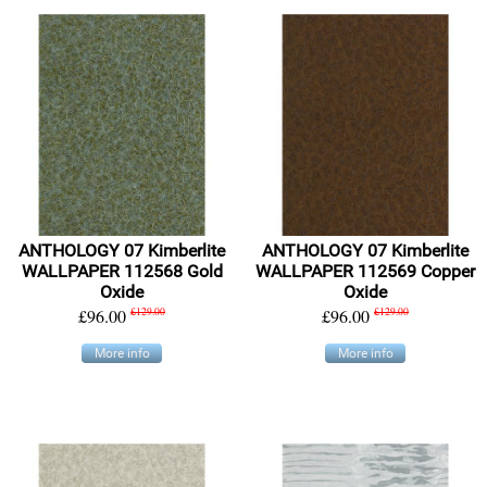
ANTHOLOGY 07 Kimberlite
ANTHOLOGY 07 Kimberlite
WALLPAPER 112568 Gold
WALLPAPER 112569 Copper
Oxide
Oxide
£96.00
£129.00
£96.00
£129.00
More info
More info