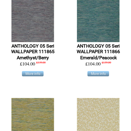
ANTHOLOGY 05 Seri
ANTHOLOGY 05 Seri
WALLPAPER 111865
WALLPAPER 111866
Amethyst/Berry
Emerald/Peacock
£104.00
£139.00
£104.00
£139.00
More info
More info