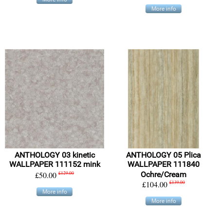
More info
ANTHOLOGY 03 kinetic
ANTHOLOGY 05 Plica
WALLPAPER 111152 mink
WALLPAPER 111840
£50.00
£129.00
Ochre/Cream
£104.00
£139.00
More info
More info