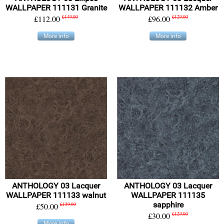
WALLPAPER 111131 Granite
WALLPAPER 111132 Amber
£112.00
£149.00
£96.00
£129.00
More info
More info
ANTHOLOGY 03 Lacquer
ANTHOLOGY 03 Lacquer
WALLPAPER 111133 walnut
WALLPAPER 111135
sapphire
£50.00
£129.00
£30.00
£129.00
More info