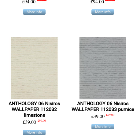
£94.00
£125.00
£94.00
£125.00
More info
More info
ANTHOLOGY 06 Nisiros
ANTHOLOGY 06 Nisiros
WALLPAPER 112032
WALLPAPER 112033 pumice
limestone
£39.00
£99.00
£39.00
£99.00
More info
More info