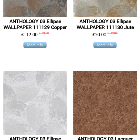
ANTHOLOGY 03 Ellipse
ANTHOLOGY 03 Ellipse
WALLPAPER 111129 Copper
WALLPAPER 111130 Jute
£112.00
£149.00
£50.00
£149.00
More info
More info
ANTHOLOGY 03 Ellipse
ANTHOLOGY 03 Lacquer