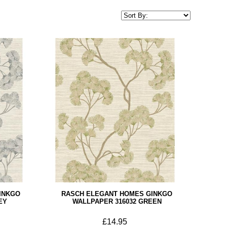
INKGO
RASCH ELEGANT HOMES GINKGO
EY
WALLPAPER 316032 GREEN
£14.95