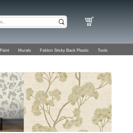
Paint
Murals
Fablon Sticky Back Plastic
Tools