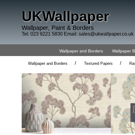
UKWallpaper
Wallpaper, Paint & Borders
Tel: 023 9221 5830 Email:
sales@ukwallpaper.co.uk
Wallpaper and Borders
Wallpaper 
/
/
Wallpaper and Borders
Textured Papers
Ra