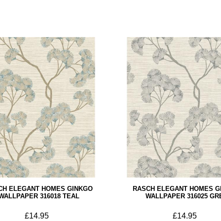
CH ELEGANT HOMES GINKGO
RASCH ELEGANT HOMES G
WALLPAPER 316018 TEAL
WALLPAPER 316025 GR
£14.95
£14.95