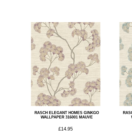
RASCH ELEGANT HOMES GINKGO
RAS
WALLPAPER 316001 MAUVE
£14.95