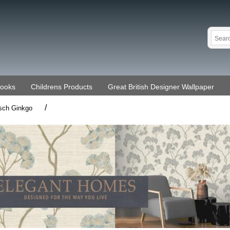
Books
Childrens Products
Great British Designer Wallpaper
/
sch Ginkgo