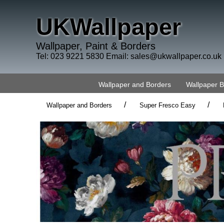
UKWallpaper
Wallpaper, Paint & Borders
Tel: 023 9221 5830 Email:
sales@ukwallpaper.co.uk
Wallpaper and Borders
Wallpaper 
/
/
Wallpaper and Borders
Super Fresco Easy