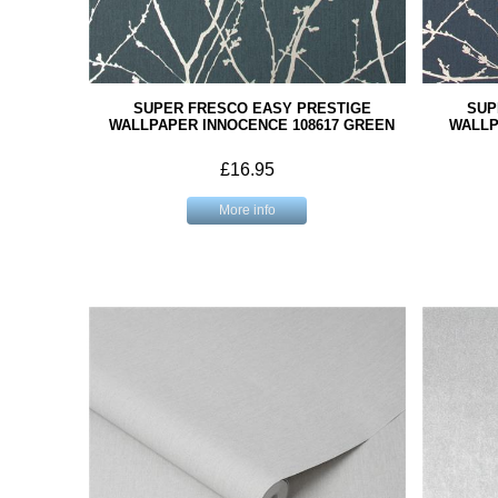
SUPER FRESCO EASY PRESTIGE
SUP
WALLPAPER INNOCENCE 108617 GREEN
WALLP
£16.95
More info