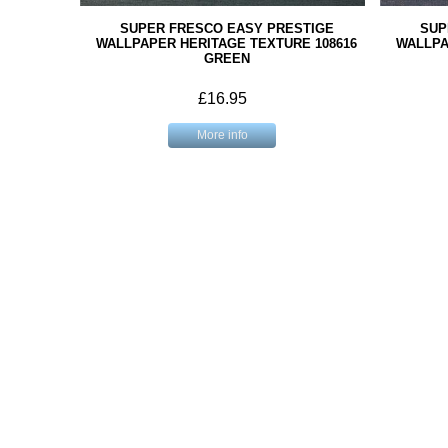
SUPER FRESCO EASY PRESTIGE
SUP
WALLPAPER HERITAGE TEXTURE 108616
WALLPA
GREEN
£16.95
More info