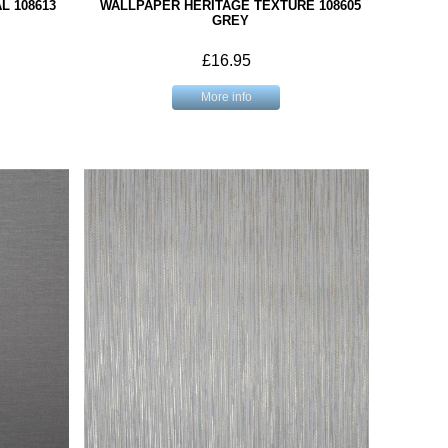
L 108613
WALLPAPER HERITAGE TEXTURE 108605
GREY
£16.95
More info