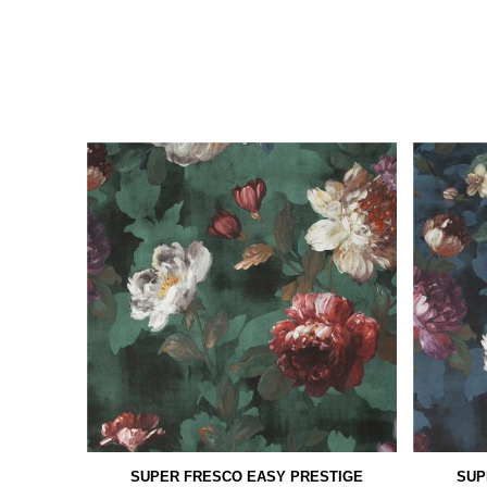
SUPER FRESCO EASY PRESTIGE
SUP