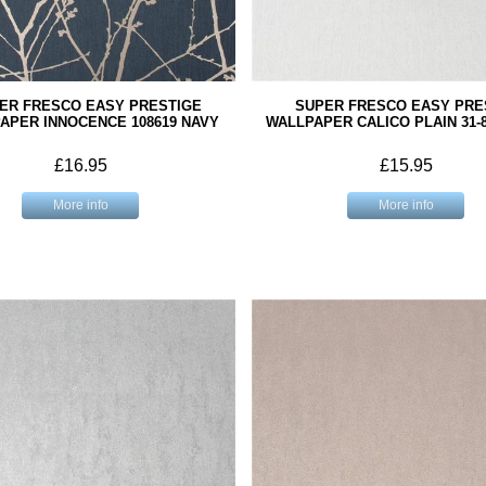
ER FRESCO EASY PRESTIGE
SUPER FRESCO EASY PRE
APER INNOCENCE 108619 NAVY
WALLPAPER CALICO PLAIN 31-
£16.95
£15.95
More info
More info