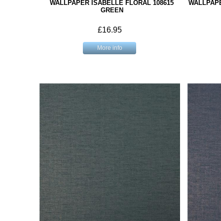
WALLPAPER ISABELLE FLORAL 108615
WALLPAPE
GREEN
£16.95
More info