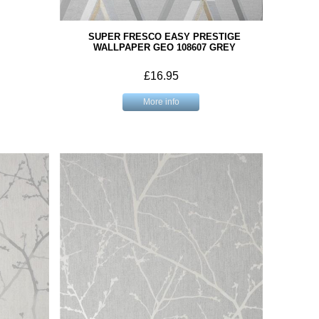
SUPER FRESCO EASY PRESTIGE
WALLPAPER GEO 108607 GREY
£16.95
More info