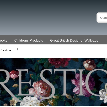
Books
Childrens Products
Great British Designer Wallpaper
/
Prestige