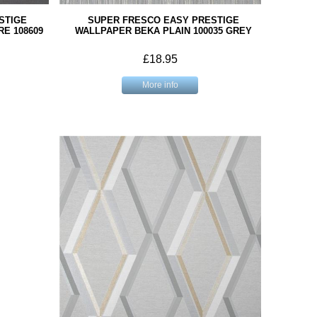
STIGE
SUPER FRESCO EASY PRESTIGE
E 108609
WALLPAPER BEKA PLAIN 100035 GREY
£18.95
More info