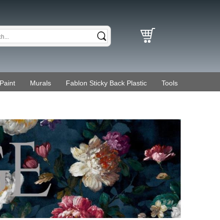
Paint
Murals
Fablon Sticky Back Plastic
Tools