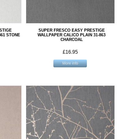
STIGE
SUPER FRESCO EASY PRESTIGE
861 STONE
WALLPAPER CALICO PLAIN 31-863
CHARCOAL
£16.95
More info