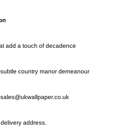
on
that add a touch of decadence
r a subtle country manor demeanour
l
sales@ukwallpaper.co.uk
delivery address.