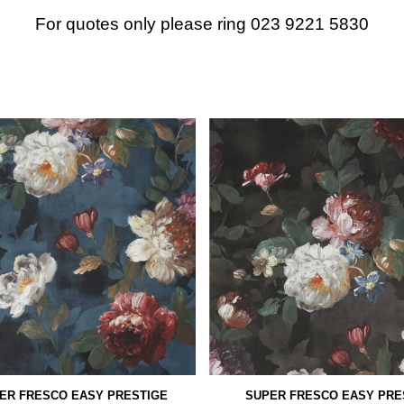
For quotes only please ring 023 9221 5830
ER FRESCO EASY PRESTIGE
SUPER FRESCO EASY PRE