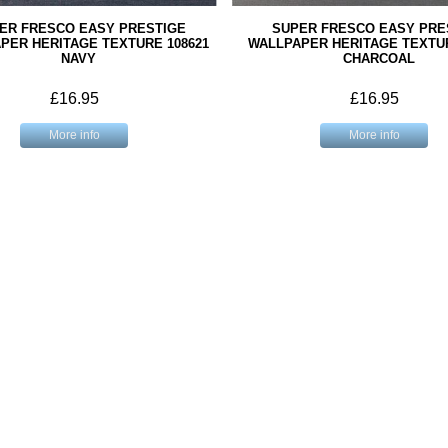
ER FRESCO EASY PRESTIGE
SUPER FRESCO EASY PRE
PER HERITAGE TEXTURE 108621
WALLPAPER HERITAGE TEXTUR
NAVY
CHARCOAL
£16.95
£16.95
More info
More info