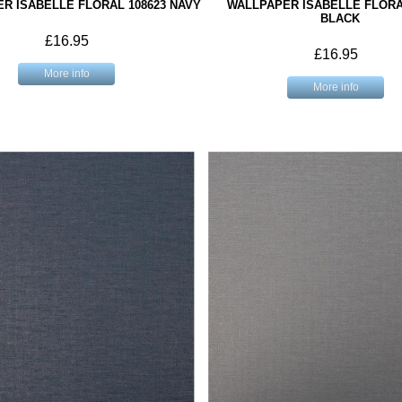
R ISABELLE FLORAL 108623 NAVY
WALLPAPER ISABELLE FLORA
BLACK
£16.95
£16.95
More info
More info