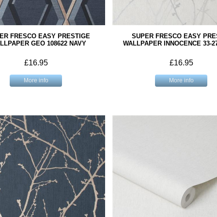
ER FRESCO EASY PRESTIGE
SUPER FRESCO EASY PRE
LLPAPER GEO 108622 NAVY
WALLPAPER INNOCENCE 33-2
£16.95
£16.95
More info
More info