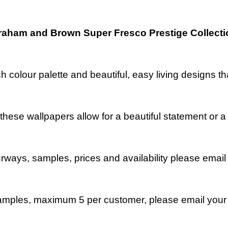
raham and Brown Super Fresco Prestige Collecti
ch colour palette and beautiful, easy living designs 
, these wallpapers allow for a beautiful statement o
ourways, samples, prices and availability please emai
mples, maximum 5 per customer, please email your 