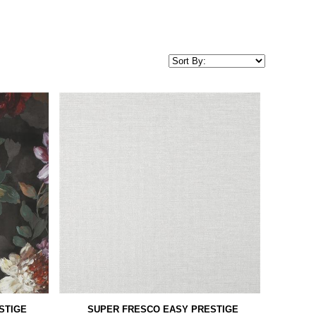
STIGE
SUPER FRESCO EASY PRESTIGE