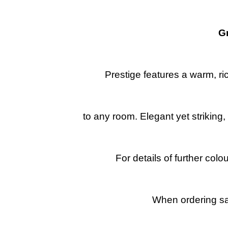
G
Prestige features a warm, ri
to any room. Elegant yet striking
For details of further col
When ordering sa