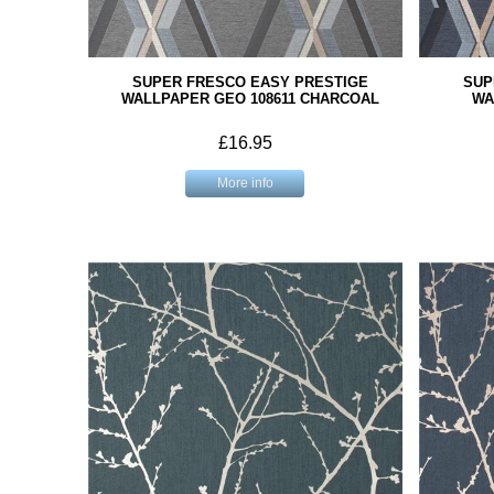
SUPER FRESCO EASY PRESTIGE
SUP
WALLPAPER GEO 108611 CHARCOAL
WA
£16.95
More info