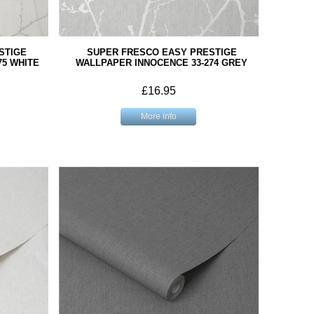
STIGE
SUPER FRESCO EASY PRESTIGE
75 WHITE
WALLPAPER INNOCENCE 33-274 GREY
£16.95
More info