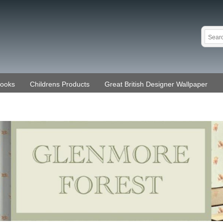
Books
Childrens Products
Great British Designer Wallpaper