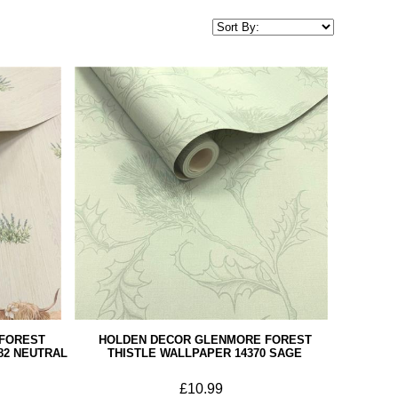
FOREST
HOLDEN DECOR GLENMORE FOREST
82 NEUTRAL
THISTLE WALLPAPER 14370 SAGE
£10.99