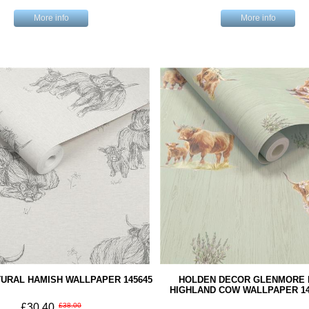
More info
More info
URAL HAMISH WALLPAPER 145645
HOLDEN DECOR GLENMORE 
HIGHLAND COW WALLPAPER 14
£30.40
£38.00