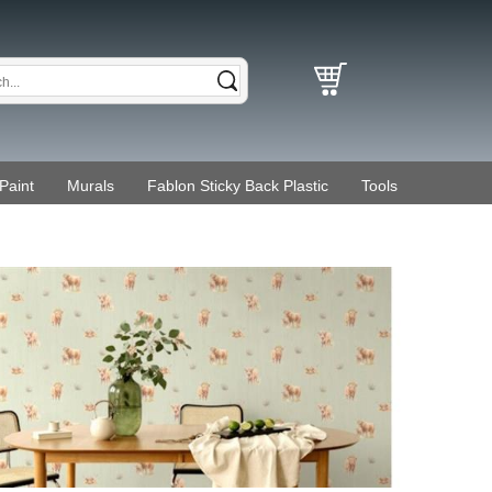
Paint
Murals
Fablon Sticky Back Plastic
Tools