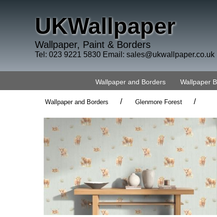
UKWallpaper
Wallpaper, Paint & Borders
Tel: 023 9221 5830 Email:
sales@ukwallpaper.co.uk
Wallpaper and Borders
Wallpaper 
/
/
Wallpaper and Borders
Glenmore Forest