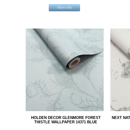
More info
HOLDEN DECOR GLENMORE FOREST
NEXT NAT
THISTLE WALLPAPER 14371 BLUE