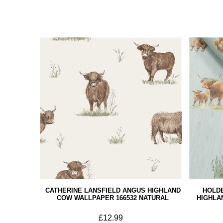
CATHERINE LANSFIELD ANGUS HIGHLAND
HOLD
COW WALLPAPER 166532 NATURAL
HIGHLA
£12.99