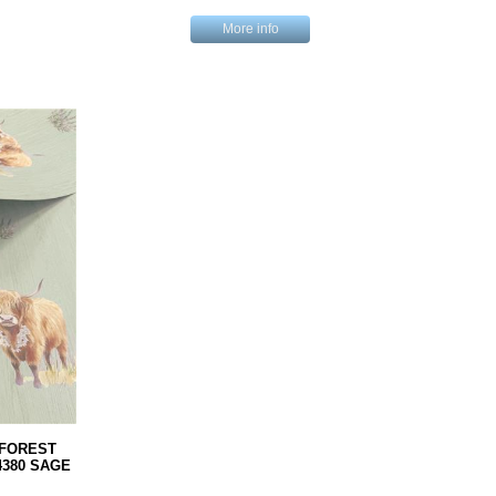
More info
FOREST
380 SAGE