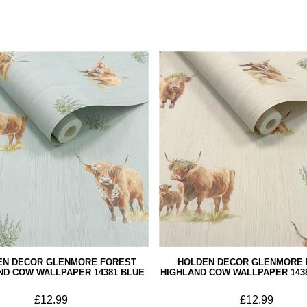
EN DECOR GLENMORE FOREST
HOLDEN DECOR GLENMORE 
ND COW WALLPAPER 14381 BLUE
HIGHLAND COW WALLPAPER 143
£12.99
£12.99