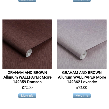
GRAHAM AND BROWN
GRAHAM AND BROWN
Allurium WALLPAPER Moire
Allurium WALLPAPER Moire
142359 Damson
142362 Lavender
£72.00
£72.00
More info
More info