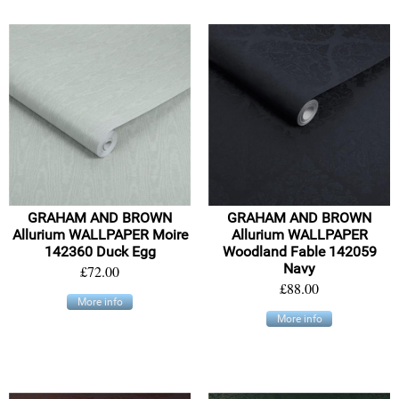
GRAHAM AND BROWN
GRAHAM AND BROWN
Allurium WALLPAPER Moire
Allurium WALLPAPER
142360 Duck Egg
Woodland Fable 142059
Navy
£72.00
£88.00
More info
More info