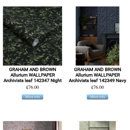
GRAHAM AND BROWN
GRAHAM AND BROWN
Allurium WALLPAPER
Allurium WALLPAPER
Archivists leaf 142347 Night
Archivists leaf 142349 Navy
£76.00
£76.00
More info
More info