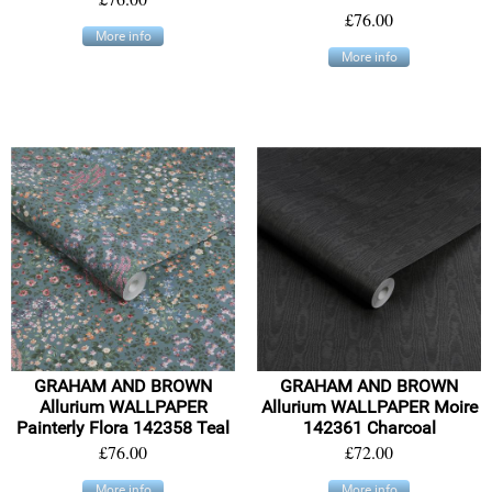
£76.00
More info
More info
GRAHAM AND BROWN
GRAHAM AND BROWN
Allurium WALLPAPER
Allurium WALLPAPER Moire
Painterly Flora 142358 Teal
142361 Charcoal
£76.00
£72.00
More info
More info