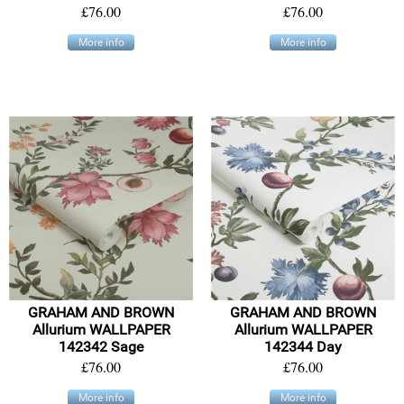
£76.00
£76.00
More info
More info
GRAHAM AND BROWN
GRAHAM AND BROWN
Allurium WALLPAPER
Allurium WALLPAPER
142342 Sage
142344 Day
£76.00
£76.00
More info
More info