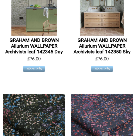
GRAHAM AND BROWN
GRAHAM AND BROWN
Allurium WALLPAPER
Allurium WALLPAPER
Archivists leaf 142345 Day
Archivists leaf 142350 Sky
£76.00
£76.00
More info
More info