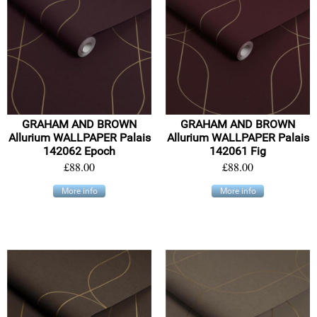
GRAHAM AND BROWN
GRAHAM AND BROWN
Allurium WALLPAPER Palais
Allurium WALLPAPER Palais
142062 Epoch
142061 Fig
£88.00
£88.00
More info
More info