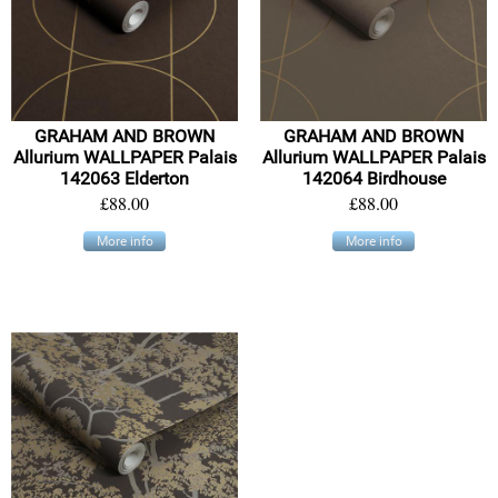
GRAHAM AND BROWN
GRAHAM AND BROWN
Allurium WALLPAPER Palais
Allurium WALLPAPER Palais
142063 Elderton
142064 Birdhouse
£88.00
£88.00
More info
More info