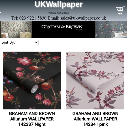
UKWallpaper
Wallpaper, Paint & Borders
Tel: 023 9221 5830 Email:
sales@ukwallpaper.co.uk
GRAHAM AND BROWN
GRAHAM AND BROWN
Allurium WALLPAPER
Allurium WALLPAPER
142337 Night
142341 pink