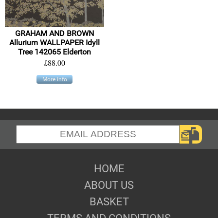
GRAHAM AND BROWN
Allurium WALLPAPER Idyll
Tree 142065 Elderton
£88.00
More info
HOME
ABOUT US
BASKET
TERMS AND CONDITIONS