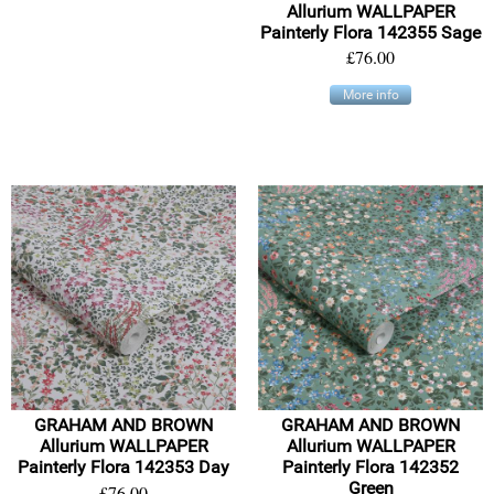
Allurium WALLPAPER
Painterly Flora 142355 Sage
£76.00
More info
GRAHAM AND BROWN
GRAHAM AND BROWN
Allurium WALLPAPER
Allurium WALLPAPER
Painterly Flora 142353 Day
Painterly Flora 142352
Green
£76.00