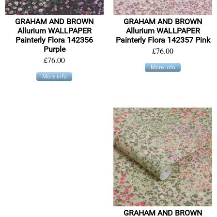
GRAHAM AND BROWN
GRAHAM AND BROWN
Allurium WALLPAPER
Allurium WALLPAPER
Painterly Flora 142356
Painterly Flora 142357 Pink
Purple
£76.00
£76.00
More info
More info
GRAHAM AND BROWN