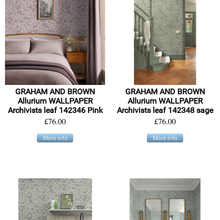
GRAHAM AND BROWN
GRAHAM AND BROWN
Allurium WALLPAPER
Allurium WALLPAPER
Archivists leaf 142346 Pink
Archivists leaf 142348 sage
£76.00
£76.00
More info
More info