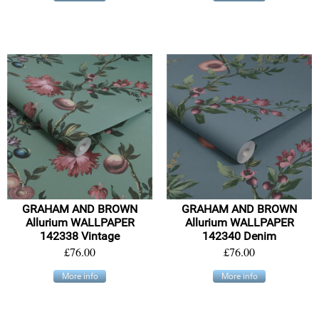
GRAHAM AND BROWN
GRAHAM AND BROWN
Allurium WALLPAPER
Allurium WALLPAPER
142338 Vintage
142340 Denim
£76.00
£76.00
More info
More info