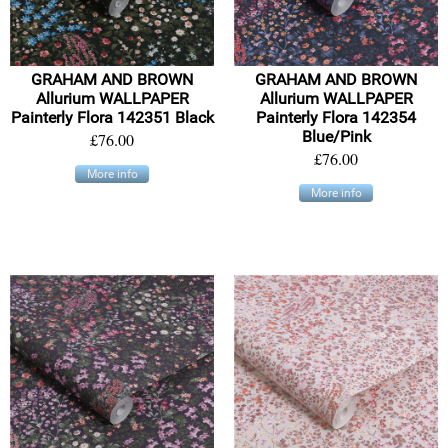
GRAHAM AND BROWN
GRAHAM AND BROWN
Allurium WALLPAPER
Allurium WALLPAPER
Painterly Flora 142351 Black
Painterly Flora 142354
Blue/Pink
£76.00
£76.00
More info
More info