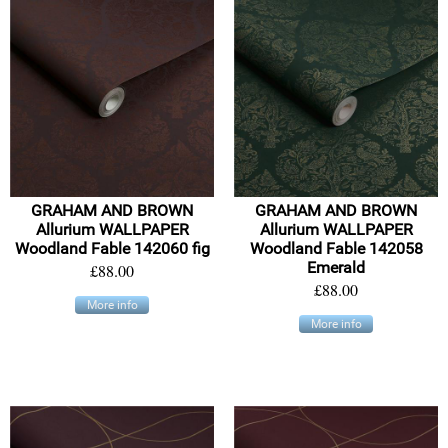
GRAHAM AND BROWN
GRAHAM AND BROWN
Allurium WALLPAPER
Allurium WALLPAPER
Woodland Fable 142060 fig
Woodland Fable 142058
Emerald
£88.00
£88.00
More info
More info