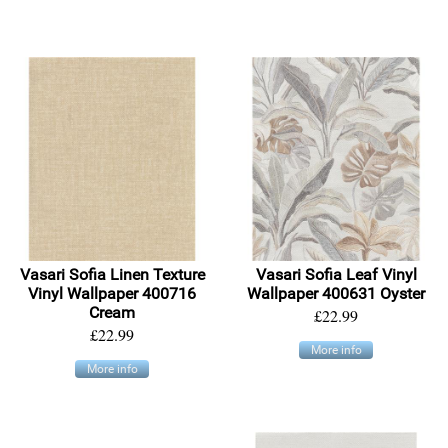
Vasari Sofia Linen Texture
Vasari Sofia Leaf Vinyl
Vinyl Wallpaper 400716
Wallpaper 400631 Oyster
Cream
£22.99
£22.99
More info
More info