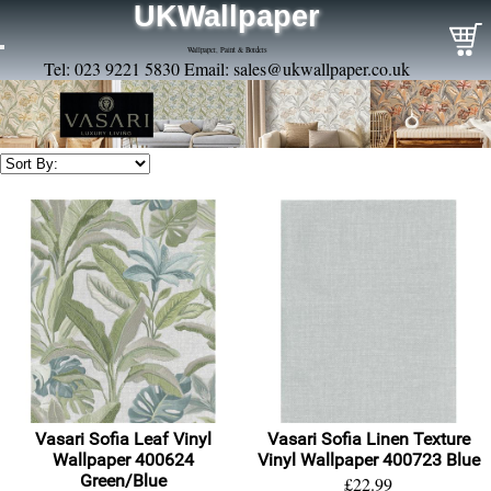
UKWallpaper
Wallpaper, Paint & Borders
Tel: 023 9221 5830 Email:
sales@ukwallpaper.co.uk
Vasari Sofia Leaf Vinyl
Vasari Sofia Linen Texture
Wallpaper 400624
Vinyl Wallpaper 400723 Blue
Green/Blue
£22.99