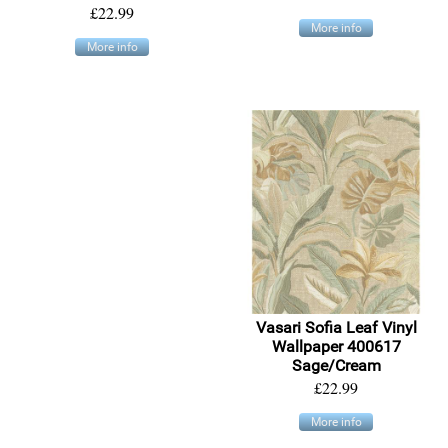
£22.99
More info
More info
Vasari Sofia Leaf Vinyl
Wallpaper 400617
Sage/Cream
£22.99
More info