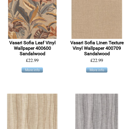
Vasari Sofia Leaf Vinyl
Vasari Sofia Linen Texture
Wallpaper 400600
Vinyl Wallpaper 400709
Sandalwood
Sandalwood
£22.99
£22.99
More info
More info