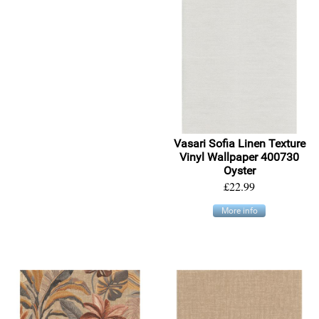
Vasari Sofia Linen Texture
Vinyl Wallpaper 400730
Oyster
£22.99
More info