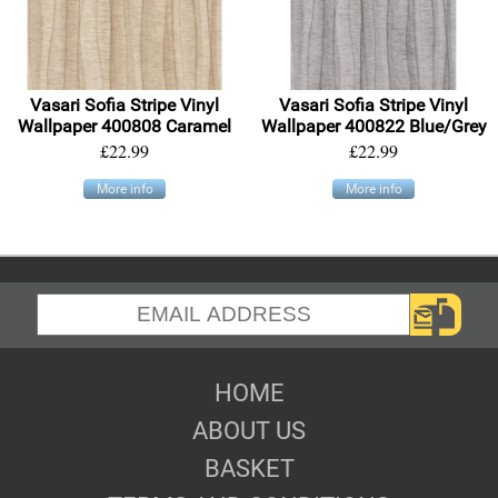
Vasari Sofia Stripe Vinyl
Vasari Sofia Stripe Vinyl
Wallpaper 400808 Caramel
Wallpaper 400822 Blue/Grey
£22.99
£22.99
More info
More info
HOME
ABOUT US
BASKET