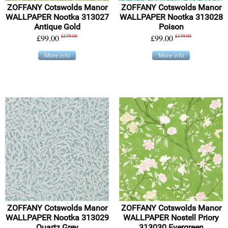
ZOFFANY Cotswolds Manor
ZOFFANY Cotswolds Manor
WALLPAPER Nootka 313027
WALLPAPER Nootka 313028
Antique Gold
Poison
£99.00
£139.00
£99.00
£139.00
More info
More info
ZOFFANY Cotswolds Manor
ZOFFANY Cotswolds Manor
WALLPAPER Nootka 313029
WALLPAPER Nostell Priory
Quartz Grey
313030 Evergreen