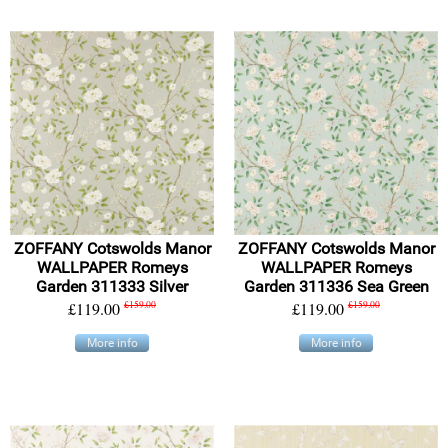
ZOFFANY Cotswolds Manor
ZOFFANY Cotswolds Manor
WALLPAPER Romeys
WALLPAPER Romeys
Garden 311333 Silver
Garden 311336 Sea Green
£119.00
£159.00
£119.00
£159.00
More info
More info