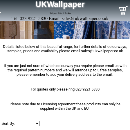
UKWallpaper
Wallpaper, Paint & Borders
Tel: 023 9221 5830 Email:
sales@ukwallpaper.co.uk
Details listed below of this beautiful range, for further details of colourways,
samples, prices and availability please email
sales@ukwallpaper.co.uk
If you are just not sure of which colourway you require please email us with
the required pattern numbers and we will arrange up to 5 free samples,
please remember to add your delivery address to the email.
For quotes only please ring 023 9221 5830
Please note due to Licensing agreement these products can only be
supplied within the UK and EU.