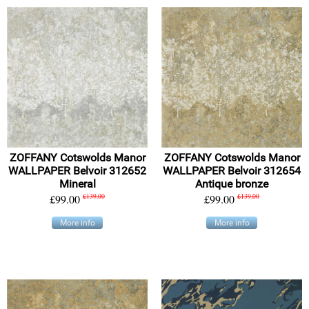
ZOFFANY Cotswolds Manor
ZOFFANY Cotswolds Manor
WALLPAPER Belvoir 312652
WALLPAPER Belvoir 312654
Mineral
Antique bronze
£99.00
£139.00
£99.00
£139.00
More info
More info