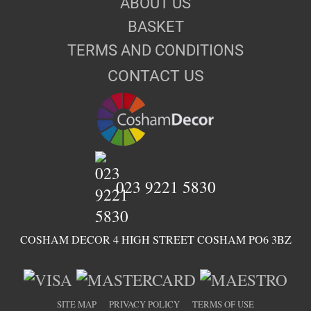
ABOUT US
BASKET
TERMS AND CONDITIONS
CONTACT US
023 9221 5830
COSHAM DECOR 4 HIGH STREET COSHAM PO6 3BZ
SITE MAP
PRIVACY POLICY
TERMS OF USE