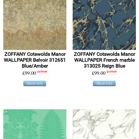
ZOFFANY Cotswolds Manor
ZOFFANY Cotswolds Manor
WALLPAPER Belvoir 312651
WALLPAPER French marble
Blue/Amber
313025 Reign Blue
£99.00
£139.00
£99.00
£139.00
More info
More info