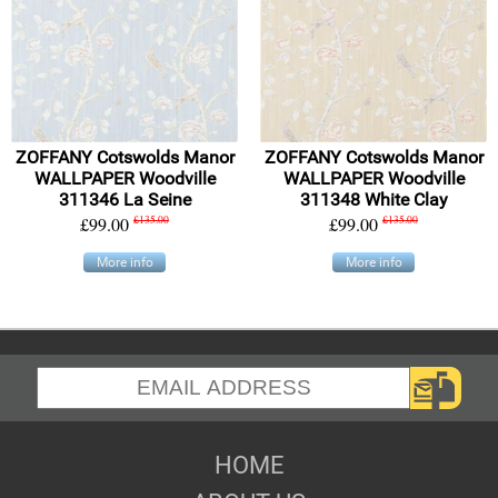
ZOFFANY Cotswolds Manor
ZOFFANY Cotswolds Manor
WALLPAPER Woodville
WALLPAPER Woodville
311346 La Seine
311348 White Clay
£99.00
£135.00
£99.00
£135.00
More info
More info
HOME