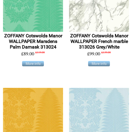
ZOFFANY Cotswolds Manor
ZOFFANY Cotswolds Manor
WALLPAPER Marsdens
WALLPAPER French marble
Palm Damask 313024
313026 Grey/White
£89.00
£119.00
£99.00
£139.00
More info
More info