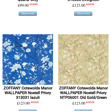
£99.00
£139.00
£123.00
£165.00
More info
More info
ZOFFANY Cotswolds Manor
ZOFFANY Cotswolds Manor
WALLPAPER Nostell Priory
WALLPAPER Nostell Priory
313031 lazuli
NTP06001 Old Gold/Green
£123.00
£165.00
£123.00
£165.00