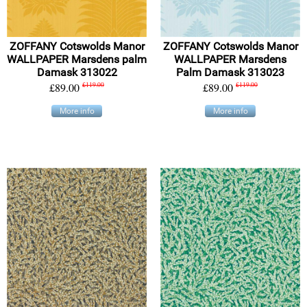
ZOFFANY Cotswolds Manor
ZOFFANY Cotswolds Manor
WALLPAPER Marsdens palm
WALLPAPER Marsdens
Damask 313022
Palm Damask 313023
£89.00
£119.00
£89.00
£119.00
More info
More info