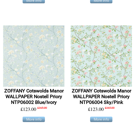
More info
More info
ZOFFANY Cotswolds Manor
ZOFFANY Cotswolds Manor
WALLPAPER Nostell Priory
WALLPAPER Nostell Priory
NTP06002 Blue/Ivory
NTP06004 Sky/Pink
£123.00
£165.00
£123.00
£165.00
More info
More info