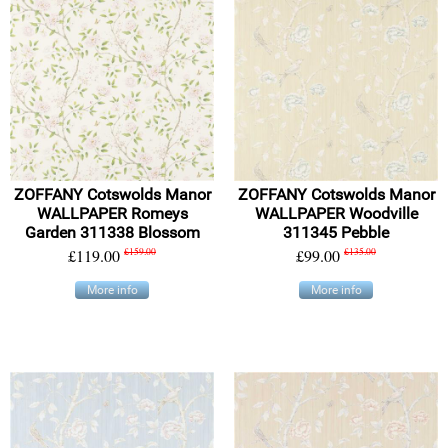
ZOFFANY Cotswolds Manor
ZOFFANY Cotswolds Manor
WALLPAPER Romeys
WALLPAPER Woodville
Garden 311338 Blossom
311345 Pebble
£119.00
£159.00
£99.00
£135.00
More info
More info