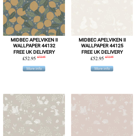
MIDBEC APELVIKEN II
MIDBEC APELVIKEN II
WALLPAPER 44132
WALLPAPER 44125
FREE UK DELIVERY
FREE UK DELIVERY
£52.95
£72.95
£52.95
£72.95
More info
More info