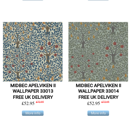
MIDBEC APELVIKEN II
MIDBEC APELVIKEN II
WALLPAPER 33013
WALLPAPER 33014
FREE UK DELIVERY
FREE UK DELIVERY
£52.95
£72.95
£52.95
£72.95
More info
More info