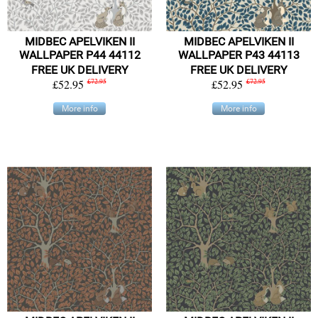
MIDBEC APELVIKEN II
MIDBEC APELVIKEN II
WALLPAPER P44 44112
WALLPAPER P43 44113
FREE UK DELIVERY
FREE UK DELIVERY
£52.95
£72.95
£52.95
£72.95
More info
More info