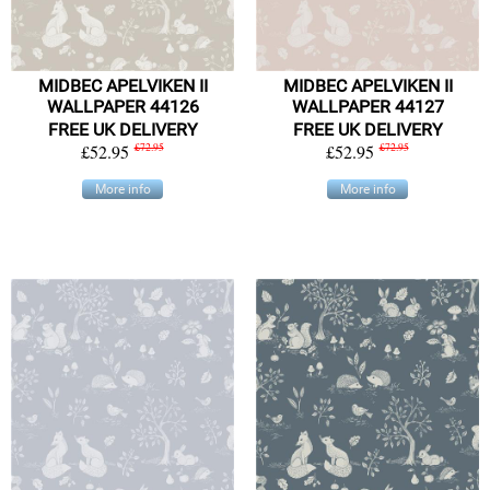
MIDBEC APELVIKEN II
MIDBEC APELVIKEN II
WALLPAPER 44126
WALLPAPER 44127
FREE UK DELIVERY
FREE UK DELIVERY
£52.95
£72.95
£52.95
£72.95
More info
More info