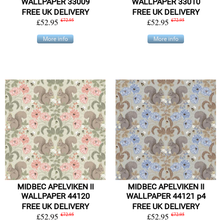
WALLPAPER 33009
WALLPAPER 33010
FREE UK DELIVERY
FREE UK DELIVERY
£52.95
£72.95
£52.95
£72.95
More info
More info
MIDBEC APELVIKEN II
MIDBEC APELVIKEN II
WALLPAPER 44120
WALLPAPER 44121 p4
FREE UK DELIVERY
FREE UK DELIVERY
£52.95
£72.95
£52.95
£72.95