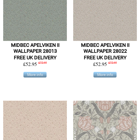
MIDBEC APELVIKEN II
MIDBEC APELVIKEN II
WALLPAPER 28013
WALLPAPER 28022
FREE UK DELIVERY
FREE UK DELIVERY
£52.95
£72.95
£52.95
£72.95
More info
More info