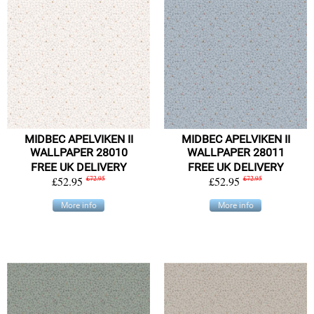
MIDBEC APELVIKEN II
MIDBEC APELVIKEN II
WALLPAPER 28010
WALLPAPER 28011
FREE UK DELIVERY
FREE UK DELIVERY
£52.95
£72.95
£52.95
£72.95
More info
More info