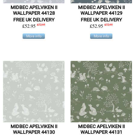
MIDBEC APELVIKEN II
MIDBEC APELVIKEN II
WALLPAPER 44128
WALLPAPER 44129
FREE UK DELIVERY
FREE UK DELIVERY
£52.95
£72.95
£52.95
£72.95
More info
More info
MIDBEC APELVIKEN II
MIDBEC APELVIKEN II
WALLPAPER 44130
WALLPAPER 44131