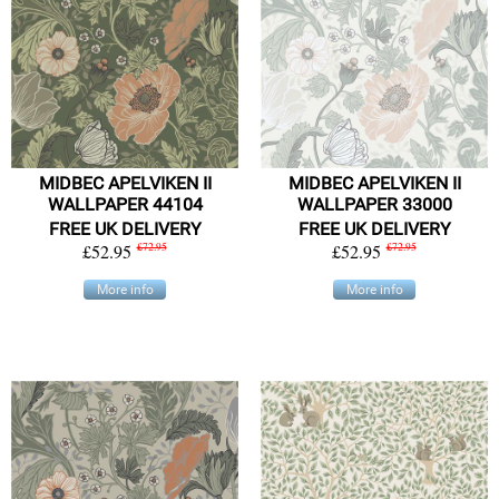
MIDBEC APELVIKEN II
MIDBEC APELVIKEN II
WALLPAPER 44104
WALLPAPER 33000
FREE UK DELIVERY
FREE UK DELIVERY
£52.95
£72.95
£52.95
£72.95
More info
More info