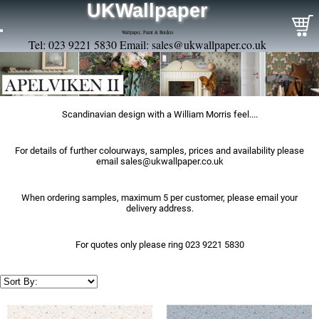
UKWallpaper
Wallpaper, Paint & Borders
Tel: 023 9221 5830 Email:
sales@ukwallpaper.co.uk
Scandinavian design with a William Morris feel....
For details of further colourways, samples, prices and availability please
email
sales@ukwallpaper.co.uk
When ordering samples, maximum 5 per customer, please email your
delivery address.
For quotes only please ring 023 9221 5830