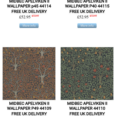
MIDBEC APELVIKEN II
MIDBEC APELVIKEN II
WALLPAPER p45 44114
WALLPAPER P40 44115
FREE UK DELIVERY
FREE UK DELIVERY
£52.95
£72.95
£52.95
£72.95
More info
More info
MIDBEC APELVIKEN II
MIDBEC APELVIKEN II
WALLPAPER P49 44109
WALLPAPER 44110
FREE UK DELIVERY
FREE UK DELIVERY