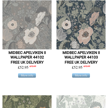
MIDBEC APELVIKEN II
MIDBEC APELVIKEN II
WALLPAPER 44102
WALLPAPER 44103
FREE UK DELIVERY
FREE UK DELIVERY
£52.95
£72.95
£52.95
£72.95
More info
More info