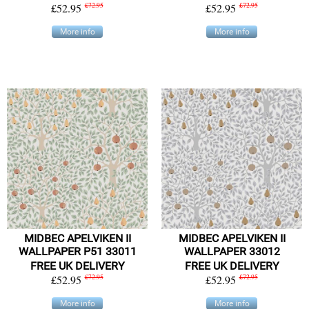
£52.95
£72.95
£52.95
£72.95
More info
More info
MIDBEC APELVIKEN II
MIDBEC APELVIKEN II
WALLPAPER P51 33011
WALLPAPER 33012
FREE UK DELIVERY
FREE UK DELIVERY
£52.95
£72.95
£52.95
£72.95
More info
More info