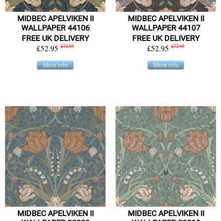
MIDBEC APELVIKEN II
MIDBEC APELVIKEN II
WALLPAPER 44106
WALLPAPER 44107
FREE UK DELIVERY
FREE UK DELIVERY
£52.95
£72.95
£52.95
£72.95
More info
More info
MIDBEC APELVIKEN II
MIDBEC APELVIKEN II