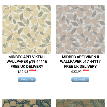
MIDBEC APELVIKEN II
MIDBEC APELVIKEN II
WALLPAPER p19 44116
WALLPAPER p17 44117
FREE UK DELIVERY
FREE UK DELIVERY
£52.95
£72.95
£52.95
£72.95
More info
More info