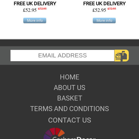
FREE UK DELIVERY
FREE UK DELIVERY
£52.95
£72.95
£52.95
£72.95
More info
More info
HOME
ABOUT US
BASKET
TERMS AND CONDITIONS
CONTACT US