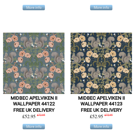
More info
More info
MIDBEC APELVIKEN II
MIDBEC APELVIKEN II
WALLPAPER 44122
WALLPAPER 44123
FREE UK DELIVERY
FREE UK DELIVERY
£52.95
£72.95
£52.95
£72.95
More info
More info