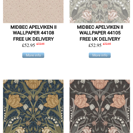
MIDBEC APELVIKEN II
MIDBEC APELVIKEN II
WALLPAPER 44108
WALLPAPER 44105
FREE UK DELIVERY
FREE UK DELIVERY
£52.95
£72.95
£52.95
£72.95
More info
More info