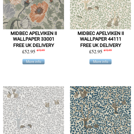
MIDBEC APELVIKEN II
MIDBEC APELVIKEN II
WALLPAPER 33001
WALLPAPER 44111
FREE UK DELIVERY
FREE UK DELIVERY
£52.95
£72.95
£52.95
£72.95
More info
More info