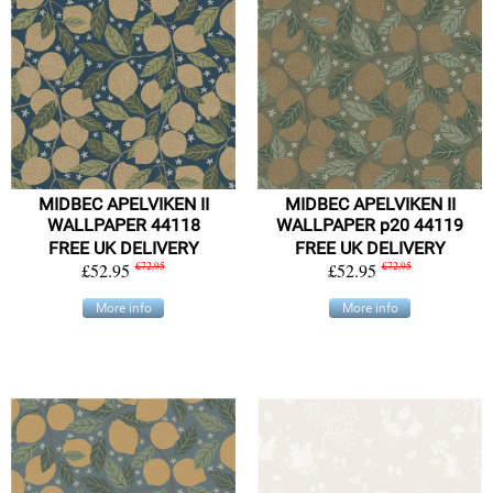
MIDBEC APELVIKEN II
MIDBEC APELVIKEN II
WALLPAPER 44118
WALLPAPER p20 44119
FREE UK DELIVERY
FREE UK DELIVERY
£52.95
£72.95
£52.95
£72.95
More info
More info