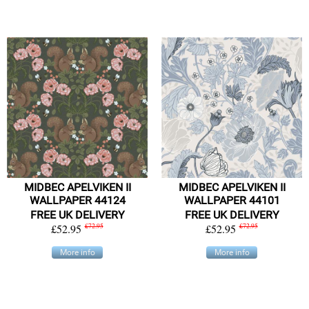
MIDBEC APELVIKEN II
MIDBEC APELVIKEN II
WALLPAPER 44124
WALLPAPER 44101
FREE UK DELIVERY
FREE UK DELIVERY
£52.95
£72.95
£52.95
£72.95
More info
More info