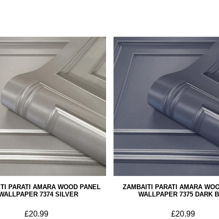
TI PARATI AMARA WOOD PANEL
ZAMBAITI PARATI AMARA WO
WALLPAPER 7374 SILVER
WALLPAPER 7375 DARK 
£20.99
£20.99