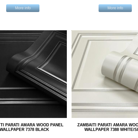
More info
More info
TI PARATI AMARA WOOD PANEL
ZAMBAITI PARATI AMARA WO
WALLPAPER 7378 BLACK
WALLPAPER 7388 WHITE/S