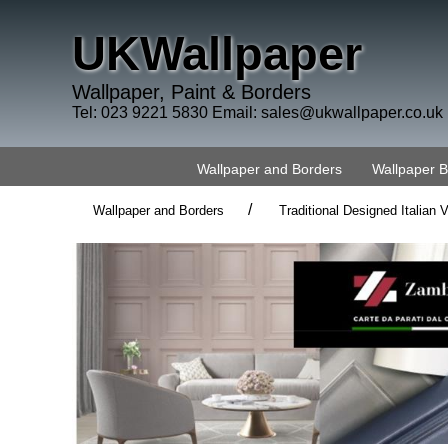
UKWallpaper
Wallpaper, Paint & Borders
Tel: 023 9221 5830 Email:
sales@ukwallpaper.co.uk
Wallpaper and Borders
Wallpaper 
/
Wallpaper and Borders
Traditional Designed Italian V