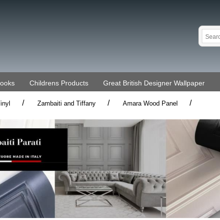
Books
Childrens Products
Great British Designer Wallpaper
/
/
/
inyl
Zambaiti and Tiffany
Amara Wood Panel