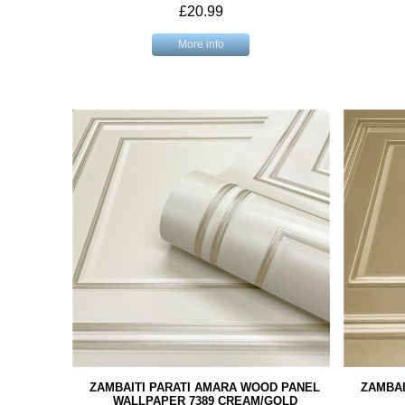
£20.99
More info
ZAMBAITI PARATI AMARA WOOD PANEL
ZAMBAI
WALLPAPER 7389 CREAM/GOLD