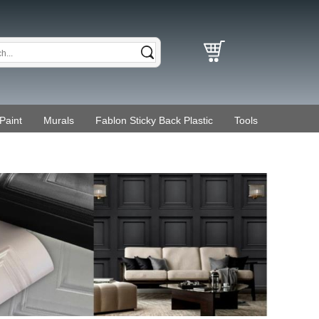
Paint
Murals
Fablon Sticky Back Plastic
Tools