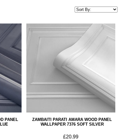
OD PANEL
ZAMBAITI PARATI AMARA WOOD PANEL
BLUE
WALLPAPER 7376 SOFT SILVER
£20.99