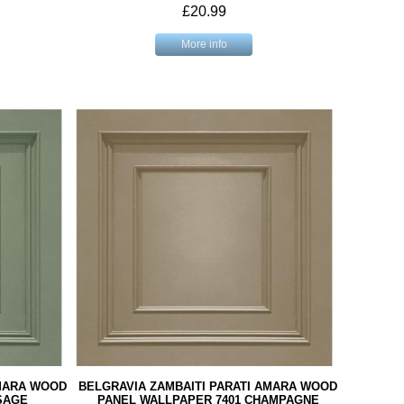
£20.99
More info
AMARA WOOD
BELGRAVIA ZAMBAITI PARATI AMARA WOOD
SAGE
PANEL WALLPAPER 7401 CHAMPAGNE