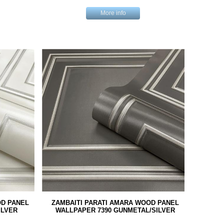
More info
OD PANEL
ZAMBAITI PARATI AMARA WOOD PANEL
ILVER
WALLPAPER 7390 GUNMETAL/SILVER