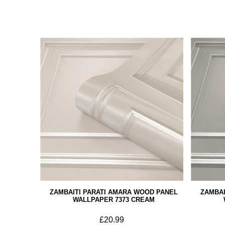
ZAMBAITI PARATI AMARA WOOD PANEL
ZAMBAI
WALLPAPER 7373 CREAM
£20.99