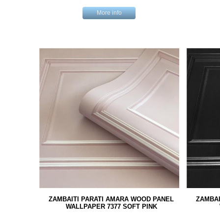
More info
ZAMBAITI PARATI AMARA WOOD PANEL
ZAMBAI
WALLPAPER 7377 SOFT PINK