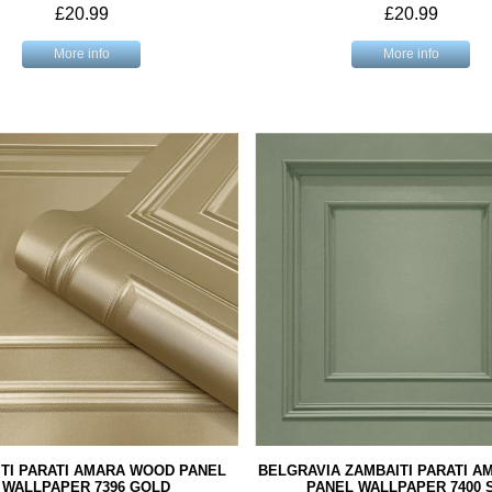
£20.99
£20.99
More info
More info
TI PARATI AMARA WOOD PANEL
BELGRAVIA ZAMBAITI PARATI 
WALLPAPER 7396 GOLD
PANEL WALLPAPER 7400 