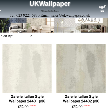
UKWallpaper
Wallpaper, Paint & Borders
Tel: 023 9221 5830 Email:
sales@ukwallpaper.co.uk
Galerie Italian Style
Galerie Italian Style
Wallpaper 24401 p38
Wallpaper 24402 p30
£52.00
£69.95
£52.00
£69.95