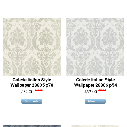
Galerie Italian Style
Galerie Italian Style
Wallpaper 28805 p78
Wallpaper 28806 p54
£52.00
£69.95
£52.00
£69.95
More info
More info