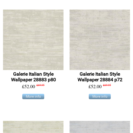
Galerie Italian Style
Galerie Italian Style
Wallpaper 28883 p80
Wallpaper 28884 p72
£52.00
£69.95
£52.00
£69.95
More info
More info