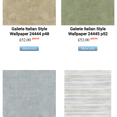
Galerie Italian Style
Galerie Italian Style
Wallpaper 24444 p48
Wallpaper 24445 p52
£52.00
£69.95
£52.00
£69.95
More info
More info