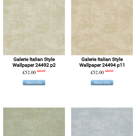
Galerie Italian Style
Galerie Italian Style
Wallpaper 24492 p2
Wallpaper 24494 p11
£52.00
£69.95
£52.00
£69.95
More info
More info