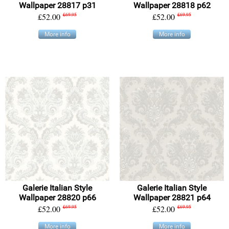
Wallpaper 28817 p31
Wallpaper 28818 p62
£52.00
£69.95
£52.00
£69.95
More info
More info
Galerie Italian Style
Galerie Italian Style
Wallpaper 28820 p66
Wallpaper 28821 p64
£52.00
£69.95
£52.00
£69.95
More info
More info