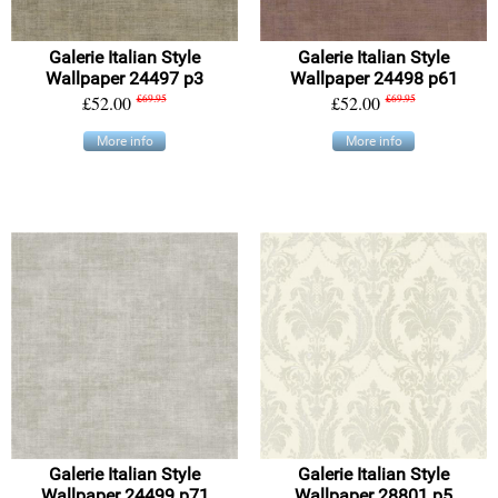
Galerie Italian Style
Galerie Italian Style
Wallpaper 24497 p3
Wallpaper 24498 p61
£52.00
£69.95
£52.00
£69.95
More info
More info
Galerie Italian Style
Galerie Italian Style
Wallpaper 24499 p71
Wallpaper 28801 p5