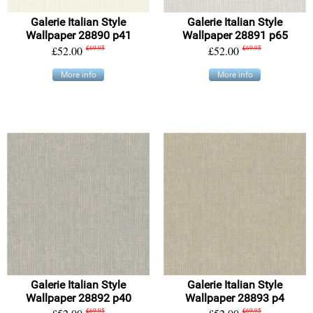
Galerie Italian Style
Galerie Italian Style
Wallpaper 28890 p41
Wallpaper 28891 p65
£52.00
£69.95
£52.00
£69.95
More info
More info
Galerie Italian Style
Galerie Italian Style
Wallpaper 28892 p40
Wallpaper 28893 p4
£69.95
£69.95