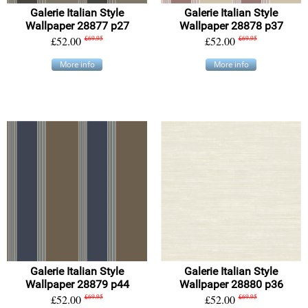
Galerie Italian Style
Galerie Italian Style
Wallpaper 28877 p27
Wallpaper 28878 p37
£52.00
£69.95
£52.00
£69.95
More info
More info
Galerie Italian Style
Galerie Italian Style
Wallpaper 28879 p44
Wallpaper 28880 p36
£52.00
£69.95
£52.00
£69.95