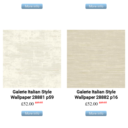
More info
More info
Galerie Italian Style
Galerie Italian Style
Wallpaper 28881 p59
Wallpaper 28882 p16
£52.00
£69.95
£52.00
£69.95
More info
More info