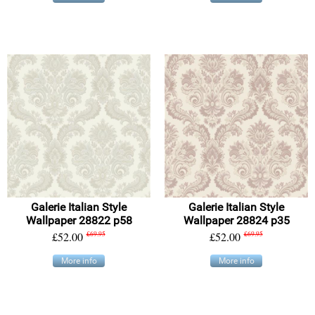
Galerie Italian Style
Galerie Italian Style
Wallpaper 28822 p58
Wallpaper 28824 p35
£52.00
£69.95
£52.00
£69.95
More info
More info