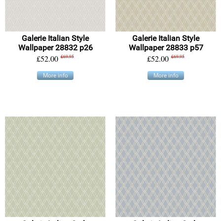
Galerie Italian Style
Galerie Italian Style
Wallpaper 28832 p26
Wallpaper 28833 p57
£52.00
£69.95
£52.00
£69.95
More info
More info