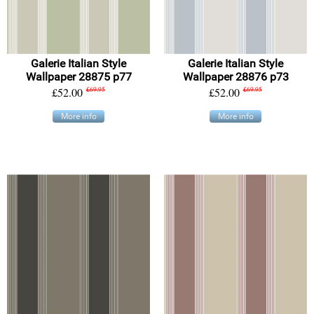
Galerie Italian Style
Galerie Italian Style
Wallpaper 28875 p77
Wallpaper 28876 p73
£52.00
£69.95
£52.00
£69.95
More info
More info