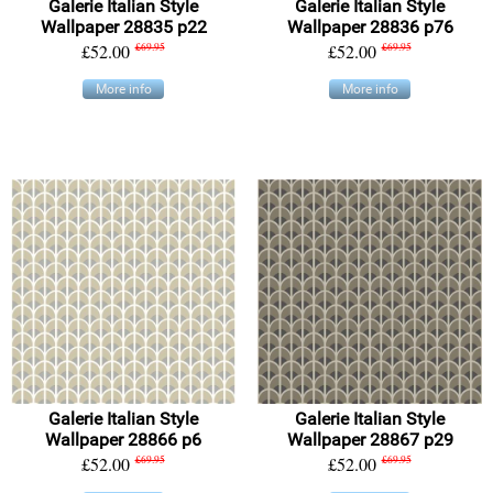
Galerie Italian Style
Galerie Italian Style
Wallpaper 28835 p22
Wallpaper 28836 p76
£52.00
£69.95
£52.00
£69.95
More info
More info
Galerie Italian Style
Galerie Italian Style
Wallpaper 28866 p6
Wallpaper 28867 p29
£52.00
£69.95
£52.00
£69.95