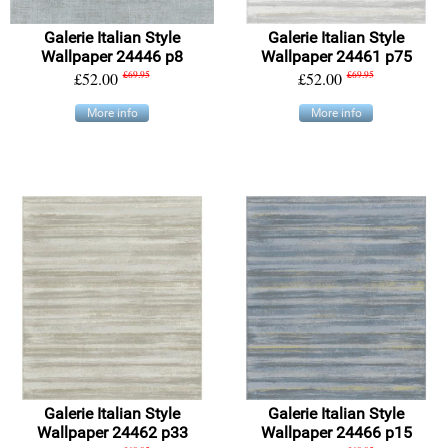
Galerie Italian Style
Galerie Italian Style
Wallpaper 24446 p8
Wallpaper 24461 p75
£52.00
£69.95
£52.00
£69.95
More info
More info
Galerie Italian Style
Galerie Italian Style
Wallpaper 24462 p33
Wallpaper 24466 p15