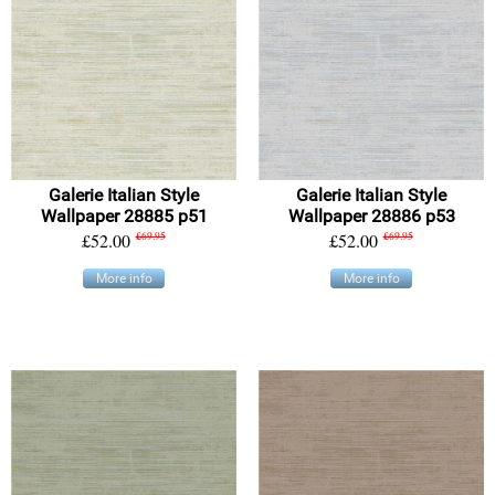
Galerie Italian Style
Galerie Italian Style
Wallpaper 28885 p51
Wallpaper 28886 p53
£52.00
£69.95
£52.00
£69.95
More info
More info