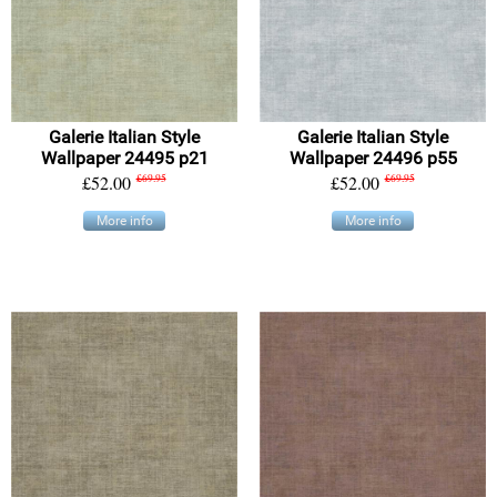
Galerie Italian Style
Galerie Italian Style
Wallpaper 24495 p21
Wallpaper 24496 p55
£52.00
£69.95
£52.00
£69.95
More info
More info