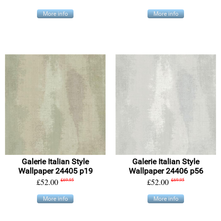
More info
More info
Galerie Italian Style
Galerie Italian Style
Wallpaper 24405 p19
Wallpaper 24406 p56
£52.00
£69.95
£52.00
£69.95
More info
More info