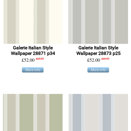
Galerie Italian Style
Galerie Italian Style
Wallpaper 28871 p34
Wallpaper 28873 p25
£52.00
£69.95
£52.00
£69.95
More info
More info