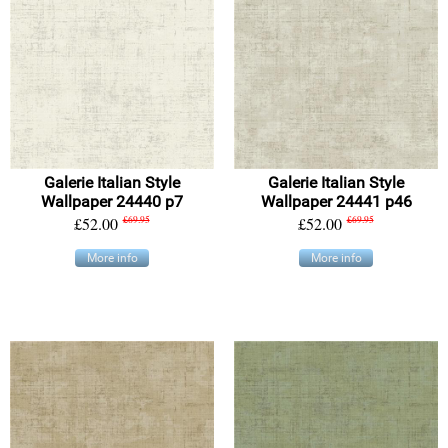
Galerie Italian Style
Galerie Italian Style
Wallpaper 24440 p7
Wallpaper 24441 p46
£52.00
£69.95
£52.00
£69.95
More info
More info