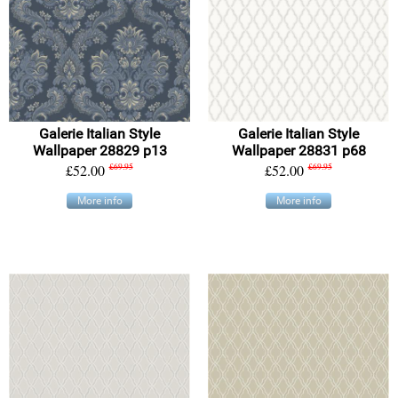
Galerie Italian Style
Galerie Italian Style
Wallpaper 28829 p13
Wallpaper 28831 p68
£52.00
£69.95
£52.00
£69.95
More info
More info