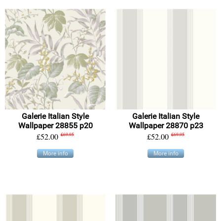
Galerie Italian Style
Galerie Italian Style
Wallpaper 28855 p20
Wallpaper 28870 p23
£52.00
£69.95
£52.00
£69.95
More info
More info