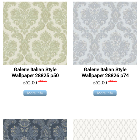
Galerie Italian Style
Galerie Italian Style
Wallpaper 28825 p50
Wallpaper 28826 p74
£52.00
£69.95
£52.00
£69.95
More info
More info