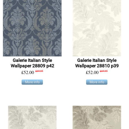
Galerie Italian Style
Galerie Italian Style
Wallpaper 28809 p42
Wallpaper 28810 p39
£52.00
£69.95
£52.00
£69.95
More info
More info