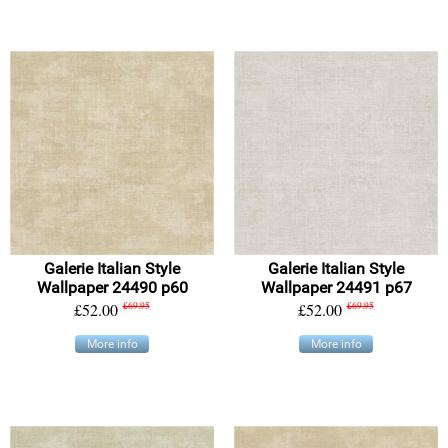
Galerie Italian Style
Galerie Italian Style
Wallpaper 24490 p60
Wallpaper 24491 p67
£52.00
£69.95
£52.00
£69.95
More info
More info