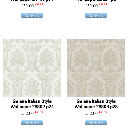
£52.00
£69.95
£52.00
£69.95
More info
More info
Galerie Italian Style
Galerie Italian Style
Wallpaper 28802 p24
Wallpaper 28803 p28
£52.00
£69.95
£52.00
£69.95
More info
More info