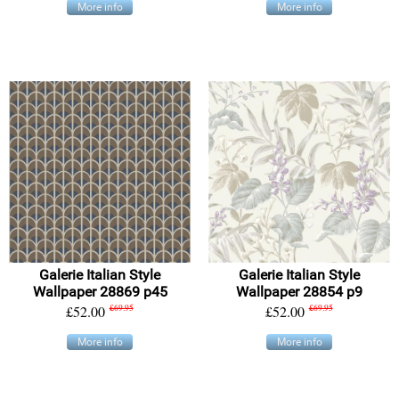
More info
More info
Galerie Italian Style
Galerie Italian Style
Wallpaper 28869 p45
Wallpaper 28854 p9
£52.00
£69.95
£52.00
£69.95
More info
More info