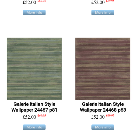
£52.00
£69.95
£52.00
£69.95
More info
More info
Galerie Italian Style
Galerie Italian Style
Wallpaper 24467 p81
Wallpaper 24468 p63
£52.00
£69.95
£52.00
£69.95
More info
More info