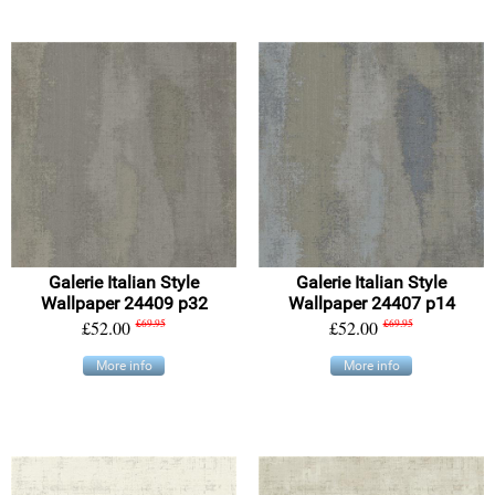
Galerie Italian Style
Galerie Italian Style
Wallpaper 24409 p32
Wallpaper 24407 p14
£52.00
£69.95
£52.00
£69.95
More info
More info