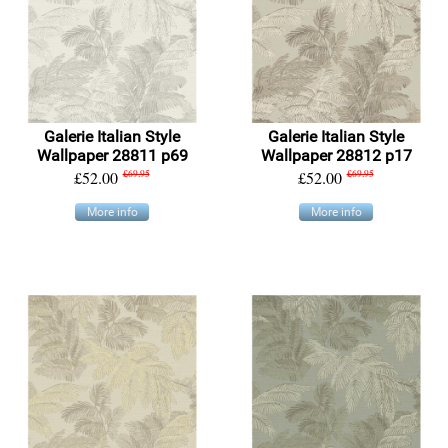
Galerie Italian Style
Galerie Italian Style
Wallpaper 28811 p69
Wallpaper 28812 p17
£52.00
£69.95
£52.00
£69.95
More info
More info