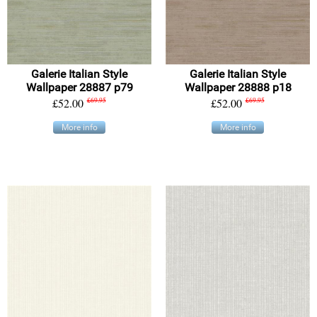
Galerie Italian Style
Galerie Italian Style
Wallpaper 28887 p79
Wallpaper 28888 p18
£52.00
£69.95
£52.00
£69.95
More info
More info