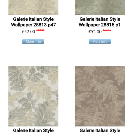
Galerie Italian Style
Galerie Italian Style
Wallpaper 28813 p47
Wallpaper 28815 p1
£52.00
£69.95
£52.00
£69.95
More info
More info
Galerie Italian Style
Galerie Italian Style