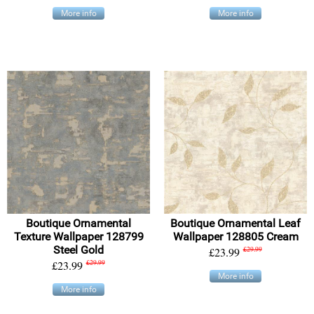
More info
More info
Boutique Ornamental
Boutique Ornamental Leaf
Texture Wallpaper 128799
Wallpaper 128805 Cream
Steel Gold
£23.99
£29.99
£23.99
£29.99
More info
More info