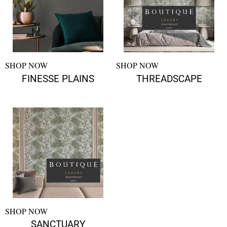
SHOP NOW
SHOP NOW
FINESSE PLAINS
THREADSCAPE
SHOP NOW
SANCTUARY