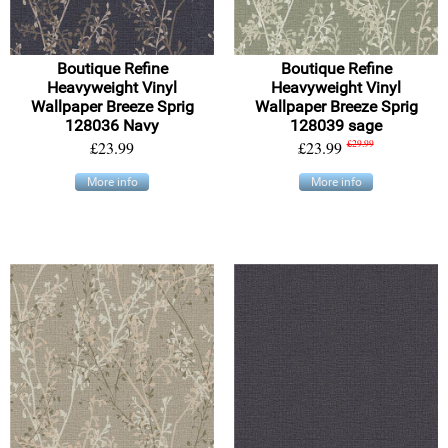
Boutique Refine
Boutique Refine
Heavyweight Vinyl
Heavyweight Vinyl
Wallpaper Breeze Sprig
Wallpaper Breeze Sprig
128036 Navy
128039 sage
£23.99
£23.99
£29.99
More info
More info