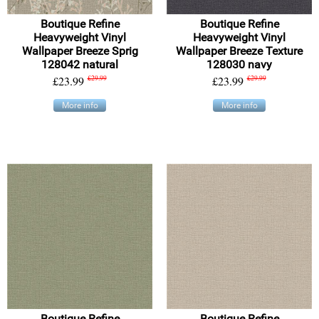
Boutique Refine
Boutique Refine
Heavyweight Vinyl
Heavyweight Vinyl
Wallpaper Breeze Sprig
Wallpaper Breeze Texture
128042 natural
128030 navy
£23.99
£29.99
£23.99
£29.99
More info
More info
Boutique Refine
Boutique Refine