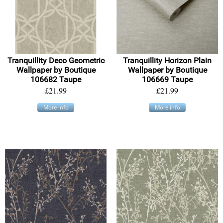
Tranquillity Deco Geometric
Tranquillity Horizon Plain
Wallpaper by Boutique
Wallpaper by Boutique
106682 Taupe
106669 Taupe
£21.99
£21.99
More info
More info