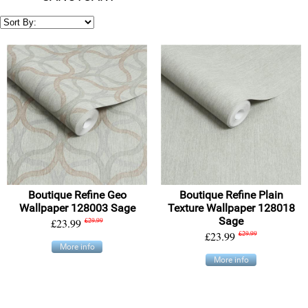
Boutique Refine Geo
Boutique Refine Plain
Wallpaper 128003 Sage
Texture Wallpaper 128018
Sage
£23.99
£29.99
£23.99
£29.99
More info
More info