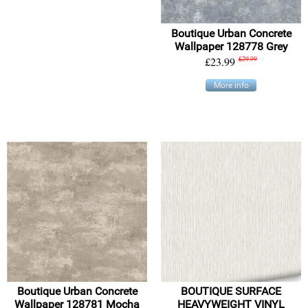
Boutique Urban Concrete
Wallpaper 128778 Grey
£23.99
£29.99
More info
Boutique Urban Concrete
BOUTIQUE SURFACE
Wallpaper 128781 Mocha
HEAVYWEIGHT VINYL