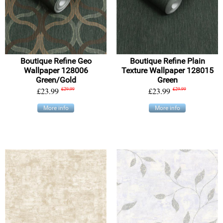
Boutique Refine Geo
Boutique Refine Plain
Wallpaper 128006
Texture Wallpaper 128015
Green/Gold
Green
£23.99
£29.99
£23.99
£29.99
More info
More info