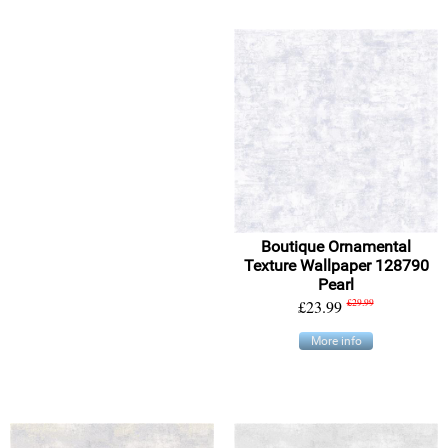
Boutique Ornamental
Texture Wallpaper 128790
Pearl
£23.99
£29.99
More info