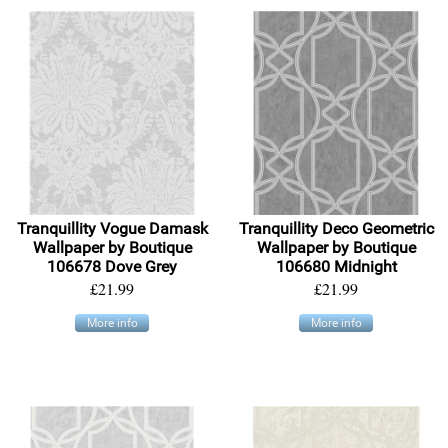
Tranquillity Vogue Damask
Tranquillity Deco Geometric
Wallpaper by Boutique
Wallpaper by Boutique
106678 Dove Grey
106680 Midnight
£21.99
£21.99
More info
More info