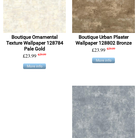
Boutique Ornamental
Boutique Urban Plaster
Texture Wallpaper 128784
Wallpaper 128802 Bronze
Pale Gold
£23.99
£29.99
£23.99
£29.99
More info
More info