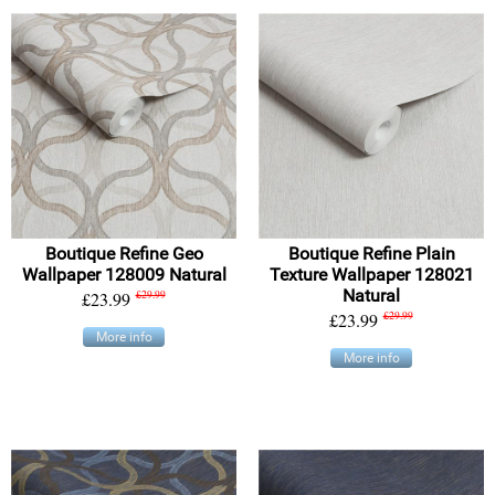
Boutique Refine Geo
Boutique Refine Plain
Wallpaper 128009 Natural
Texture Wallpaper 128021
Natural
£23.99
£29.99
£23.99
£29.99
More info
More info