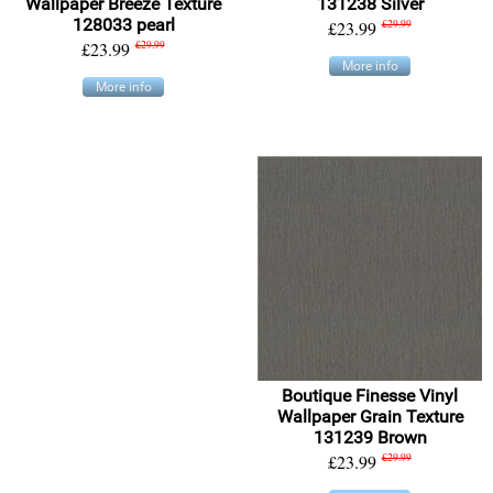
Wallpaper Breeze Texture
131238 Silver
128033 pearl
£23.99
£29.99
£23.99
£29.99
More info
More info
Boutique Finesse Vinyl
Wallpaper Grain Texture
131239 Brown
£23.99
£29.99