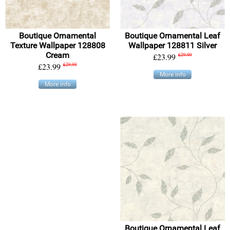
Boutique Ornamental
Boutique Ornamental Leaf
Texture Wallpaper 128808
Wallpaper 128811 Silver
Cream
£23.99
£29.99
£23.99
£29.99
More info
More info
Boutique Ornamental Leaf