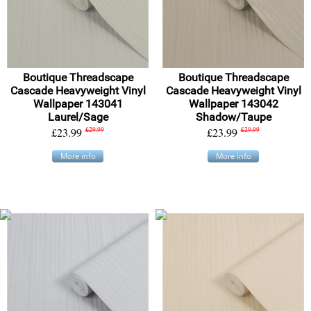
Boutique Threadscape
Boutique Threadscape
Cascade Heavyweight Vinyl
Cascade Heavyweight Vinyl
Wallpaper 143041
Wallpaper 143042
Laurel/Sage
Shadow/Taupe
£23.99
£29.99
£23.99
£29.99
More info
More info