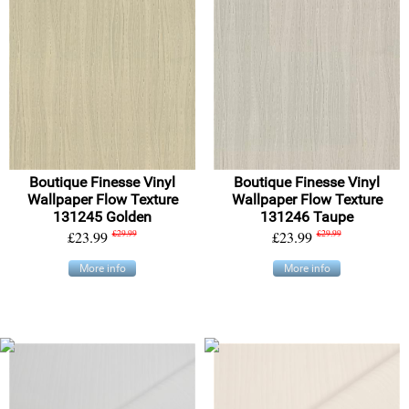
Boutique Finesse Vinyl
Boutique Finesse Vinyl
Wallpaper Flow Texture
Wallpaper Flow Texture
131245 Golden
131246 Taupe
£23.99
£29.99
£23.99
£29.99
More info
More info