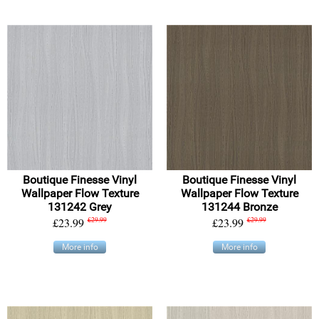
Boutique Finesse Vinyl
Boutique Finesse Vinyl
Wallpaper Flow Texture
Wallpaper Flow Texture
131242 Grey
131244 Bronze
£23.99
£29.99
£23.99
£29.99
More info
More info