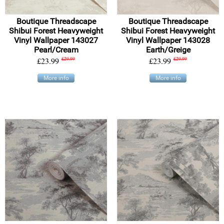
Boutique Threadscape
Boutique Threadscape
Shibui Forest Heavyweight
Shibui Forest Heavyweight
Vinyl Wallpaper 143027
Vinyl Wallpaper 143028
Pearl/Cream
Earth/Greige
£23.99
£29.99
£23.99
£29.99
More info
More info