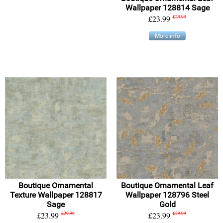
Wallpaper 128814 Sage
£23.99
£29.99
More info
Boutique Ornamental
Boutique Ornamental Leaf
Texture Wallpaper 128817
Wallpaper 128796 Steel
Sage
Gold
£23.99
£29.99
£23.99
£29.99