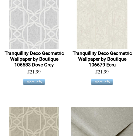
Tranquillity Deco Geometric
Tranquillity Deco Geometric
Wallpaper by Boutique
Wallpaper by Boutique
106683 Dove Grey
106679 Ecru
£21.99
£21.99
More info
More info