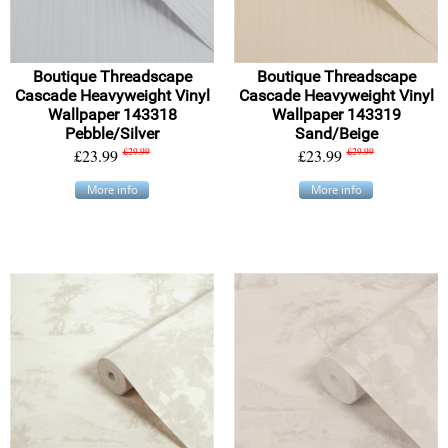
Boutique Threadscape
Boutique Threadscape
Cascade Heavyweight Vinyl
Cascade Heavyweight Vinyl
Wallpaper 143318
Wallpaper 143319
Pebble/Silver
Sand/Beige
£23.99
£29.99
£23.99
£29.99
More info
More info