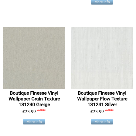
More info
Boutique Finesse Vinyl
Boutique Finesse Vinyl
Wallpaper Grain Texture
Wallpaper Flow Texture
131240 Greige
131241 Silver
£23.99
£29.99
£23.99
£29.99
More info
More info