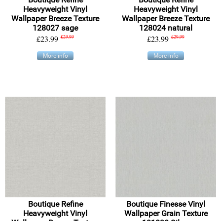
Heavyweight Vinyl
Heavyweight Vinyl
Wallpaper Breeze Texture
Wallpaper Breeze Texture
128027 sage
128024 natural
£23.99
£29.99
£23.99
£29.99
More info
More info
Boutique Refine
Boutique Finesse Vinyl
Heavyweight Vinyl
Wallpaper Grain Texture