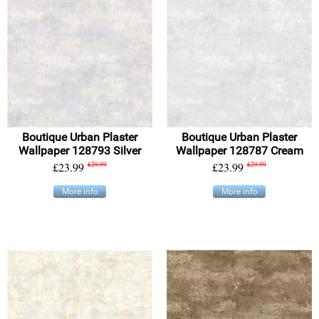
Boutique Urban Plaster
Boutique Urban Plaster
Wallpaper 128793 Silver
Wallpaper 128787 Cream
£23.99
£29.99
£23.99
£29.99
More info
More info