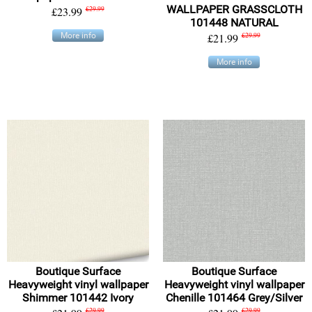
WALLPAPER GRASSCLOTH
£23.99
£29.99
101448 NATURAL
More info
£21.99
£29.99
More info
Boutique Surface
Boutique Surface
Heavyweight vinyl wallpaper
Heavyweight vinyl wallpaper
Shimmer 101442 Ivory
Chenille 101464 Grey/Silver
£29.99
£29.99