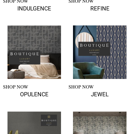
SHOP NOW
SHOP NOW
INDULGENCE
REFINE
SHOP NOW
SHOP NOW
OPULENCE
JEWEL