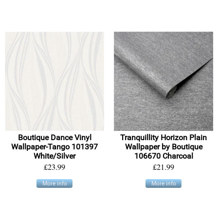
Boutique Dance Vinyl
Tranquillity Horizon Plain
Wallpaper-Tango 101397
Wallpaper by Boutique
White/Silver
106670 Charcoal
£23.99
£21.99
More info
More info