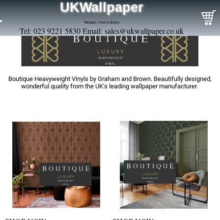
UKWallpaper
Wallpaper, Paint & Borders
Tel: 023 9221 5830 Email:
sales@ukwallpaper.co.uk
Boutique Heavyweight Vinyls by Graham and Brown. Beautifully designed,
wonderful quality from the UK's leading wallpaper manufacturer.