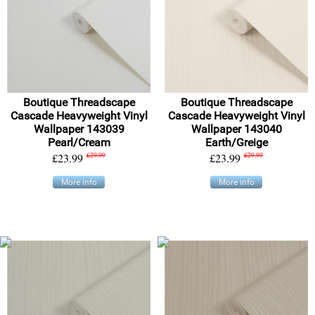
Boutique Threadscape
Boutique Threadscape
Cascade Heavyweight Vinyl
Cascade Heavyweight Vinyl
Wallpaper 143039
Wallpaper 143040
Pearl/Cream
Earth/Greige
£23.99
£29.99
£23.99
£29.99
More info
More info