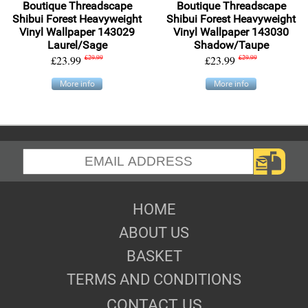
Boutique Threadscape
Boutique Threadscape
Shibui Forest Heavyweight
Shibui Forest Heavyweight
Vinyl Wallpaper 143029
Vinyl Wallpaper 143030
Laurel/Sage
Shadow/Taupe
£23.99
£29.99
£23.99
£29.99
More info
More info
HOME
ABOUT US
BASKET
TERMS AND CONDITIONS
CONTACT US