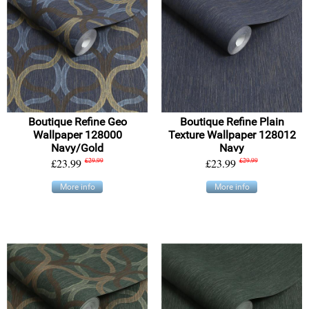
Boutique Refine Geo
Boutique Refine Plain
Wallpaper 128000
Texture Wallpaper 128012
Navy/Gold
Navy
£23.99
£29.99
£23.99
£29.99
More info
More info