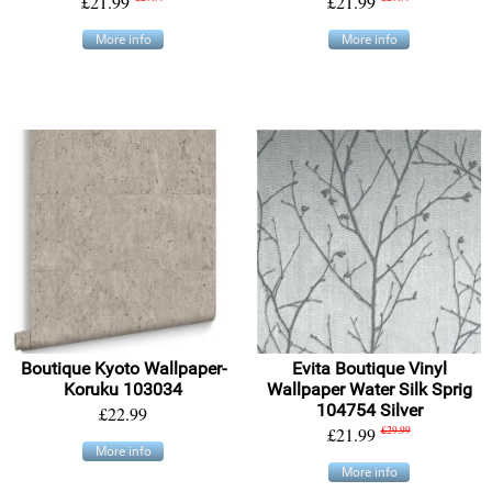
£21.99
£21.99
More info
More info
Boutique Kyoto Wallpaper-
Evita Boutique Vinyl
Koruku 103034
Wallpaper Water Silk Sprig
104754 Silver
£22.99
£21.99
£29.99
More info
More info