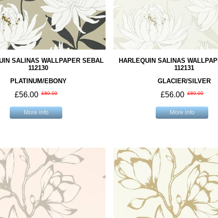
UIN SALINAS WALLPAPER SEBAL
HARLEQUIN SALINAS WALLPAP
112130
112131
PLATINUM/EBONY
GLACIER/SILVER
£56.00
£80.00
£56.00
£80.00
More info
More info