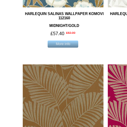
HARLEQUIN SALINAS WALLPAPER KOMOVI
HARLEQU
112160
MIDNIGHT/GOLD
£57.40
£82.00
More info