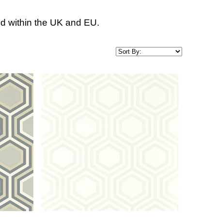
d within the UK and EU.