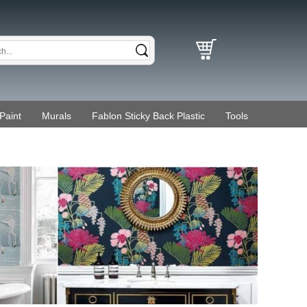
Paint
Murals
Fablon Sticky Back Plastic
Tools