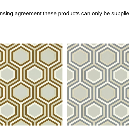
ensing agreement these products can only be supplie