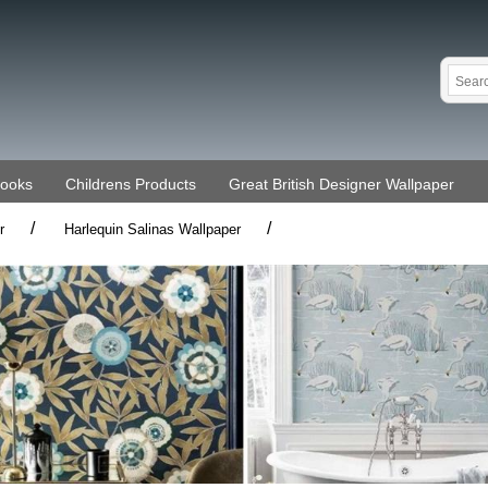
Books
Childrens Products
Great British Designer Wallpaper
/
/
r
Harlequin Salinas Wallpaper