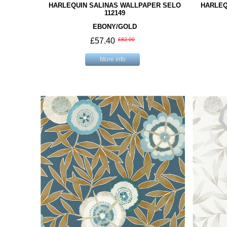
HARLEQUIN SALINAS WALLPAPER SELO
HARLEQ
112149
EBONY/GOLD
£57.40
£82.00
More info