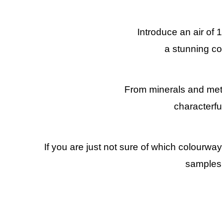
Introduce an air of 
a stunning co
From minerals and metall
characterfu
If you are just not sure of which colourwa
samples,