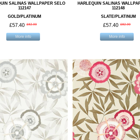
UIN SALINAS WALLPAPER SELO
HARLEQUIN SALINAS WALLPA
112147
112148
GOLD/PLATINUM
SLATE/PLATINUM
£57.40
£82.00
£57.40
£82.00
More info
More info