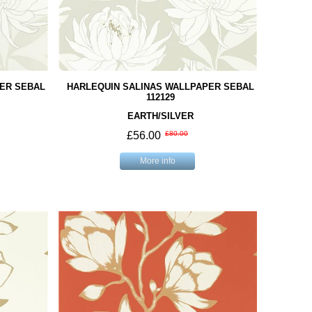
ER SEBAL
HARLEQUIN SALINAS WALLPAPER SEBAL
112129
EARTH/SILVER
£56.00
£80.00
More info