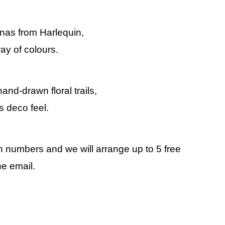
linas from Harlequin,
ay of colours.
hand-drawn floral trails,
s deco feel.
rn numbers and we will arrange up to 5 free
he email.