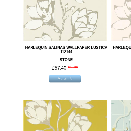
HARLEQUIN SALINAS WALLPAPER LUSTICA
HARLEQU
112144
STONE
£57.40
£82.00
More info