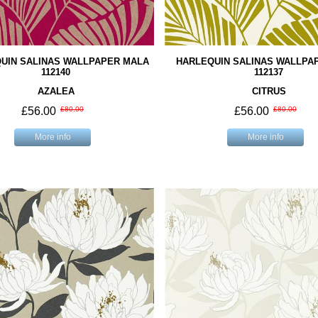
UIN SALINAS WALLPAPER MALA
HARLEQUIN SALINAS WALLPA
112140
112137
AZALEA
CITRUS
£56.00
£80.00
£56.00
£80.00
More info
More info