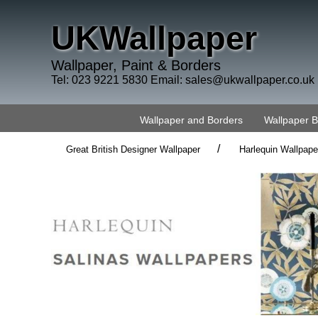
UKWallpaper
Wallpaper, Paint & Borders
Tel: 023 9221 5830 Email:
sales@ukwallpaper.co.uk
Wallpaper and Borders
Wallpaper 
/
Great British Designer Wallpaper
Harlequin Wallpape