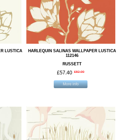
R LUSTICA
HARLEQUIN SALINAS WALLPAPER LUSTICA
112146
RUSSETT
£57.40
£82.00
More info