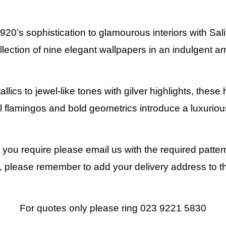
1920’s sophistication to glamourous interiors with Sa
llection of nine elegant wallpapers in an indulgent arr
ics to jewel-like tones with gilver highlights, these 
l flamingos and bold geometrics introduce a luxuriou
y you require please email us with the required patte
 please remember to add your delivery address to t
For quotes only please ring 023 9221 5830