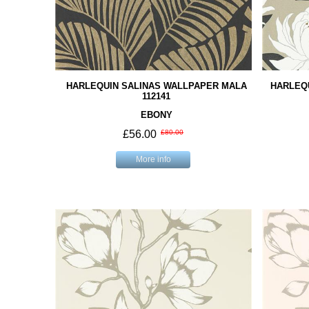
HARLEQUIN SALINAS WALLPAPER MALA
HARLEQ
112141
EBONY
£56.00
£80.00
More info