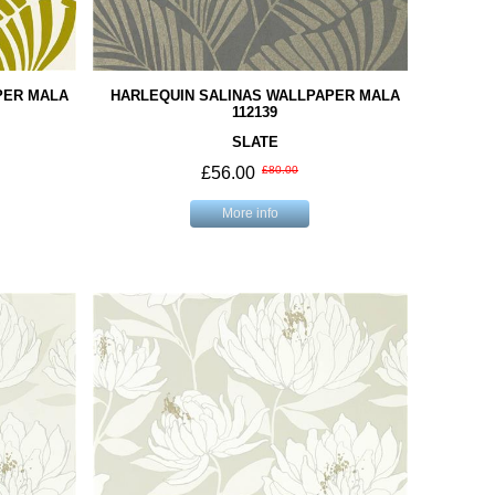
PER MALA
HARLEQUIN SALINAS WALLPAPER MALA
112139
SLATE
£56.00
£80.00
More info