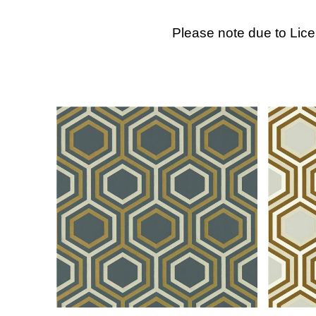
Please note due to Lic