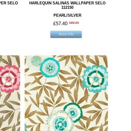
PER SELO
HARLEQUIN SALINAS WALLPAPER SELO
112150
PEARL/SILVER
£57.40
£82.00
More info