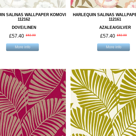
IN SALINAS WALLPAPER KOMOVI
HARLEQUIN SALINAS WALLPAP
112162
112161
DOVE/LINEN
AZALEA/GILVER
£57.40
£82.00
£57.40
£82.00
More info
More info