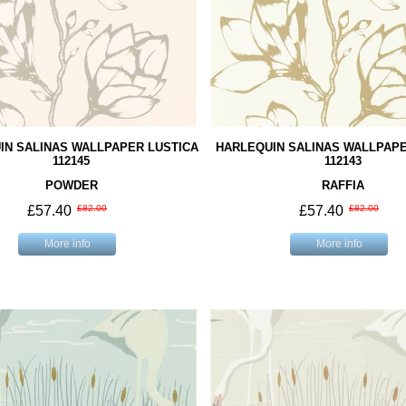
IN SALINAS WALLPAPER LUSTICA
HARLEQUIN SALINAS WALLPAPE
112145
112143
POWDER
RAFFIA
£57.40
£82.00
£57.40
£82.00
More info
More info