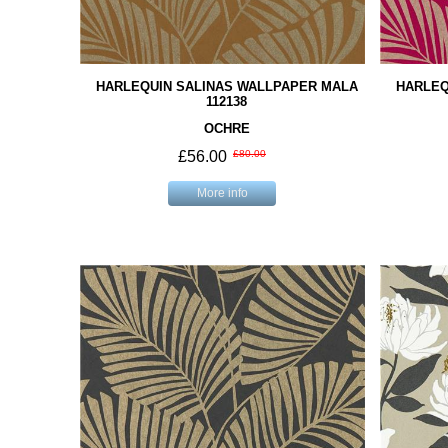
HARLEQUIN SALINAS WALLPAPER MALA
HARLEQ
112138
OCHRE
£56.00
£80.00
More info