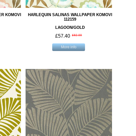
ER KOMOVI
HARLEQUIN SALINAS WALLPAPER KOMOVI
112159
LAGOON/GOLD
£57.40
£82.00
More info