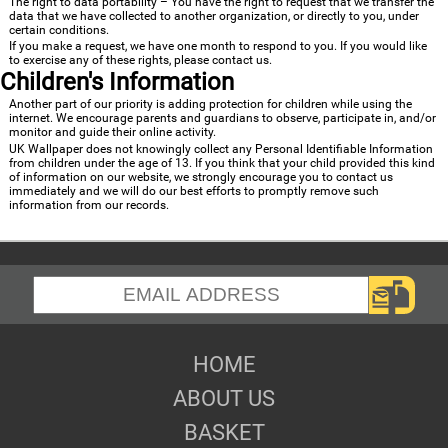
The right to data portability – You have the right to request that we transfer the
data that we have collected to another organization, or directly to you, under
certain conditions.
If you make a request, we have one month to respond to you. If you would like
to exercise any of these rights, please contact us.
Children's Information
Another part of our priority is adding protection for children while using the
internet. We encourage parents and guardians to observe, participate in, and/or
monitor and guide their online activity.
UK Wallpaper does not knowingly collect any Personal Identifiable Information
from children under the age of 13. If you think that your child provided this kind
of information on our website, we strongly encourage you to contact us
immediately and we will do our best efforts to promptly remove such
information from our records.
HOME
ABOUT US
BASKET