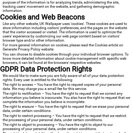
purpose of the information is for analyzing trends, administering the site,
tracking users' movement on the website, and gathering demographic
information.
Cookies and Web Beacons
Like any other website, UK Wallpaper uses 'cookies'. These cookies are used to
store information including visitors' preferences, and the pages on the website
that the visitor accessed or visited. The information is used to optimize the
users' experience by customizing our web page content based on visitors'
browser type and/or other information.
For more general information on cookies, please read
the Cookies article on
Generate Privacy Policy website
.
You can choose to disable cookies through your individual browser options. To
know more detailed information about cookie management with specific web
browsers, it can be found at the browsers' respective websites.
GDPR Data Protection Rights
We would like to make sure you are fully aware of all of your data protection
rights. Every user is entitled to the following:
The right to access – You have the right to request copies of your personal
data. We may charge you a small fee for this service.
The right to rectification – You have the right to request that we correct any
information you believe is inaccurate. You also have the right to request that we
complete the information you believe is incomplete.
The right to erasure – You have the right to request that we erase your personal
data, under certain conditions.
The right to restrict processing – You have the right to request that we restrict
the processing of your personal data, under certain conditions.
The right to object to processing – You have the right to object to our
processing of your personal data, under certain conditions.