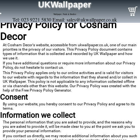
UKWallpaper
Wallpaper, Paint & Borders
Tel: 023 9221 5830 Email:
sales@ukwallpaper.co.uk
Privacy Policy for Cosham
Decor
At Cosham Decor's website, accessible from ukwallpaper.co.uk, one of our main
priorities is the privacy of our visitors. This Privacy Policy document contains
types of information that is collected and recorded by UK Wallpaper and how
we use it.
If you have additional questions or require more information about our Privacy
Policy, do not hesitate to contact us.
This Privacy Policy applies only to our online activities and is valid for visitors
to our website with regards to the information that they shared and/or collect in
UK Wallpaper. This policy is not applicable to any information collected offline
or via channels other than this website. Our Privacy Policy was created with the
help of the
Free Privacy Policy Generator
.
Consent
By using our website, you hereby consent to our Privacy Policy and agree to its
terms.
Information we collect
The personal information that you are asked to provide, and the reasons why
you are asked to provide it, will be made clear to you at the point we ask you to
provide your personal information.
If you contact us directly, we may receive additional information about you such