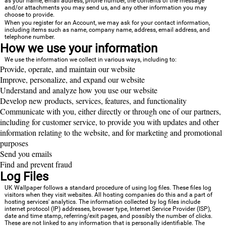
as your name, email address, phone number, the contents of the message
and/or attachments you may send us, and any other information you may
choose to provide.
When you register for an Account, we may ask for your contact information,
including items such as name, company name, address, email address, and
telephone number.
How we use your information
We use the information we collect in various ways, including to:
Provide, operate, and maintain our website
Improve, personalize, and expand our website
Understand and analyze how you use our website
Develop new products, services, features, and functionality
Communicate with you, either directly or through one of our partners,
including for customer service, to provide you with updates and other
information relating to the website, and for marketing and promotional
purposes
Send you emails
Find and prevent fraud
Log Files
UK Wallpaper follows a standard procedure of using log files. These files log
visitors when they visit websites. All hosting companies do this and a part of
hosting services' analytics. The information collected by log files include
internet protocol (IP) addresses, browser type, Internet Service Provider (ISP),
date and time stamp, referring/exit pages, and possibly the number of clicks.
These are not linked to any information that is personally identifiable. The