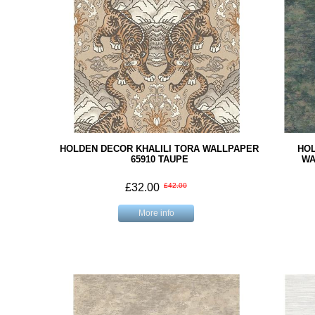
HOLDEN DECOR KHALILI TORA WALLPAPER
HOL
65910 TAUPE
WA
£32.00
£42.00
More info