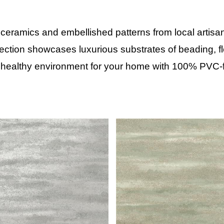
 ceramics and embellished patterns from local artisa
lection showcases luxurious substrates of beading, flo
 healthy environment for your home with 100% PVC-f