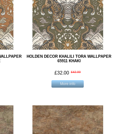
WALLPAPER
HOLDEN DECOR KHALILI TORA WALLPAPER
E
65911 KHAKI
£32.00
£42.00
More info