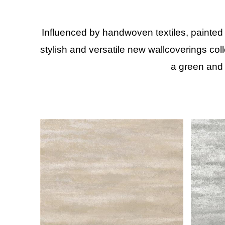
Influenced by handwoven textiles, painted
stylish and versatile new wallcoverings col
a green and