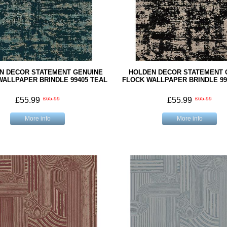
N DECOR STATEMENT GENUINE
HOLDEN DECOR STATEMENT 
WALLPAPER BRINDLE 99405 TEAL
FLOCK WALLPAPER BRINDLE 99
£55.99
£65.99
£55.99
£65.99
More info
More info