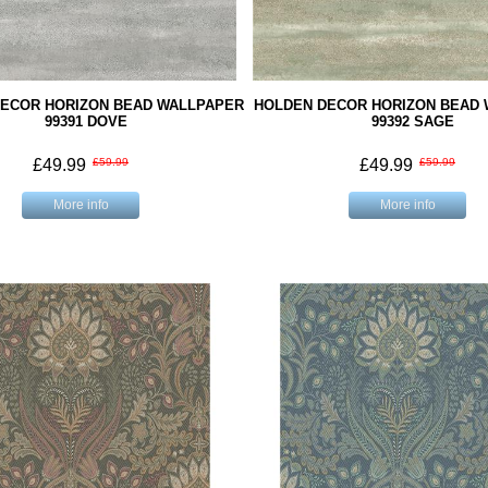
ECOR HORIZON BEAD WALLPAPER
HOLDEN DECOR HORIZON BEAD
99391 DOVE
99392 SAGE
£49.99
£59.99
£49.99
£59.99
More info
More info