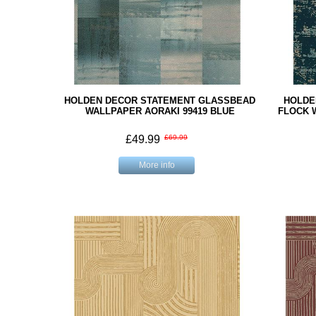
HOLDEN DECOR STATEMENT GLASSBEAD
HOLDE
WALLPAPER AORAKI 99419 BLUE
FLOCK 
£49.99
£69.99
More info