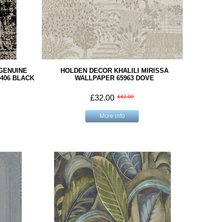
GENUINE
HOLDEN DECOR KHALILI MIRISSA
406 BLACK
WALLPAPER 65963 DOVE
£32.00
£42.00
More info