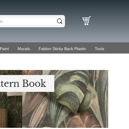
Paint
Murals
Fablon Sticky Back Plastic
Tools