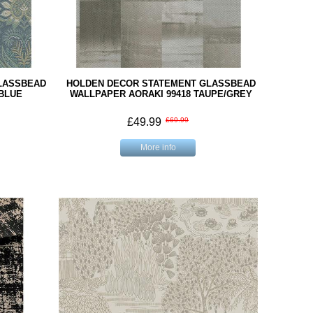
LASSBEAD
HOLDEN DECOR STATEMENT GLASSBEAD
 BLUE
WALLPAPER AORAKI 99418 TAUPE/GREY
£49.99
£69.99
More info