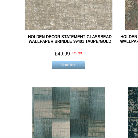
HOLDEN DECOR STATEMENT GLASSBEAD
HOLDEN
WALLPAPER BRINDLE 99401 TAUPE/GOLD
WALLPAP
£49.99
£59.99
More info