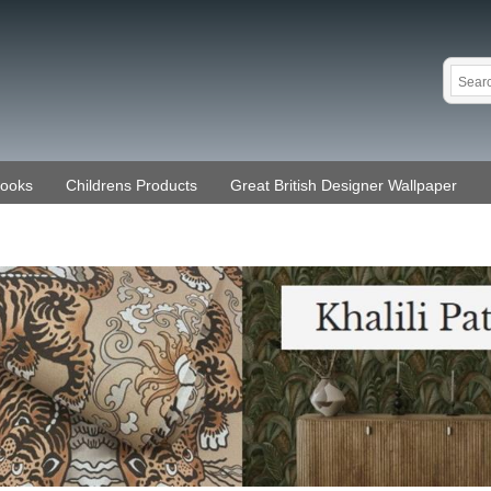
Books
Childrens Products
Great British Designer Wallpaper