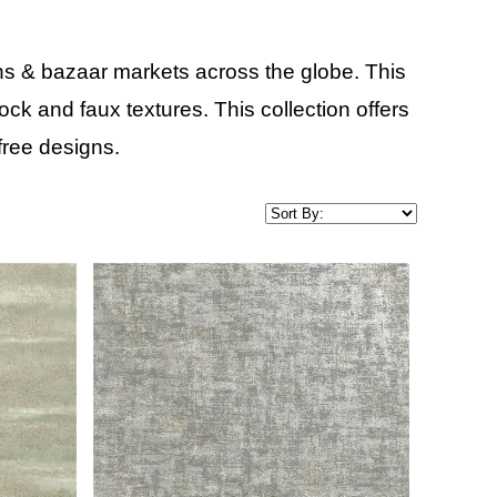
ns & bazaar markets across the globe. This
ck and faux textures. This collection offers
ree designs.