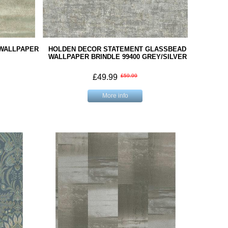
 WALLPAPER
HOLDEN DECOR STATEMENT GLASSBEAD
WALLPAPER BRINDLE 99400 GREY/SILVER
£49.99
£59.99
More info