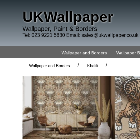
UKWallpaper
Wallpaper, Paint & Borders
Tel: 023 9221 5830 Email:
sales@ukwallpaper.co.uk
Wallpaper and Borders
Wallpaper 
/
/
Wallpaper and Borders
Khalili