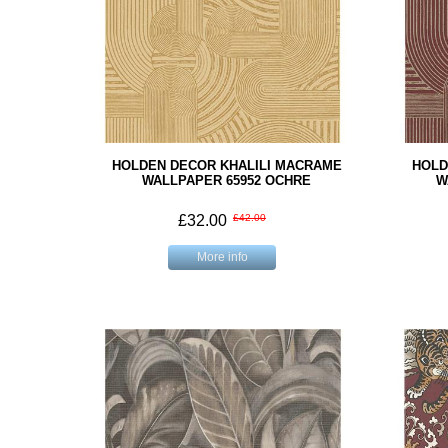
HOLDEN DECOR KHALILI MACRAME
HOLD
WALLPAPER 65952 OCHRE
W
£32.00
£42.00
More info