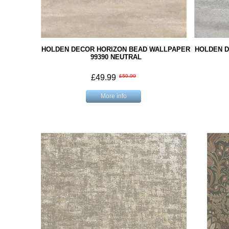
HOLDEN DECOR HORIZON BEAD WALLPAPER
HOLDEN D
99390 NEUTRAL
£49.99
£59.99
More info