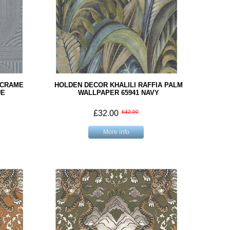
ACRAME
HOLDEN DECOR KHALILI RAFFIA PALM
UE
WALLPAPER 65941 NAVY
£32.00
£42.00
More info