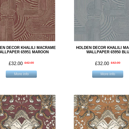
EN DECOR KHALILI MACRAME
HOLDEN DECOR KHALILI M
ALLPAPER 65951 MAROON
WALLPAPER 65950 BL
£32.00
£42.00
£32.00
£42.00
More info
More info