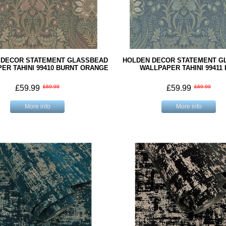
 DECOR STATEMENT GLASSBEAD
HOLDEN DECOR STATEMENT G
ER TAHINI 99410 BURNT ORANGE
WALLPAPER TAHINI 99411
£59.99
£69.99
£59.99
£69.99
More info
More info