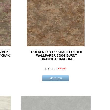
OZBEK
HOLDEN DECOR KHALILI OZBEK
/KHAKI
WALLPAPER 65902 BURNT
ORANGE/CHARCOAL
£32.00
£42.00
More info