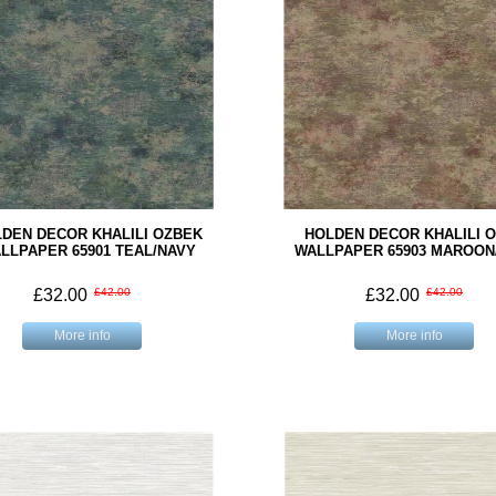
DEN DECOR KHALILI OZBEK
HOLDEN DECOR KHALILI 
LLPAPER 65901 TEAL/NAVY
WALLPAPER 65903 MAROON
£32.00
£42.00
£32.00
£42.00
More info
More info