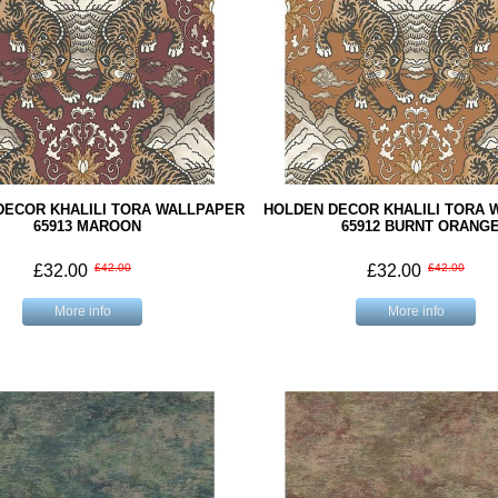
DECOR KHALILI TORA WALLPAPER
HOLDEN DECOR KHALILI TORA 
65913 MAROON
65912 BURNT ORANG
£32.00
£42.00
£32.00
£42.00
More info
More info