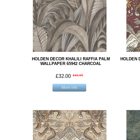
HOLDEN DECOR KHALILI RAFFIA PALM
HOLDEN 
WALLPAPER 65942 CHARCOAL
£32.00
£42.00
More info