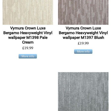
Vymura Crown Luxe
Vymura Crown Luxe
Bergamo Heavyweight Vinyl
Bergamo Heavyweight Vinyl
wallpaper M1398 Pale
wallpaper M1397 Blush
Cream
£19.99
£19.99
More info
More info