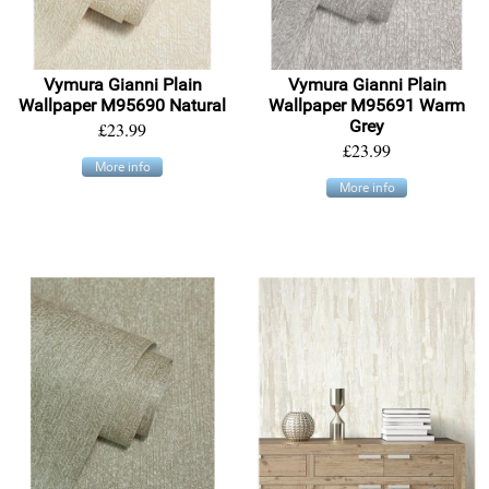
Vymura Gianni Plain
Vymura Gianni Plain
Wallpaper M95690 Natural
Wallpaper M95691 Warm
Grey
£23.99
£23.99
More info
More info