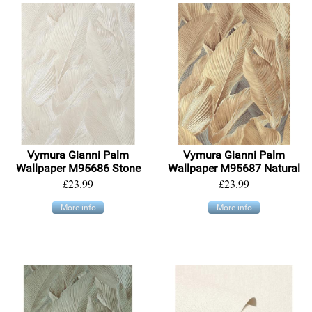
Vymura Gianni Palm
Vymura Gianni Palm
Wallpaper M95686 Stone
Wallpaper M95687 Natural
£23.99
£23.99
More info
More info