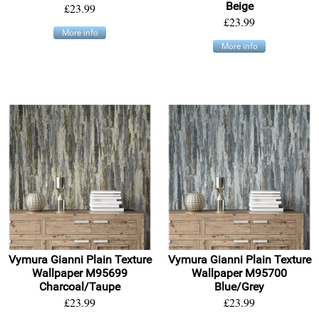
Beige
£23.99
£23.99
More info
More info
Vymura Gianni Plain Texture
Vymura Gianni Plain Texture
Wallpaper M95699
Wallpaper M95700
Charcoal/Taupe
Blue/Grey
£23.99
£23.99