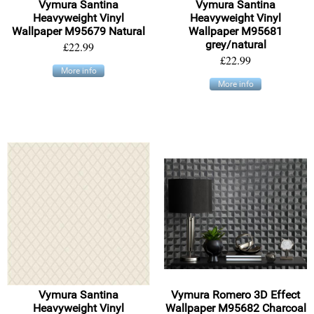
Vymura Santina
Vymura Santina
Heavyweight Vinyl
Heavyweight Vinyl
Wallpaper M95679 Natural
Wallpaper M95681
grey/natural
£22.99
£22.99
More info
More info
Vymura Santina
Vymura Romero 3D Effect
Heavyweight Vinyl
Wallpaper M95682 Charcoal