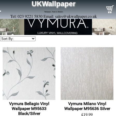
UKWallpaper
Wallpaper, Paint & Borders
Tel: 023 9221 5830 Email:
sales@ukwallpaper.co.uk
Vymura Bellagio Vinyl
Vymura Milano Vinyl
Wallpaper M95633
Wallpaper M95636 Silver
Black/Silver
£19.99