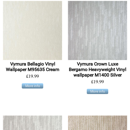
Vymura Bellagio Vinyl
Vymura Crown Luxe
Wallpaper M95635 Cream
Bergamo Heavyweight Vinyl
wallpaper M1400 Silver
£19.99
£19.99
More info
More info