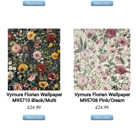
More info
More info
Vymura Florian Wallpaper
Vymura Florian Wallpaper
M95710 Black/Multi
M95708 Pink/Cream
£24.99
£24.99
More info
More info