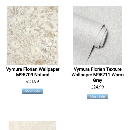
Vymura Florian Wallpaper
Vymura Florian Texture
M95709 Natural
Wallpaper M95711 Warm
Grey
£24.99
£24.99
More info
More info