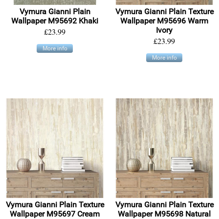
Vymura Gianni Plain
Vymura Gianni Plain Texture
Wallpaper M95692 Khaki
Wallpaper M95696 Warm
Ivory
£23.99
£23.99
More info
More info
Vymura Gianni Plain Texture
Vymura Gianni Plain Texture
Wallpaper M95697 Cream
Wallpaper M95698 Natural