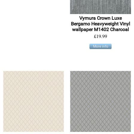
Vymura Crown Luxe
Bergamo Heavyweight Vinyl
wallpaper M1402 Charcoal
£19.99
More info