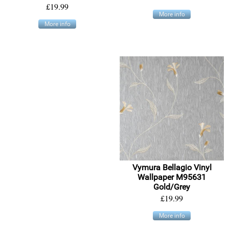
£19.99
More info
More info
Vymura Bellagio Vinyl
Wallpaper M95631
Gold/Grey
£19.99
More info