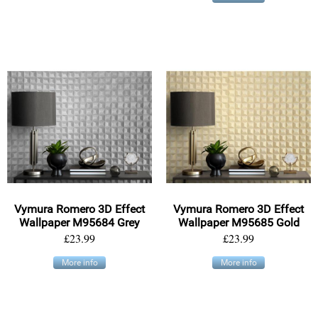
Vymura Romero 3D Effect
Vymura Romero 3D Effect
Wallpaper M95684 Grey
Wallpaper M95685 Gold
£23.99
£23.99
More info
More info