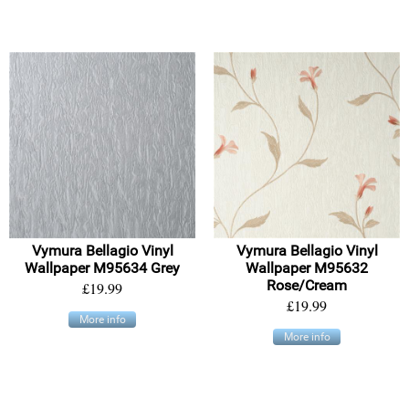
Vymura Bellagio Vinyl
Vymura Bellagio Vinyl
Wallpaper M95634 Grey
Wallpaper M95632
Rose/Cream
£19.99
£19.99
More info
More info