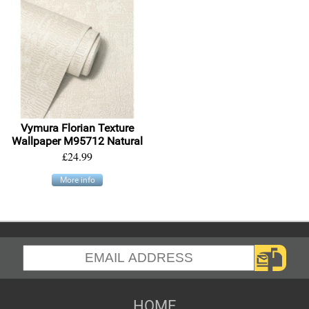
Vymura Florian Texture
Wallpaper M95712 Natural
£24.99
More info
HOME