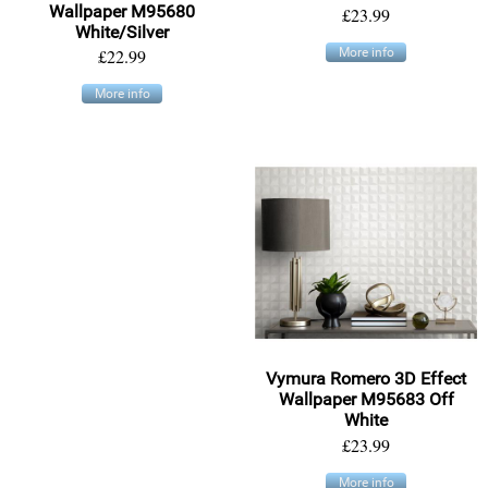
Wallpaper M95680
£23.99
White/Silver
£22.99
More info
More info
Vymura Romero 3D Effect
Wallpaper M95683 Off
White
£23.99
More info