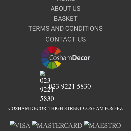
ABOUT US
BASKET
TERMS AND CONDITIONS
CONTACT US
023 9221 5830
COSHAM DECOR 4 HIGH STREET COSHAM PO6 3BZ