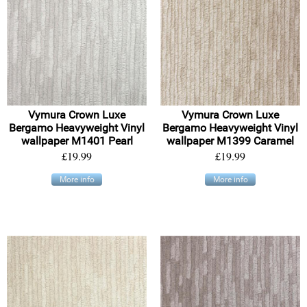
Vymura Crown Luxe
Vymura Crown Luxe
Bergamo Heavyweight Vinyl
Bergamo Heavyweight Vinyl
wallpaper M1401 Pearl
wallpaper M1399 Caramel
£19.99
£19.99
More info
More info