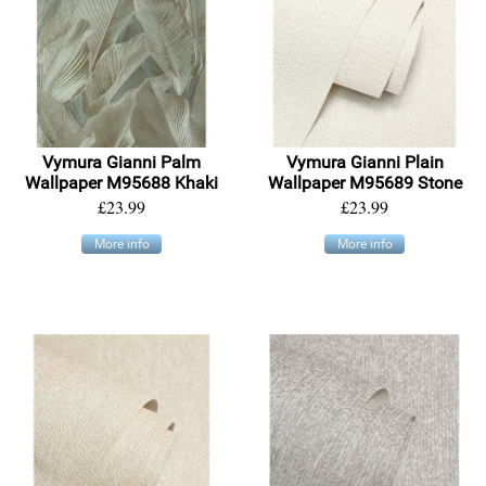
Vymura Gianni Palm
Vymura Gianni Plain
Wallpaper M95688 Khaki
Wallpaper M95689 Stone
£23.99
£23.99
More info
More info