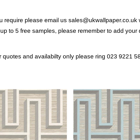
ou require please email us
sales@ukwallpaper.co.uk
w
up to 5 free samples, please remember to add your d
r quotes and availabilty only please ring 023 9221 5