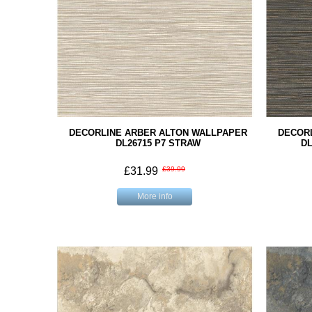
DECORLINE ARBER ALTON WALLPAPER
DECOR
DL26715 P7 STRAW
DL
£31.99
£39.99
More info