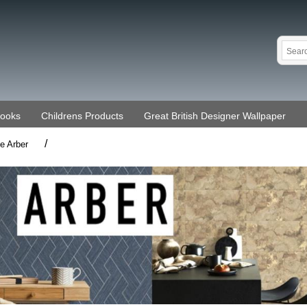
Books
Childrens Products
Great British Designer Wallpaper
/
ne Arber