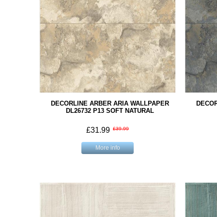
DECORLINE ARBER ARIA WALLPAPER
DECOR
DL26732 P13 SOFT NATURAL
£31.99
£39.99
More info