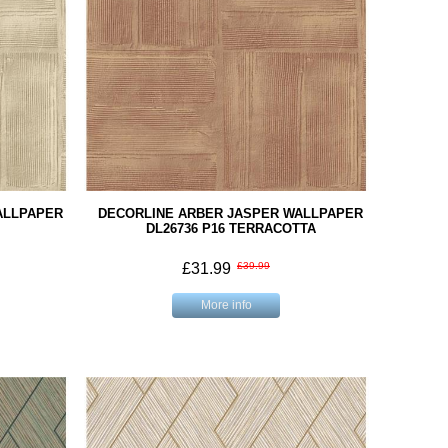
ALLPAPER
DECORLINE ARBER JASPER WALLPAPER
DL26736 P16 TERRACOTTA
£31.99
£39.99
More info