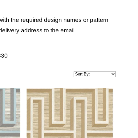
ith the required design names or pattern
elivery address to the email.
830