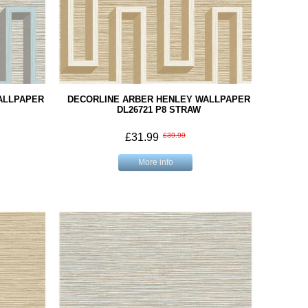
ALLPAPER
DECORLINE ARBER HENLEY WALLPAPER
M
DL26721 P8 STRAW
£31.99
£39.99
More info