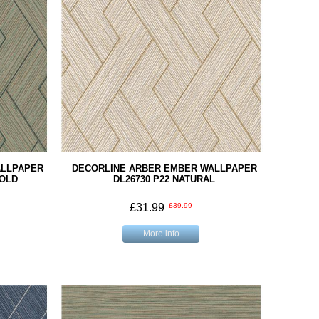
ALLPAPER
DECORLINE ARBER EMBER WALLPAPER
GOLD
DL26730 P22 NATURAL
£31.99
£39.99
More info