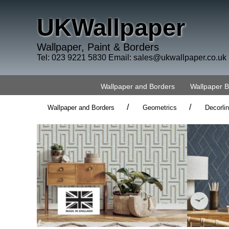
UKWallpaper
Wallpaper, Paint & Borders
Tel: 023 9221 5830 Email:
sales@ukwallpaper.co.uk
Wallpaper and Borders
Wallpaper 
/
/
Wallpaper and Borders
Geometrics
Decorli