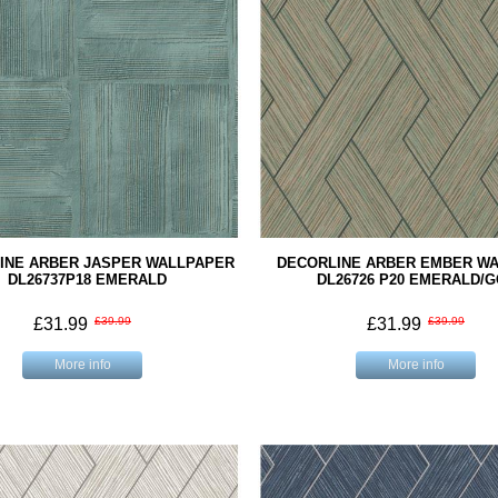
INE ARBER JASPER WALLPAPER
DECORLINE ARBER EMBER W
DL26737P18 EMERALD
DL26726 P20 EMERALD/
£31.99
£39.99
£31.99
£39.99
More info
More info