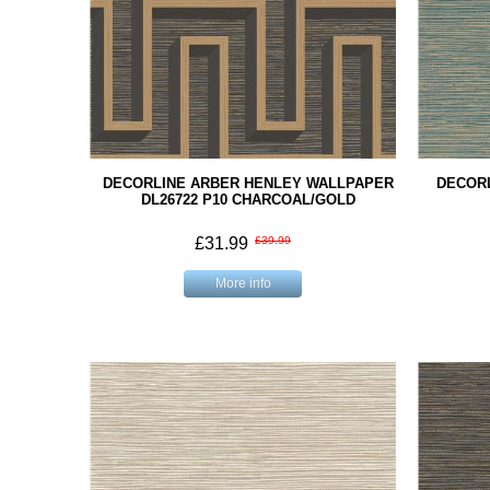
DECORLINE ARBER HENLEY WALLPAPER
DECOR
DL26722 P10 CHARCOAL/GOLD
£31.99
£39.99
More info