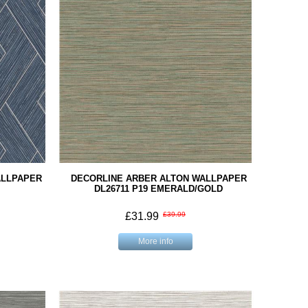
ALLPAPER
DECORLINE ARBER ALTON WALLPAPER
DL26711 P19 EMERALD/GOLD
£31.99
£39.99
More info