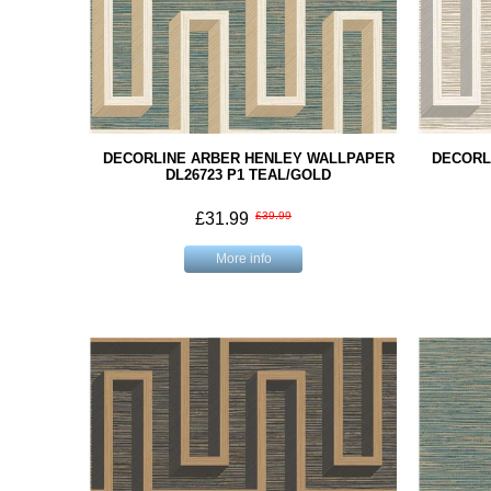
DECORLINE ARBER HENLEY WALLPAPER
DECORL
DL26723 P1 TEAL/GOLD
£31.99
£39.99
More info