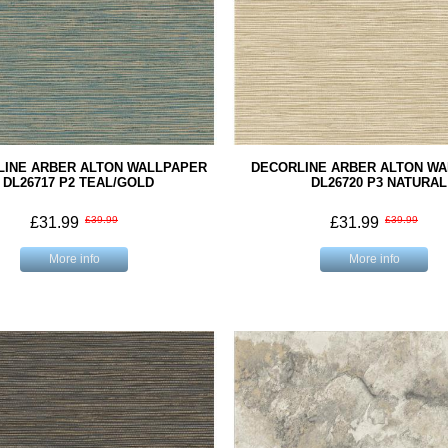
LINE ARBER ALTON WALLPAPER
DECORLINE ARBER ALTON W
DL26717 P2 TEAL/GOLD
DL26720 P3 NATURAL
£31.99
£39.99
£31.99
£39.99
More info
More info