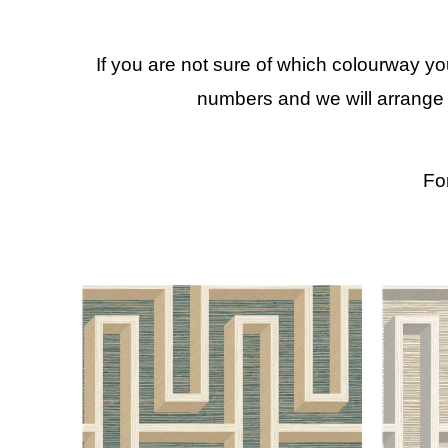
If you are not sure of which colourway y
numbers and we will arrange 
Fo