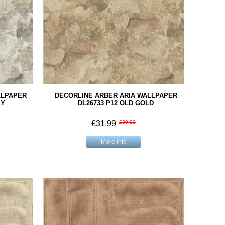
LLPAPER
DECORLINE ARBER ARIA WALLPAPER
EY
DL26733 P12 OLD GOLD
£31.99
£39.99
More info