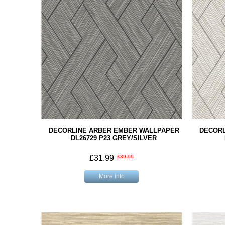
DECORLINE ARBER EMBER WALLPAPER
DECORL
DL26729 P23 GREY/SILVER
£31.99
£39.99
More info