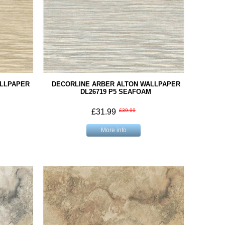
ALLPAPER
DECORLINE ARBER ALTON WALLPAPER
DL26719 P5 SEAFOAM
£31.99
£39.99
More info