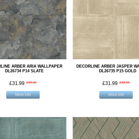
LINE ARBER ARIA WALLPAPER
DECORLINE ARBER JASPER W
DL26734 P14 SLATE
DL26735 P15 GOLD
£31.99
£39.99
£31.99
£39.99
More info
More info