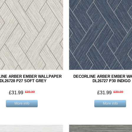
INE ARBER EMBER WALLPAPER
DECORLINE ARBER EMBER W
DL26728 P27 SOFT GREY
DL26727 P30 INDIGO
£31.99
£39.99
£31.99
£39.99
More info
More info