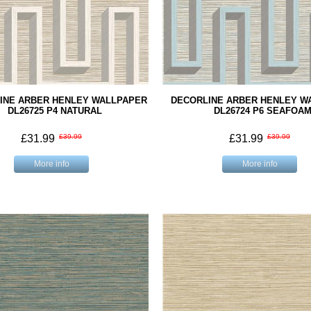
INE ARBER HENLEY WALLPAPER
DECORLINE ARBER HENLEY W
DL26725 P4 NATURAL
DL26724 P6 SEAFOA
£31.99
£39.99
£31.99
£39.99
More info
More info