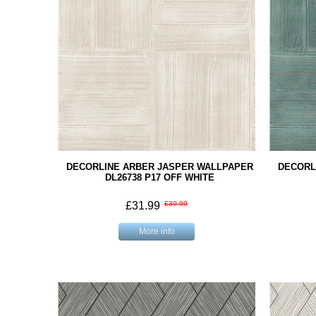
DECORLINE ARBER JASPER WALLPAPER
DECORL
DL26738 P17 OFF WHITE
£31.99
£39.99
More info