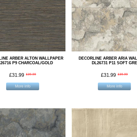
LINE ARBER ALTON WALLPAPER
DECORLINE ARBER ARIA WA
26716 P9 CHARCOAL/GOLD
DL26731 P11 SOFT GR
£31.99
£39.99
£31.99
£39.99
More info
More info