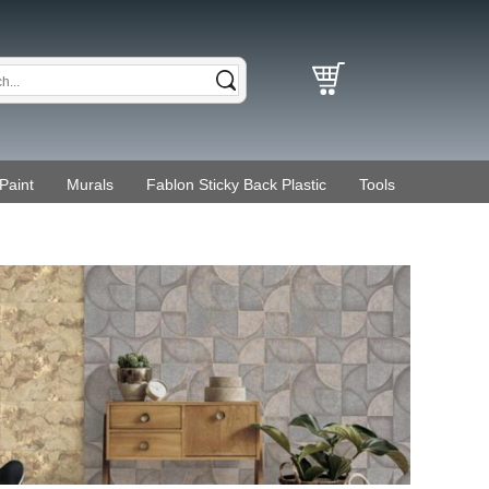
Paint
Murals
Fablon Sticky Back Plastic
Tools