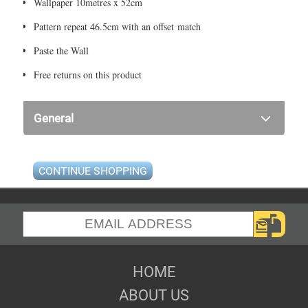
Wallpaper 10metres x 52cm
Pattern repeat 46.5cm with an offset match
Paste the Wall
Free returns on this product
General
CONTINUE SHOPPING
HOME
ABOUT US