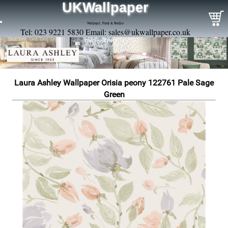
UKWallpaper
Wallpaper, Paint & Borders
Tel: 023 9221 5830 Email:
sales@ukwallpaper.co.uk
Laura Ashley Wallpaper Orisia peony 122761 Pale Sage
Green