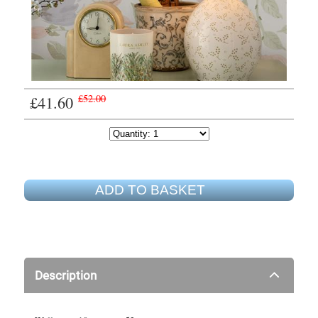
£41.60
£52.00
ADD TO BASKET
Description