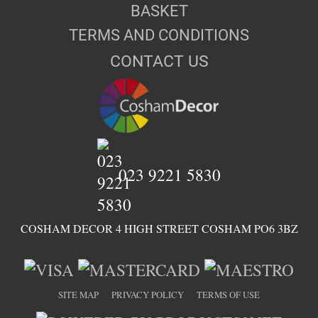
BASKET
TERMS AND CONDITIONS
CONTACT US
023 9221 5830
COSHAM DECOR 4 HIGH STREET COSHAM PO6 3BZ
SITE MAP
PRIVACY POLICY
TERMS OF USE