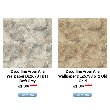
Decorline Arber Aria
Decorline Arber Aria
Wallpaper DL26731 p11
Wallpaper DL26733 p12 Old
Soft Grey
Gold
£31.99
£39.99
£31.99
£39.99
More info
More info