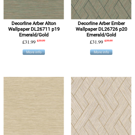
Decorline Arber Alton
Decorline Arber Ember
Wallpaper DL26711 p19
Wallpaper DL26726 p20
Emerald/Gold
Emerald/Gold
£31.99
£39.99
£31.99
£39.99
More info
More info