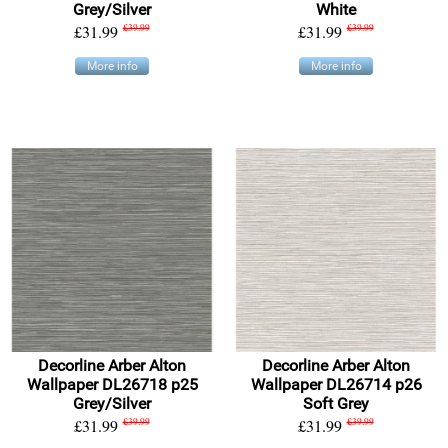
Grey/Silver
White
£31.99
£39.99
£31.99
£39.99
More info
More info
Decorline Arber Alton
Decorline Arber Alton
Wallpaper DL26718 p25
Wallpaper DL26714 p26
Grey/Silver
Soft Grey
£31.99
£39.99
£31.99
£39.99