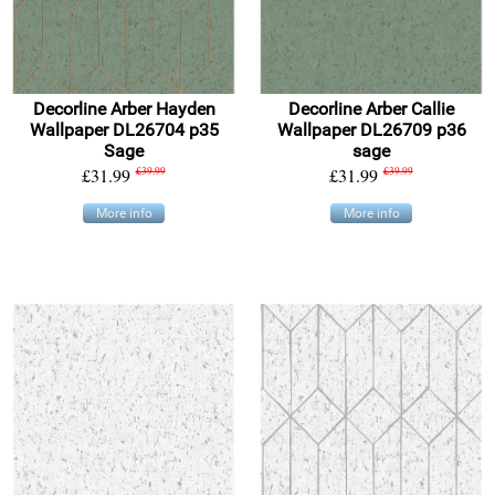
Decorline Arber Hayden
Decorline Arber Callie
Wallpaper DL26704 p35
Wallpaper DL26709 p36
Sage
sage
£31.99
£39.99
£31.99
£39.99
More info
More info