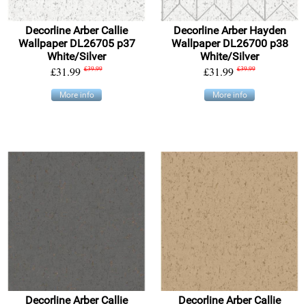
Decorline Arber Callie
Decorline Arber Hayden
Wallpaper DL26705 p37
Wallpaper DL26700 p38
White/Silver
White/Silver
£31.99
£39.99
£31.99
£39.99
More info
More info
Decorline Arber Callie
Decorline Arber Callie