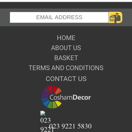
HOME
ABOUT US
BASKET
TERMS AND CONDITIONS
CONTACT US
023 9221 5830