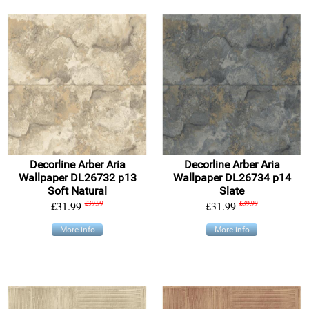
Decorline Arber Aria
Decorline Arber Aria
Wallpaper DL26732 p13
Wallpaper DL26734 p14
Soft Natural
Slate
£31.99
£39.99
£31.99
£39.99
More info
More info