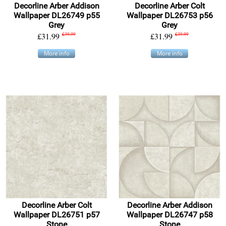
Decorline Arber Addison
Decorline Arber Colt
Wallpaper DL26749 p55
Wallpaper DL26753 p56
Grey
Grey
£31.99
£39.99
£31.99
£39.99
More info
More info
Decorline Arber Colt
Decorline Arber Addison
Wallpaper DL26751 p57
Wallpaper DL26747 p58
Stone
Stone