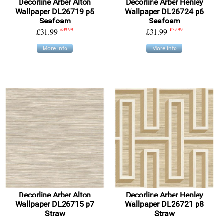
Decorline Arber Alton
Decorline Arber Henley
Wallpaper DL26719 p5
Wallpaper DL26724 p6
Seafoam
Seafoam
£31.99
£39.99
£31.99
£39.99
More info
More info
Decorline Arber Alton
Decorline Arber Henley
Wallpaper DL26715 p7
Wallpaper DL26721 p8
Straw
Straw