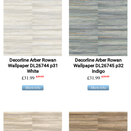
Decorline Arber Rowan
Decorline Arber Rowan
Wallpaper DL26744 p31
Wallpaper DL26745 p32
White
Indigo
£31.99
£39.99
£31.99
£39.99
More info
More info