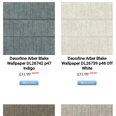
Decorline Arber Blake
Decorline Arber Blake
Wallpaper DL26742 p47
Wallpaper DL26739 p48 Off
Indigo
White
£31.99
£39.99
£31.99
£39.99
More info
More info