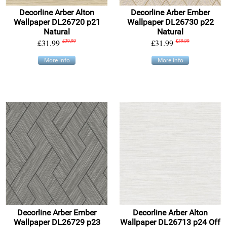
Decorline Arber Alton
Decorline Arber Ember
Wallpaper DL26720 p21
Wallpaper DL26730 p22
Natural
Natural
£31.99
£39.99
£31.99
£39.99
More info
More info
Decorline Arber Ember
Decorline Arber Alton
Wallpaper DL26729 p23
Wallpaper DL26713 p24 Off