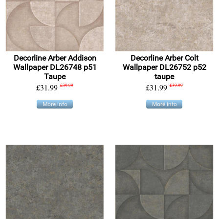
Decorline Arber Addison
Decorline Arber Colt
Wallpaper DL26748 p51
Wallpaper DL26752 p52
Taupe
taupe
£31.99
£39.99
£31.99
£39.99
More info
More info