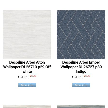
Decorline Arber Alton
Decorline Arber Ember
Wallpaper DL26713 p29 Off
Wallpaper DL26727 p30
white
Indigo
£31.99
£39.99
£31.99
£39.99
More info
More info