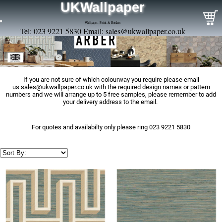
UKWallpaper
Wallpaper, Paint & Borders
Tel: 023 9221 5830 Email:
sales@ukwallpaper.co.uk
If you are not sure of which colourway you require please email
us
sales@ukwallpaper.co.uk
with the required design names or pattern
numbers and we will arrange up to 5 free samples, please remember to add
your delivery address to the email.
For quotes and availabilty only please ring 023 9221 5830