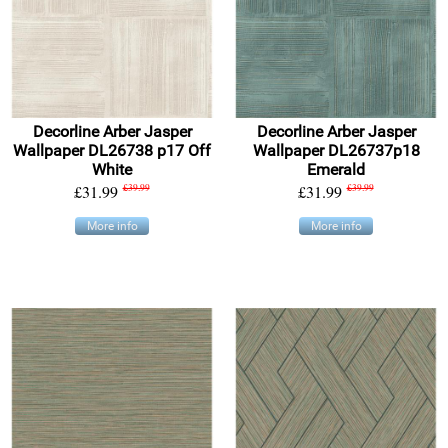
Decorline Arber Jasper
Decorline Arber Jasper
Wallpaper DL26738 p17 Off
Wallpaper DL26737p18
White
Emerald
£31.99
£39.99
£31.99
£39.99
More info
More info