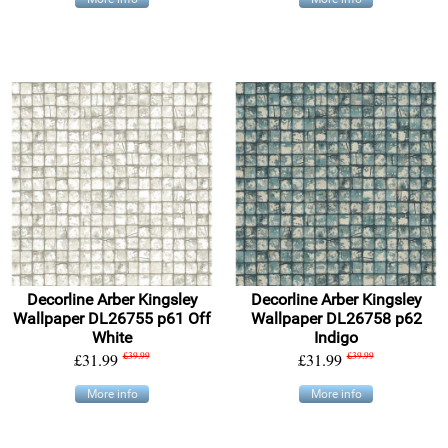
Decorline Arber Kingsley
Decorline Arber Kingsley
Wallpaper DL26755 p61 Off
Wallpaper DL26758 p62
White
Indigo
£31.99
£39.99
£31.99
£39.99
More info
More info