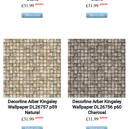
£31.99
£39.99
£31.99
£39.99
More info
More info
Decorline Arber Kingsley
Decorline Arber Kingsley
Wallpaper DL26757 p59
Wallpaper DL26756 p60
Natural
Charcoal
£31.99
£39.99
£31.99
£39.99
More info
More info