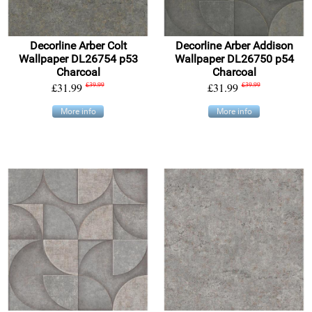
Decorline Arber Colt
Decorline Arber Addison
Wallpaper DL26754 p53
Wallpaper DL26750 p54
Charcoal
Charcoal
£31.99
£39.99
£31.99
£39.99
More info
More info