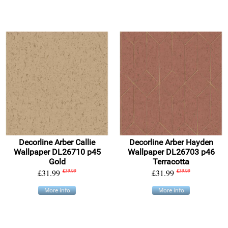
Decorline Arber Callie
Decorline Arber Hayden
Wallpaper DL26710 p45
Wallpaper DL26703 p46
Gold
Terracotta
£31.99
£39.99
£31.99
£39.99
More info
More info