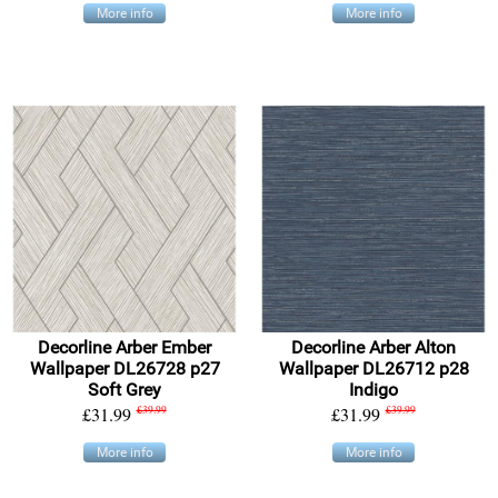
More info
More info
Decorline Arber Ember
Decorline Arber Alton
Wallpaper DL26728 p27
Wallpaper DL26712 p28
Soft Grey
Indigo
£31.99
£39.99
£31.99
£39.99
More info
More info