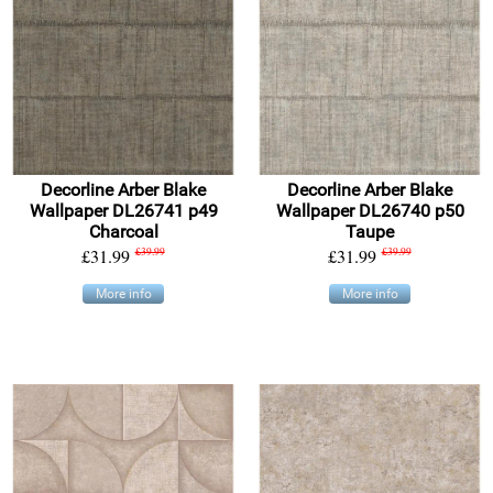
Decorline Arber Blake
Decorline Arber Blake
Wallpaper DL26741 p49
Wallpaper DL26740 p50
Charcoal
Taupe
£31.99
£39.99
£31.99
£39.99
More info
More info