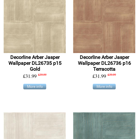
Decorline Arber Jasper
Decorline Arber Jasper
Wallpaper DL26735 p15
Wallpaper DL26736 p16
Gold
Terracotta
£31.99
£39.99
£31.99
£39.99
More info
More info