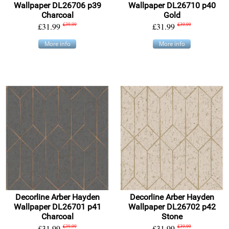
Wallpaper DL26706 p39
Wallpaper DL26710 p40
Charcoal
Gold
£31.99
£39.99
£31.99
£39.99
More info
More info
Decorline Arber Hayden
Decorline Arber Hayden
Wallpaper DL26701 p41
Wallpaper DL26702 p42
Charcoal
Stone
£31.99
£39.99
£31.99
£39.99