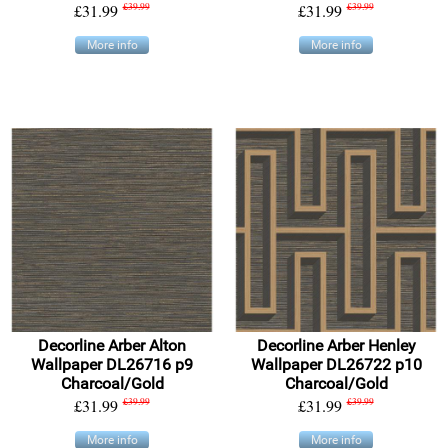
£31.99
£39.99
£31.99
£39.99
More info
More info
Decorline Arber Alton
Decorline Arber Henley
Wallpaper DL26716 p9
Wallpaper DL26722 p10
Charcoal/Gold
Charcoal/Gold
£31.99
£39.99
£31.99
£39.99
More info
More info