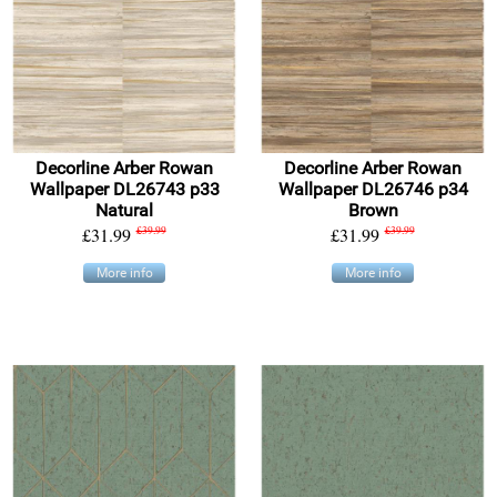
Decorline Arber Rowan
Decorline Arber Rowan
Wallpaper DL26743 p33
Wallpaper DL26746 p34
Natural
Brown
£31.99
£39.99
£31.99
£39.99
More info
More info