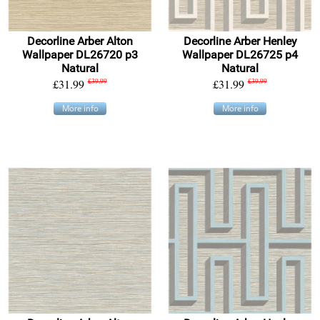
Decorline Arber Alton
Decorline Arber Henley
Wallpaper DL26720 p3
Wallpaper DL26725 p4
Natural
Natural
£31.99
£39.99
£31.99
£39.99
More info
More info