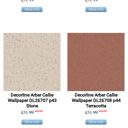
More info
More info
Decorline Arber Callie
Decorline Arber Callie
Wallpaper DL26707 p43
Wallpaper DL26708 p44
Stone
Terracotta
£31.99
£39.99
£31.99
£39.99
More info
More info