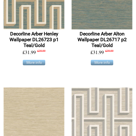
Decorline Arber Henley
Decorline Arber Alton
Wallpaper DL26723 p1
Wallpaper DL26717 p2
Teal/Gold
Teal/Gold
£31.99
£39.99
£31.99
£39.99
More info
More info