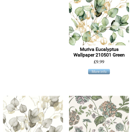
Muriva Eucalyptus
Wallpaper 210501 Green
£9.99
More info