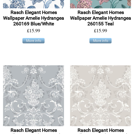
Rasch Elegant Homes
Rasch Elegant Homes
Wallpaper Amelie Hydrangea
Wallpaper Amelie Hydrangea
260169 Blue/White
260155 Teal
£15.99
£15.99
More info
More info
Rasch Elegant Homes
Rasch Elegant Homes