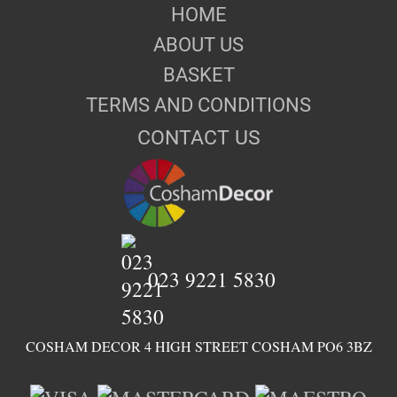
HOME
ABOUT US
BASKET
TERMS AND CONDITIONS
CONTACT US
023 9221 5830
COSHAM DECOR 4 HIGH STREET COSHAM PO6 3BZ