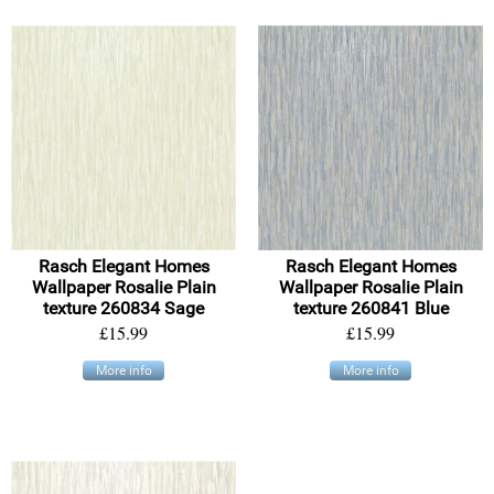
Rasch Elegant Homes
Rasch Elegant Homes
Wallpaper Rosalie Plain
Wallpaper Rosalie Plain
texture 260834 Sage
texture 260841 Blue
£15.99
£15.99
More info
More info