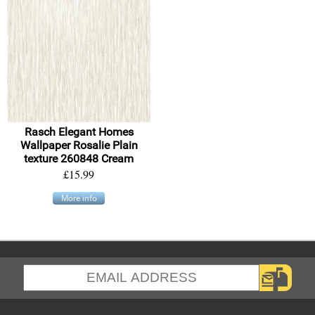
Rasch Elegant Homes
Wallpaper Rosalie Plain
texture 260848 Cream
£15.99
More info