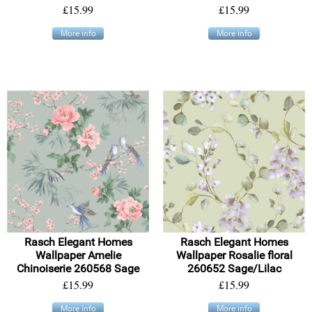
£15.99
£15.99
More info
More info
Rasch Elegant Homes
Rasch Elegant Homes
Wallpaper Amelie
Wallpaper Rosalie floral
Chinoiserie 260568 Sage
260652 Sage/Lilac
£15.99
£15.99
More info
More info