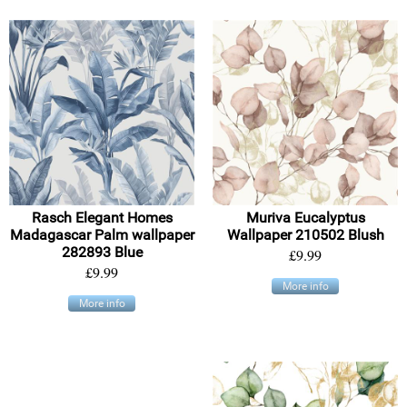
Rasch Elegant Homes
Muriva Eucalyptus
Madagascar Palm wallpaper
Wallpaper 210502 Blush
282893 Blue
£9.99
£9.99
More info
More info