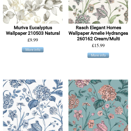
Muriva Eucalyptus
Rasch Elegant Homes
Wallpaper 210503 Natural
Wallpaper Amelie Hydrangea
260162 Cream/Multi
£9.99
£15.99
More info
More info