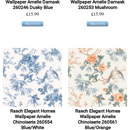
Wallpaper Amelie Damask
Wallpaper Amelie Damask
260246 Dusky Blue
260253 Mushroom
£15.99
£15.99
More info
More info
Rasch Elegant Homes
Rasch Elegant Homes
Wallpaper Amelie
Wallpaper Amelie
Chinoiserie 260554
Chinoiserie 260561
Blue/White
Blue/Orange