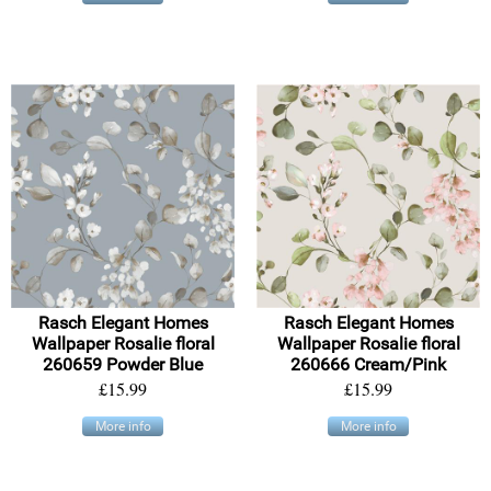
Rasch Elegant Homes
Rasch Elegant Homes
Wallpaper Rosalie floral
Wallpaper Rosalie floral
260659 Powder Blue
260666 Cream/Pink
£15.99
£15.99
More info
More info