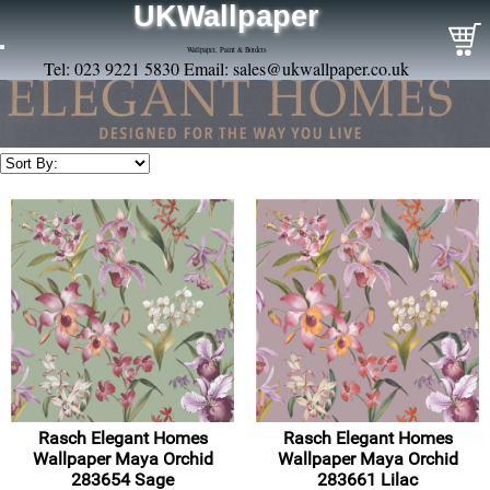
UKWallpaper
Wallpaper, Paint & Borders
Tel: 023 9221 5830 Email:
sales@ukwallpaper.co.uk
Rasch Elegant Homes
Rasch Elegant Homes
Wallpaper Maya Orchid
Wallpaper Maya Orchid
283654 Sage
283661 Lilac