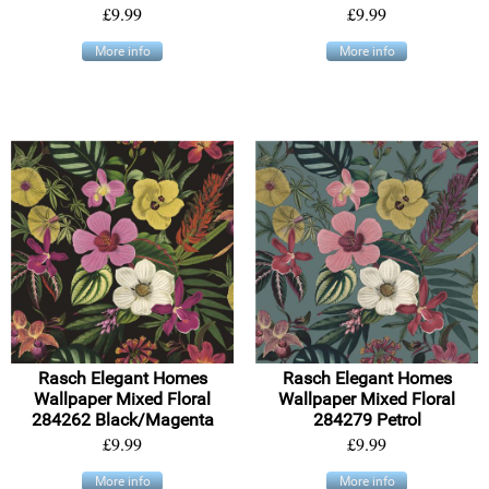
£9.99
£9.99
More info
More info
Rasch Elegant Homes
Rasch Elegant Homes
Wallpaper Mixed Floral
Wallpaper Mixed Floral
284262 Black/Magenta
284279 Petrol
£9.99
£9.99
More info
More info