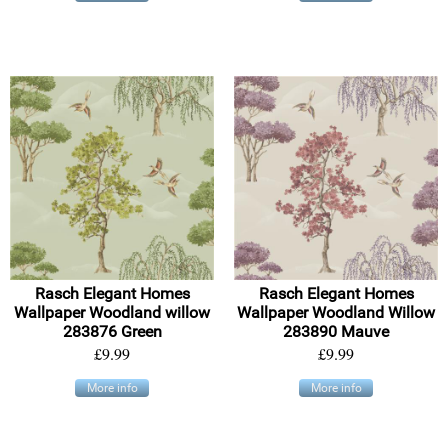
Rasch Elegant Homes
Rasch Elegant Homes
Wallpaper Woodland willow
Wallpaper Woodland Willow
283876 Green
283890 Mauve
£9.99
£9.99
More info
More info