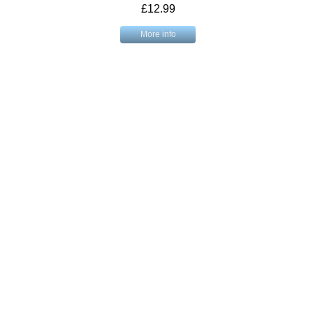
£12.99
More info