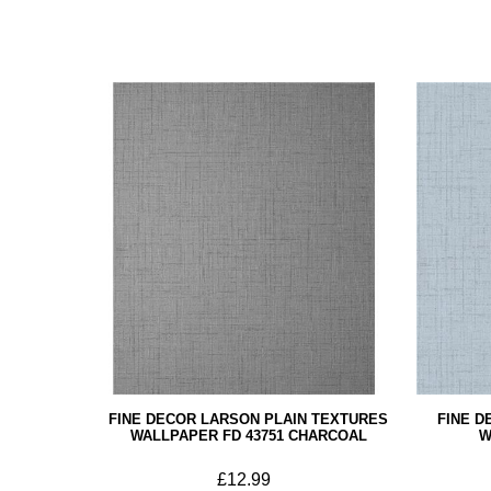
FINE DECOR LARSON PLAIN TEXTURES
FINE D
WALLPAPER FD 43751 CHARCOAL
W
£12.99