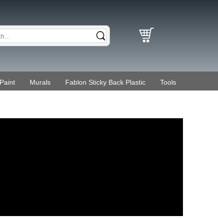
Paint
Murals
Fablon Sticky Back Plastic
Tools