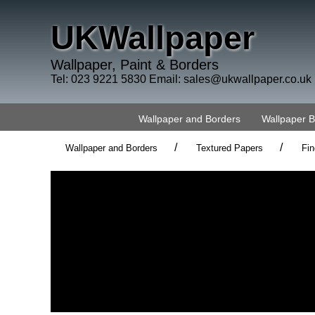
UKWallpaper
Wallpaper, Paint & Borders
Tel: 023 9221 5830 Email:
sales@ukwallpaper.co.uk
Wallpaper and Borders
Wallpaper 
/
/
Wallpaper and Borders
Textured Papers
Fin