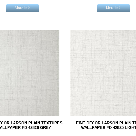
More info
More info
ECOR LARSON PLAIN TEXTURES
FINE DECOR LARSON PLAIN 
ALLPAPER FD 42826 GREY
WALLPAPER FD 42825 LIGH