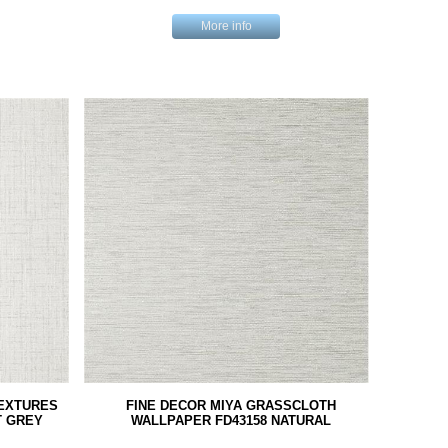
More info
TEXTURES
FINE DECOR MIYA GRASSCLOTH
T GREY
WALLPAPER FD43158 NATURAL