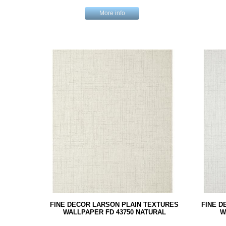
More info
FINE DECOR LARSON PLAIN TEXTURES
FINE D
WALLPAPER FD 43750 NATURAL
W