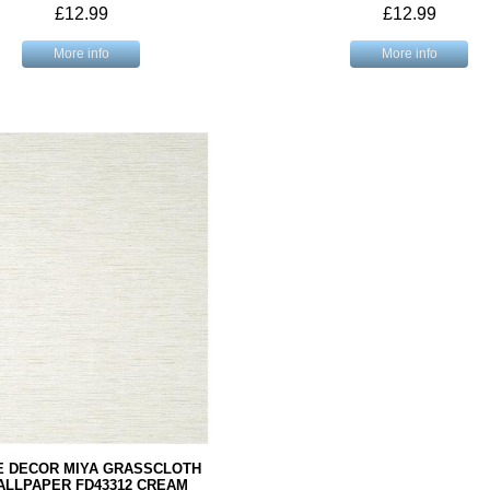
£12.99
£12.99
More info
More info
E DECOR MIYA GRASSCLOTH
ALLPAPER FD43312 CREAM