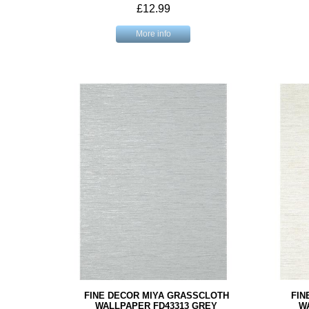
£12.99
More info
FINE DECOR MIYA GRASSCLOTH
FIN
WALLPAPER FD43313 GREY
W