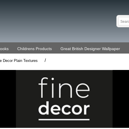
Books
Childrens Products
Great British Designer Wallpaper
/
e Decor Plain Textures