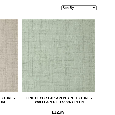
TEXTURES
FINE DECOR LARSON PLAIN TEXTURES
TONE
WALLPAPER FD 43286 GREEN
£12.99