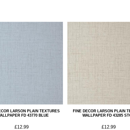
ECOR LARSON PLAIN TEXTURES
FINE DECOR LARSON PLAIN 
ALLPAPER FD 43770 BLUE
WALLPAPER FD 43285 S
£12.99
£12.99