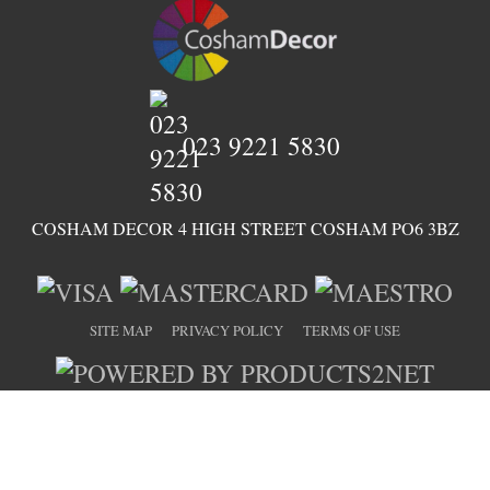
023 9221 5830
COSHAM DECOR 4 HIGH STREET COSHAM PO6 3BZ
SITE MAP
PRIVACY POLICY
TERMS OF USE