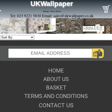
UKWallpaper
Wallpaper, Paint & Borders
Tel: 023 9221 5830 Email:
sales@ukwallpaper.co.uk
HOME
ABOUT US
BASKET
TERMS AND CONDITIONS
CONTACT US