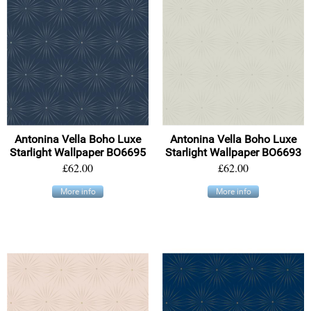
Antonina Vella Boho Luxe
Antonina Vella Boho Luxe
Starlight Wallpaper BO6695
Starlight Wallpaper BO6693
£62.00
£62.00
More info
More info