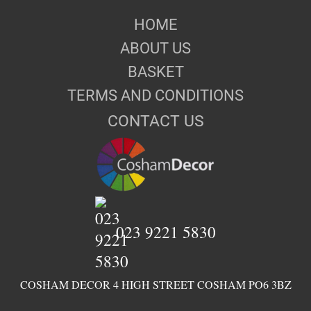
HOME
ABOUT US
BASKET
TERMS AND CONDITIONS
CONTACT US
023 9221 5830
COSHAM DECOR 4 HIGH STREET COSHAM PO6 3BZ