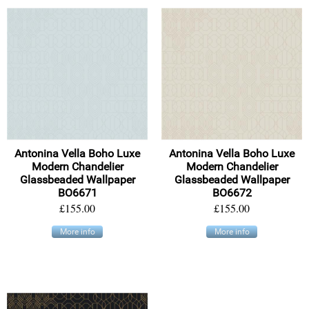
Antonina Vella Boho Luxe
Antonina Vella Boho Luxe
Modern Chandelier
Modern Chandelier
Glassbeaded Wallpaper
Glassbeaded Wallpaper
BO6671
BO6672
£155.00
£155.00
More info
More info