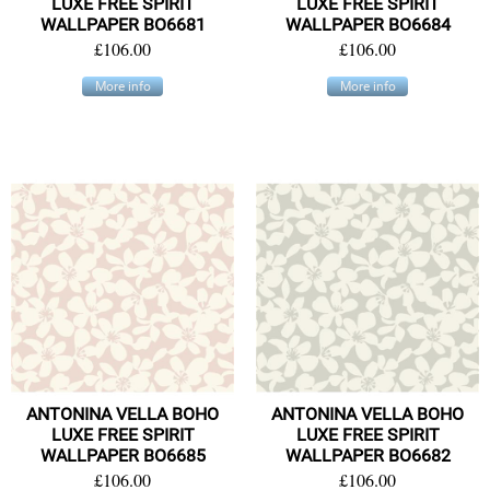
LUXE FREE SPIRIT
LUXE FREE SPIRIT
WALLPAPER BO6681
WALLPAPER BO6684
£106.00
£106.00
More info
More info
ANTONINA VELLA BOHO
ANTONINA VELLA BOHO
LUXE FREE SPIRIT
LUXE FREE SPIRIT
WALLPAPER BO6685
WALLPAPER BO6682
£106.00
£106.00