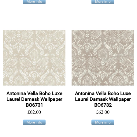
More info
More info
Antonina Vella Boho Luxe
Antonina Vella Boho Luxe
Laurel Damask Wallpaper
Laurel Damask Wallpaper
BO6731
BO6732
£62.00
£62.00
More info
More info