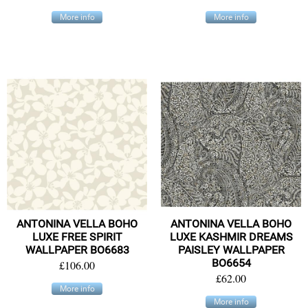
More info
More info
ANTONINA VELLA BOHO
ANTONINA VELLA BOHO
LUXE FREE SPIRIT
LUXE KASHMIR DREAMS
WALLPAPER BO6683
PAISLEY WALLPAPER
BO6654
£106.00
£62.00
More info
More info