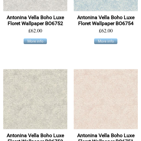
Antonina Vella Boho Luxe
Antonina Vella Boho Luxe
Floret Wallpaper BO6752
Floret Wallpaper BO6754
£62.00
£62.00
More info
More info
Antonina Vella Boho Luxe
Antonina Vella Boho Luxe