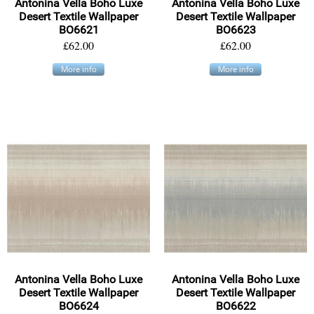
Antonina Vella Boho Luxe
Antonina Vella Boho Luxe
Desert Textile Wallpaper
Desert Textile Wallpaper
BO6621
BO6623
£62.00
£62.00
More info
More info
Antonina Vella Boho Luxe
Antonina Vella Boho Luxe
Desert Textile Wallpaper
Desert Textile Wallpaper
BO6624
BO6622