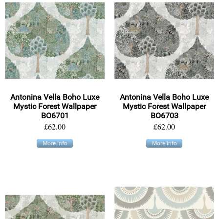
Antonina Vella Boho Luxe
Antonina Vella Boho Luxe
Mystic Forest Wallpaper
Mystic Forest Wallpaper
BO6701
BO6703
£62.00
£62.00
More info
More info