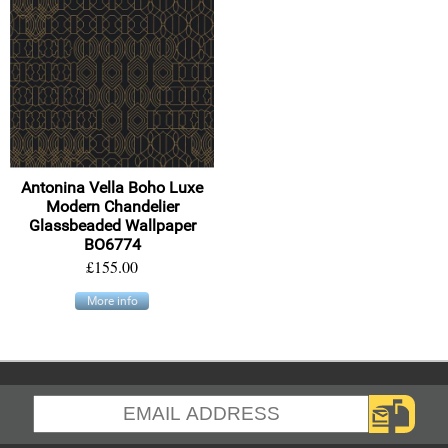
Antonina Vella Boho Luxe
Modern Chandelier
Glassbeaded Wallpaper
BO6774
£155.00
More info