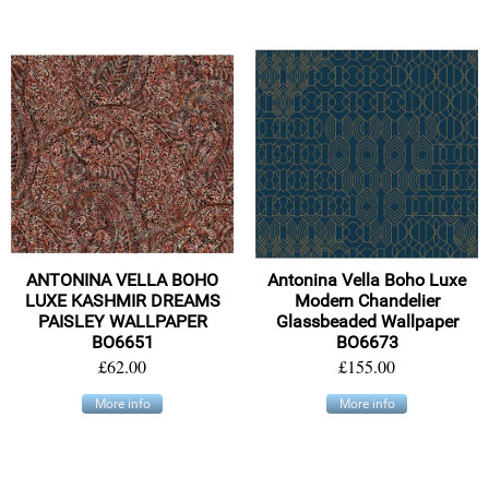
ANTONINA VELLA BOHO
Antonina Vella Boho Luxe
LUXE KASHMIR DREAMS
Modern Chandelier
PAISLEY WALLPAPER
Glassbeaded Wallpaper
BO6651
BO6673
£62.00
£155.00
More info
More info