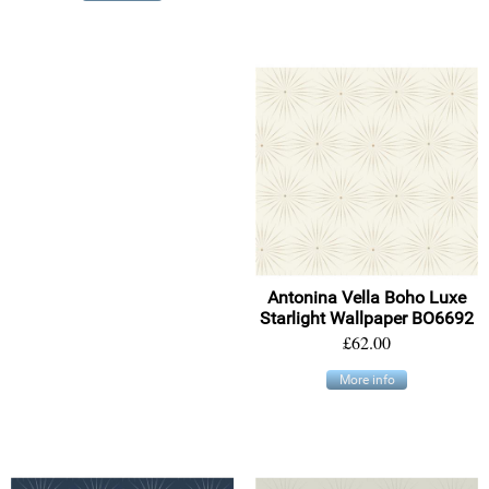
Antonina Vella Boho Luxe
Starlight Wallpaper BO6692
£62.00
More info