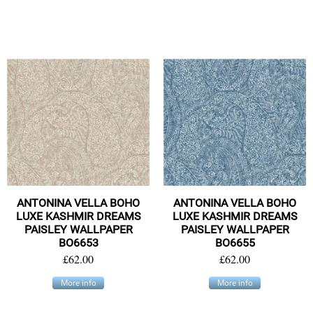
ANTONINA VELLA BOHO
ANTONINA VELLA BOHO
LUXE KASHMIR DREAMS
LUXE KASHMIR DREAMS
PAISLEY WALLPAPER
PAISLEY WALLPAPER
BO6653
BO6655
£62.00
£62.00
More info
More info