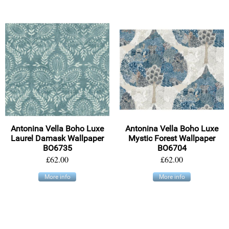
Antonina Vella Boho Luxe
Antonina Vella Boho Luxe
Laurel Damask Wallpaper
Mystic Forest Wallpaper
BO6735
BO6704
£62.00
£62.00
More info
More info