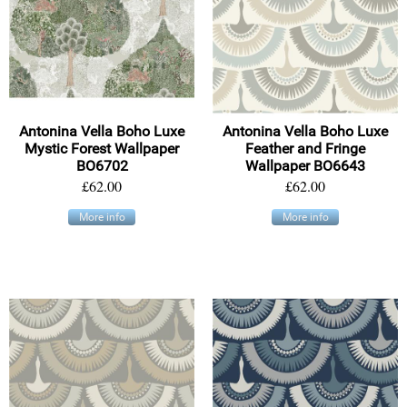
Antonina Vella Boho Luxe
Antonina Vella Boho Luxe
Mystic Forest Wallpaper
Feather and Fringe
BO6702
Wallpaper BO6643
£62.00
£62.00
More info
More info