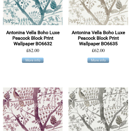
Antonina Vella Boho Luxe
Antonina Vella Boho Luxe
Peacock Block Print
Peacock Block Print
Wallpaper BO6632
Wallpaper BO6635
£62.00
£62.00
More info
More info