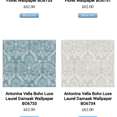
Floret Wallpaper BO6753
Floret Wallpaper BO6751
£62.00
£62.00
More info
More info
Antonina Vella Boho Luxe
Antonina Vella Boho Luxe
Laurel Damask Wallpaper
Laurel Damask Wallpaper
BO6733
BO6734
£62.00
£62.00