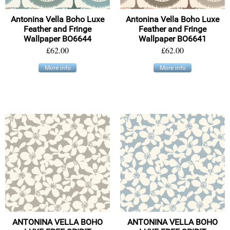
Antonina Vella Boho Luxe
Antonina Vella Boho Luxe
Feather and Fringe
Feather and Fringe
Wallpaper BO6644
Wallpaper BO6641
£62.00
£62.00
More info
More info
ANTONINA VELLA BOHO
ANTONINA VELLA BOHO