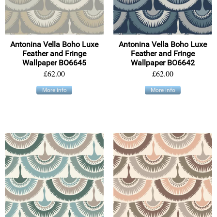
Antonina Vella Boho Luxe
Antonina Vella Boho Luxe
Feather and Fringe
Feather and Fringe
Wallpaper BO6645
Wallpaper BO6642
£62.00
£62.00
More info
More info