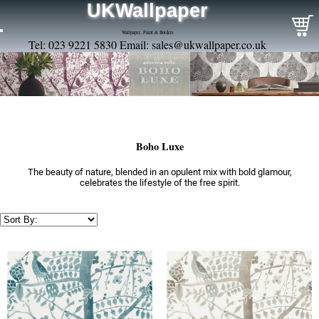
UKWallpaper
Wallpaper, Paint & Borders
Tel: 023 9221 5830 Email:
sales@ukwallpaper.co.uk
Boho Luxe
The beauty of nature, blended in an opulent mix with bold glamour,
celebrates the lifestyle of the free spirit.