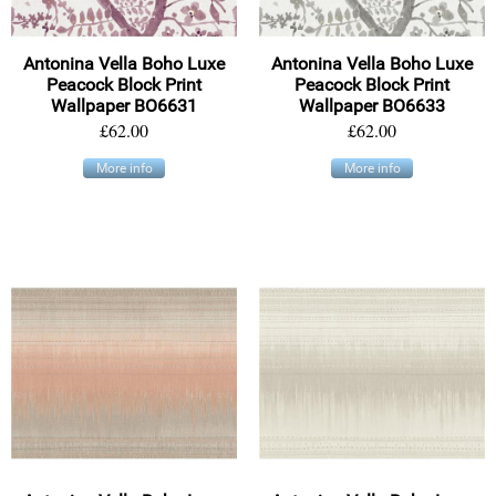
Antonina Vella Boho Luxe
Antonina Vella Boho Luxe
Peacock Block Print
Peacock Block Print
Wallpaper BO6631
Wallpaper BO6633
£62.00
£62.00
More info
More info