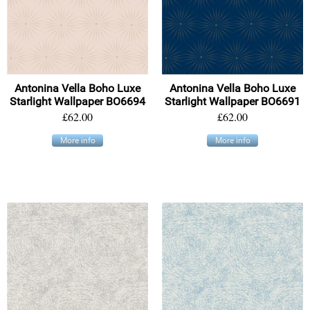
Antonina Vella Boho Luxe
Antonina Vella Boho Luxe
Starlight Wallpaper BO6694
Starlight Wallpaper BO6691
£62.00
£62.00
More info
More info