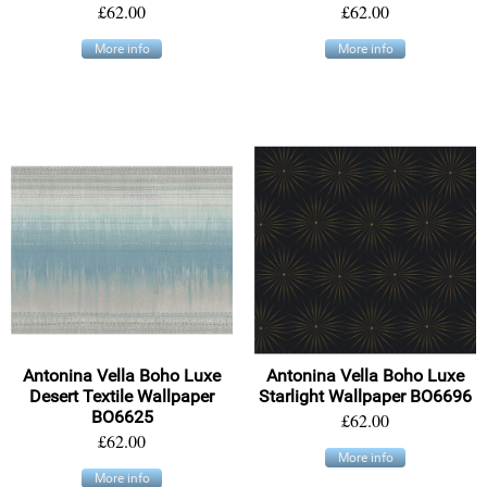
£62.00
£62.00
More info
More info
Antonina Vella Boho Luxe
Antonina Vella Boho Luxe
Desert Textile Wallpaper
Starlight Wallpaper BO6696
BO6625
£62.00
£62.00
More info
More info