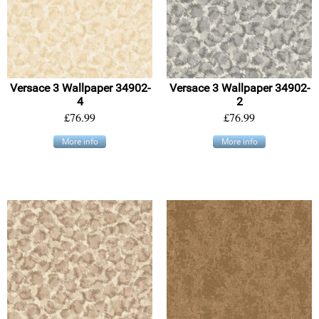
Versace 3 Wallpaper 34902-
Versace 3 Wallpaper 34902-
4
2
£76.99
£76.99
More info
More info