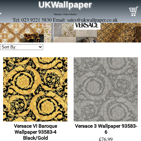
UKWallpaper
Wallpaper, Paint & Borders
Tel: 023 9221 5830 Email:
sales@ukwallpaper.co.uk
Versace VI Baroque
Versace 3 Wallpaper 93583-
Wallpaper 93583-4
6
Black/Gold
£76.99