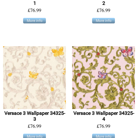
1
2
£76.99
£76.99
More info
More info
Versace 3 Wallpaper 34325-
Versace 3 Wallpaper 34325-
3
4
£76.99
£76.99
More info
More info