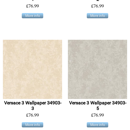
£76.99
£76.99
More info
More info
Versace 3 Wallpaper 34903-
Versace 3 Wallpaper 34903-
3
5
£76.99
£76.99
More info
More info