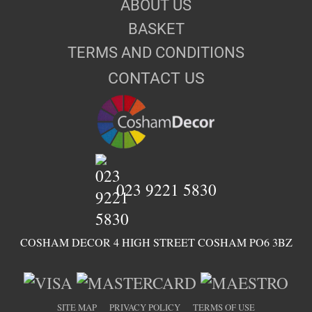
ABOUT US
BASKET
TERMS AND CONDITIONS
CONTACT US
023 9221 5830
COSHAM DECOR 4 HIGH STREET COSHAM PO6 3BZ
SITE MAP
PRIVACY POLICY
TERMS OF USE