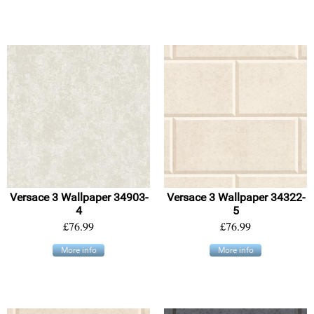
Versace 3 Wallpaper 34903-
Versace 3 Wallpaper 34322-
4
5
£76.99
£76.99
More info
More info