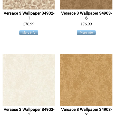
Versace 3 Wallpaper 34902-
Versace 3 Wallpaper 34903-
1
6
£76.99
£76.99
More info
More info
Versace 3 Wallpaper 34903-
Versace 3 Wallpaper 34903-
1
2