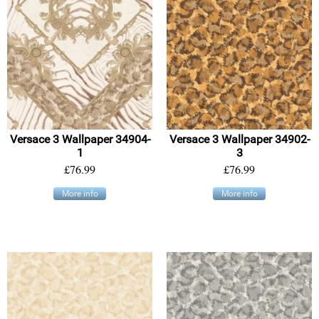
Versace 3 Wallpaper 34904-
Versace 3 Wallpaper 34902-
1
3
£76.99
£76.99
More info
More info