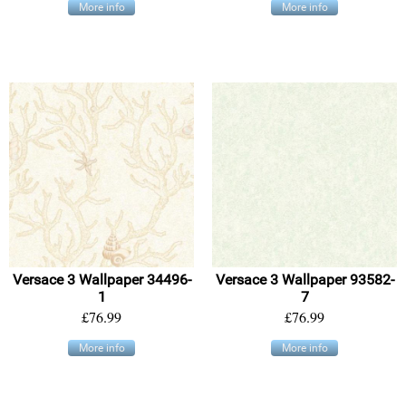
More info
More info
Versace 3 Wallpaper 34496-
Versace 3 Wallpaper 93582-
1
7
£76.99
£76.99
More info
More info