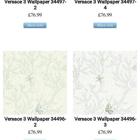
Versace 3 Wallpaper 34497-
Versace 3 Wallpaper 34497-
2
4
£76.99
£76.99
More info
More info
Versace 3 Wallpaper 34496-
Versace 3 Wallpaper 34496-
2
3
£76.99
£76.99