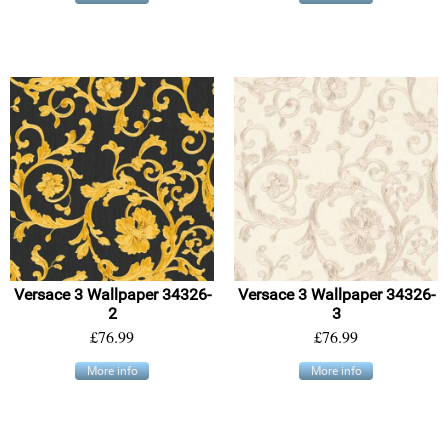
Versace 3 Wallpaper 34326-
Versace 3 Wallpaper 34326-
2
3
£76.99
£76.99
More info
More info