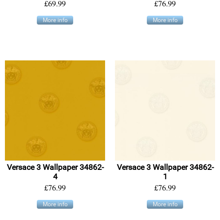
£69.99
£76.99
More info
More info
Versace 3 Wallpaper 34862-
Versace 3 Wallpaper 34862-
4
1
£76.99
£76.99
More info
More info