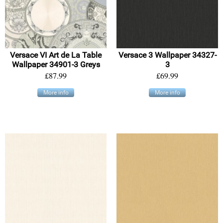
Versace VI Art de La Table
Versace 3 Wallpaper 34327-
Wallpaper 34901-3 Greys
3
£87.99
£69.99
More info
More info