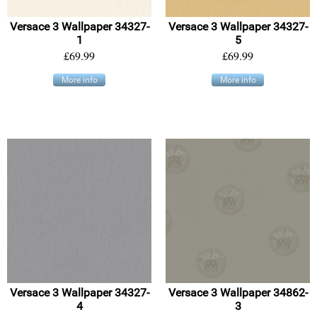
Versace 3 Wallpaper 34327-
Versace 3 Wallpaper 34327-
1
5
£69.99
£69.99
More info
More info
Versace 3 Wallpaper 34327-
Versace 3 Wallpaper 34862-
4
3