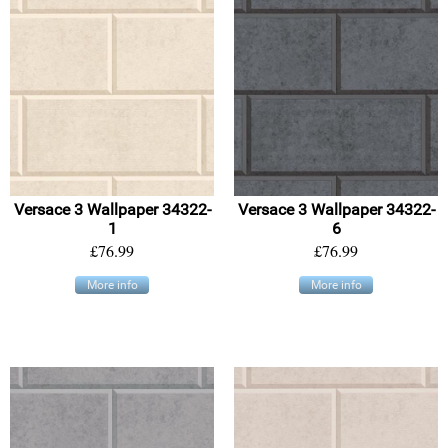
Versace 3 Wallpaper 34322-
Versace 3 Wallpaper 34322-
1
6
£76.99
£76.99
More info
More info