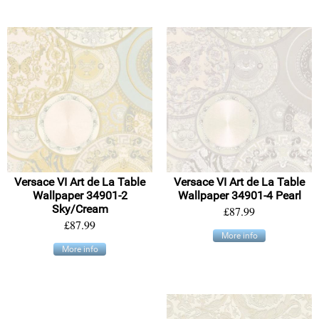
Versace VI Art de La Table
Versace VI Art de La Table
Wallpaper 34901-2
Wallpaper 34901-4 Pearl
Sky/Cream
£87.99
£87.99
More info
More info