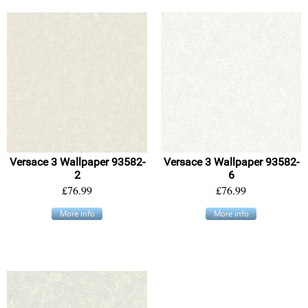
Versace 3 Wallpaper 93582-
Versace 3 Wallpaper 93582-
2
6
£76.99
£76.99
More info
More info