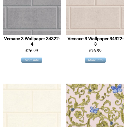
Versace 3 Wallpaper 34322-
Versace 3 Wallpaper 34322-
4
3
£76.99
£76.99
More info
More info