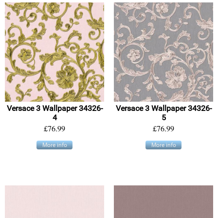
Versace 3 Wallpaper 34326-
Versace 3 Wallpaper 34326-
4
5
£76.99
£76.99
More info
More info