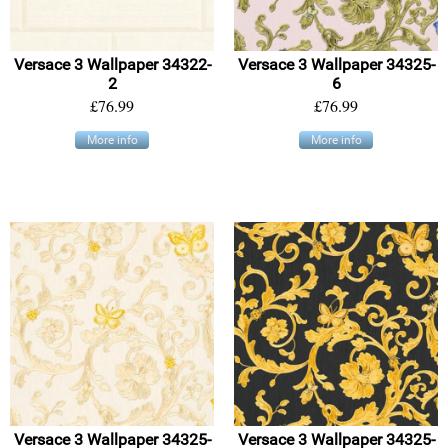
Versace 3 Wallpaper 34322-
Versace 3 Wallpaper 34325-
2
6
£76.99
£76.99
More info
More info
Versace 3 Wallpaper 34325-
Versace 3 Wallpaper 34325-