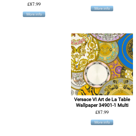
£87.99
More info
More info
Versace VI Art de La Table
Wallpaper 34901-1 Multi
£87.99
More info