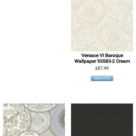
Versace VI Baroque
Wallpaper 93583-2 Cream
£87.99
More info