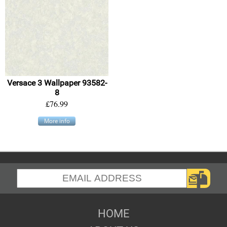
Versace 3 Wallpaper 93582-
8
£76.99
More info
HOME