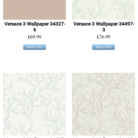
Versace 3 Wallpaper 34327-
Versace 3 Wallpaper 34497-
6
3
£69.99
£76.99
More info
More info