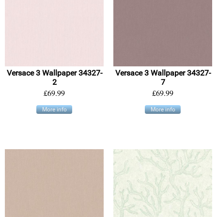
Versace 3 Wallpaper 34327-
Versace 3 Wallpaper 34327-
2
7
£69.99
£69.99
More info
More info