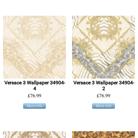
Versace 3 Wallpaper 34904-
Versace 3 Wallpaper 34904-
4
2
£76.99
£76.99
More info
More info