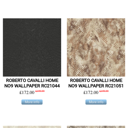
ROBERTO CAVALLI HOME
ROBERTO CAVALLI HOME
NO9 WALLPAPER RC21044
NO9 WALLPAPER RC21051
£172.00
£199.99
£172.00
£199.99
More info
More info