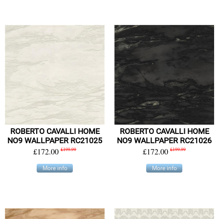
ROBERTO CAVALLI HOME
ROBERTO CAVALLI HOME
NO9 WALLPAPER RC21025
NO9 WALLPAPER RC21026
£172.00
£199.99
£172.00
£199.99
More info
More info