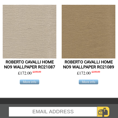
ROBERTO CAVALLI HOME
ROBERTO CAVALLI HOME
NO9 WALLPAPER RC21087
NO9 WALLPAPER RC21089
£172.00
£199.99
£172.00
£199.99
More info
More info