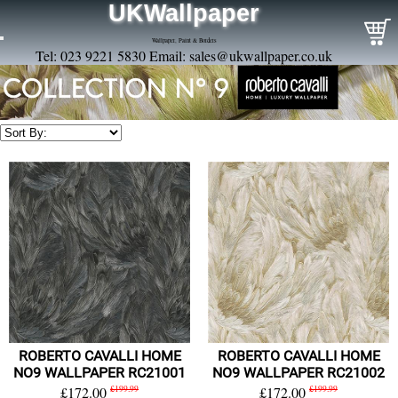
UKWallpaper
Wallpaper, Paint & Borders
Tel: 023 9221 5830 Email:
sales@ukwallpaper.co.uk
ROBERTO CAVALLI HOME
ROBERTO CAVALLI HOME
NO9 WALLPAPER RC21001
NO9 WALLPAPER RC21002
£172.00
£199.99
£172.00
£199.99