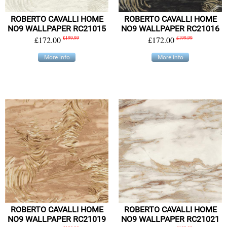
ROBERTO CAVALLI HOME
ROBERTO CAVALLI HOME
NO9 WALLPAPER RC21015
NO9 WALLPAPER RC21016
£172.00
£199.99
£172.00
£199.99
More info
More info
ROBERTO CAVALLI HOME
ROBERTO CAVALLI HOME
NO9 WALLPAPER RC21019
NO9 WALLPAPER RC21021