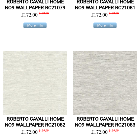
ROBERTO CAVALLI HOME
ROBERTO CAVALLI HOME
NO9 WALLPAPER RC21079
NO9 WALLPAPER RC21081
£172.00
£199.99
£172.00
£199.99
More info
More info
ROBERTO CAVALLI HOME
ROBERTO CAVALLI HOME
NO9 WALLPAPER RC21082
NO9 WALLPAPER RC21083
£172.00
£199.99
£172.00
£199.99