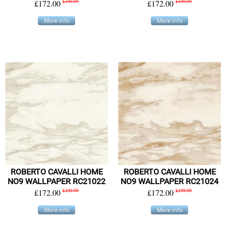
£172.00
£199.99
£172.00
£199.99
More info
More info
ROBERTO CAVALLI HOME
ROBERTO CAVALLI HOME
NO9 WALLPAPER RC21022
NO9 WALLPAPER RC21024
£172.00
£199.99
£172.00
£199.99
More info
More info