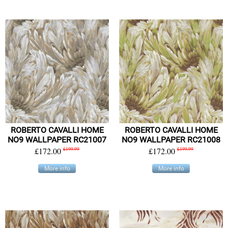
ROBERTO CAVALLI HOME
ROBERTO CAVALLI HOME
NO9 WALLPAPER RC21007
NO9 WALLPAPER RC21008
£172.00
£199.99
£172.00
£199.99
More info
More info