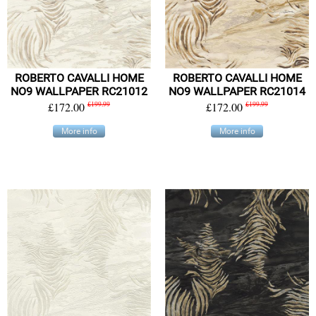
ROBERTO CAVALLI HOME
ROBERTO CAVALLI HOME
NO9 WALLPAPER RC21012
NO9 WALLPAPER RC21014
£172.00
£199.99
£172.00
£199.99
More info
More info