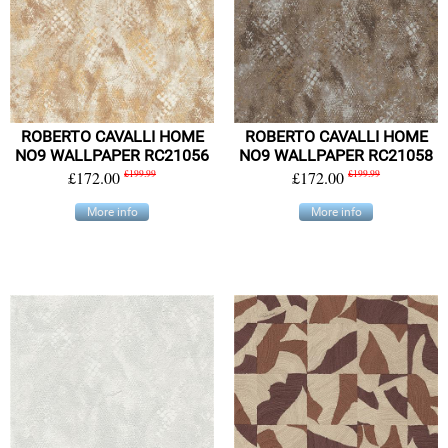
ROBERTO CAVALLI HOME
ROBERTO CAVALLI HOME
NO9 WALLPAPER RC21056
NO9 WALLPAPER RC21058
£172.00
£199.99
£172.00
£199.99
More info
More info