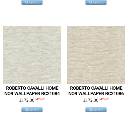
More info
More info
ROBERTO CAVALLI HOME
ROBERTO CAVALLI HOME
NO9 WALLPAPER RC21084
NO9 WALLPAPER RC21086
£172.00
£199.99
£172.00
£199.99
More info
More info