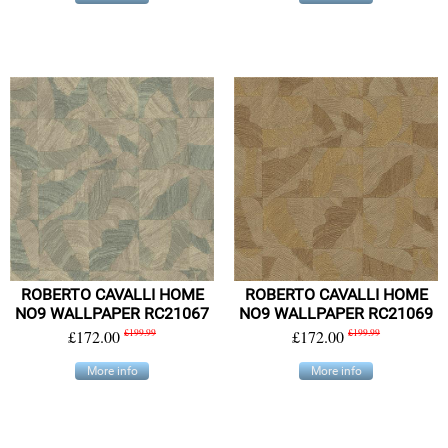
ROBERTO CAVALLI HOME
ROBERTO CAVALLI HOME
NO9 WALLPAPER RC21067
NO9 WALLPAPER RC21069
£172.00
£199.99
£172.00
£199.99
More info
More info