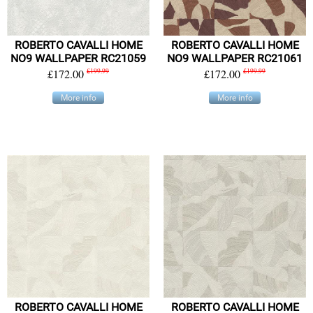
ROBERTO CAVALLI HOME
ROBERTO CAVALLI HOME
NO9 WALLPAPER RC21059
NO9 WALLPAPER RC21061
£172.00
£199.99
£172.00
£199.99
More info
More info
ROBERTO CAVALLI HOME
ROBERTO CAVALLI HOME