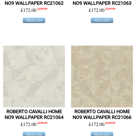
NO9 WALLPAPER RC21062
NO9 WALLPAPER RC21063
£172.00
£199.99
£172.00
£199.99
More info
More info
ROBERTO CAVALLI HOME
ROBERTO CAVALLI HOME
NO9 WALLPAPER RC21064
NO9 WALLPAPER RC21066
£172.00
£199.99
£172.00
£199.99
More info
More info