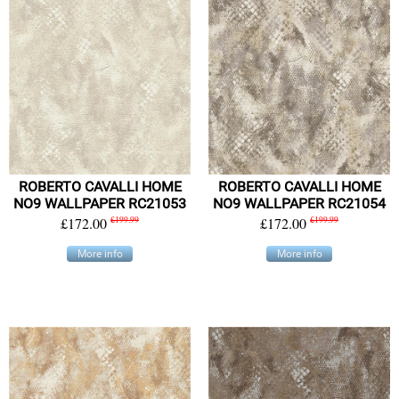
ROBERTO CAVALLI HOME
ROBERTO CAVALLI HOME
NO9 WALLPAPER RC21053
NO9 WALLPAPER RC21054
£172.00
£199.99
£172.00
£199.99
More info
More info