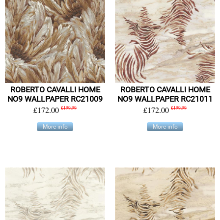
ROBERTO CAVALLI HOME
ROBERTO CAVALLI HOME
NO9 WALLPAPER RC21009
NO9 WALLPAPER RC21011
£172.00
£199.99
£172.00
£199.99
More info
More info