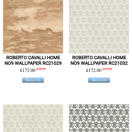
ROBERTO CAVALLI HOME
ROBERTO CAVALLI HOME
NO9 WALLPAPER RC21029
NO9 WALLPAPER RC21032
£172.00
£199.99
£172.00
£199.99
More info
More info