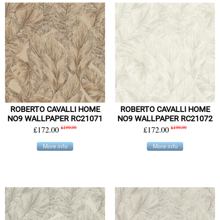
ROBERTO CAVALLI HOME
ROBERTO CAVALLI HOME
NO9 WALLPAPER RC21071
NO9 WALLPAPER RC21072
£172.00
£199.99
£172.00
£199.99
More info
More info