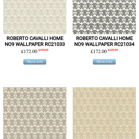
ROBERTO CAVALLI HOME
ROBERTO CAVALLI HOME
NO9 WALLPAPER RC21033
NO9 WALLPAPER RC21034
£172.00
£199.99
£172.00
£199.99
More info
More info