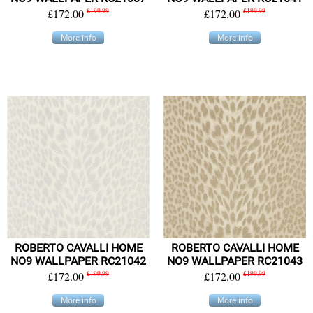
£172.00
£199.99
£172.00
£199.99
More info
More info
ROBERTO CAVALLI HOME
ROBERTO CAVALLI HOME
NO9 WALLPAPER RC21042
NO9 WALLPAPER RC21043
£172.00
£199.99
£172.00
£199.99
More info
More info