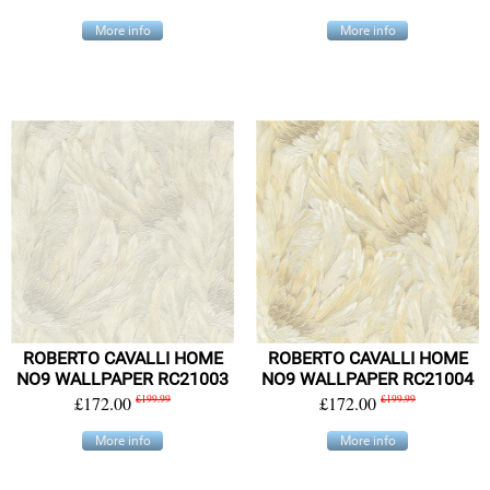
More info
More info
ROBERTO CAVALLI HOME
ROBERTO CAVALLI HOME
NO9 WALLPAPER RC21003
NO9 WALLPAPER RC21004
£172.00
£199.99
£172.00
£199.99
More info
More info