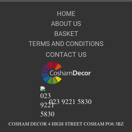
HOME
ABOUT US
BASKET
TERMS AND CONDITIONS
CONTACT US
023 9221 5830
COSHAM DECOR 4 HIGH STREET COSHAM PO6 3BZ