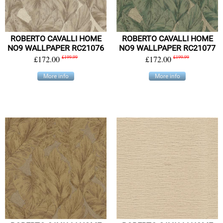
ROBERTO CAVALLI HOME
ROBERTO CAVALLI HOME
NO9 WALLPAPER RC21076
NO9 WALLPAPER RC21077
£172.00
£199.99
£172.00
£199.99
More info
More info