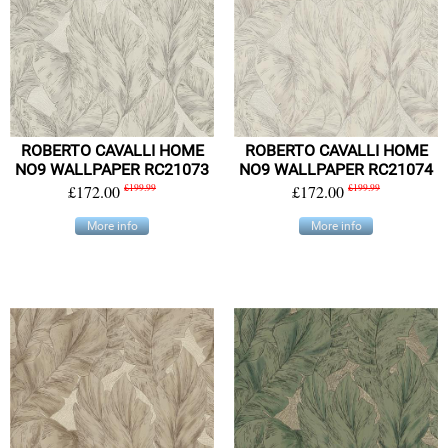
ROBERTO CAVALLI HOME
ROBERTO CAVALLI HOME
NO9 WALLPAPER RC21073
NO9 WALLPAPER RC21074
£172.00
£199.99
£172.00
£199.99
More info
More info