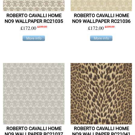
ROBERTO CAVALLI HOME
ROBERTO CAVALLI HOME
NO9 WALLPAPER RC21035
NO9 WALLPAPER RC21036
£172.00
£199.99
£172.00
£199.99
More info
More info
ROBERTO CAVALLI HOME
ROBERTO CAVALLI HOME
NO9 WALLPAPER RC21037
NO9 WALLPAPER RC21041