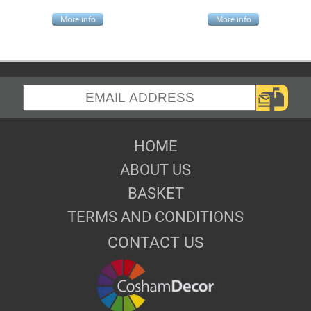
More info
More info
HOME
ABOUT US
BASKET
TERMS AND CONDITIONS
CONTACT US