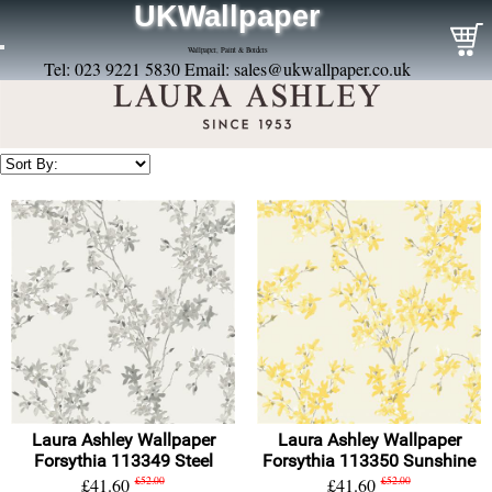
UKWallpaper
Wallpaper, Paint & Borders
Tel: 023 9221 5830 Email:
sales@ukwallpaper.co.uk
Laura Ashley Wallpaper
Laura Ashley Wallpaper
Forsythia 113349 Steel
Forsythia 113350 Sunshine
£41.60
£52.00
£41.60
£52.00