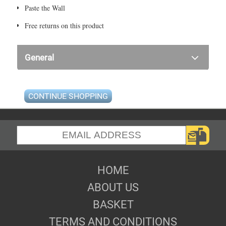
Paste the Wall
Free returns on this product
General
CONTINUE SHOPPING
HOME
ABOUT US
BASKET
TERMS AND CONDITIONS