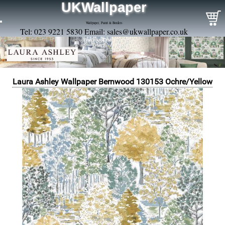
UKWallpaper
Wallpaper, Paint & Borders
Tel: 023 9221 5830 Email:
sales@ukwallpaper.co.uk
Laura Ashley Wallpaper Bernwood 130153 Ochre/Yellow