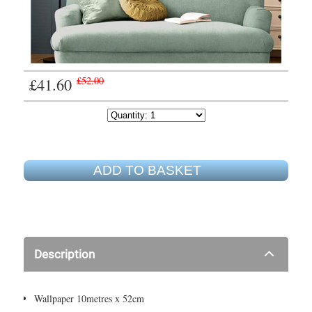
£41.60
£52.00
ADD TO BASKET
Description
Wallpaper 10metres x 52cm