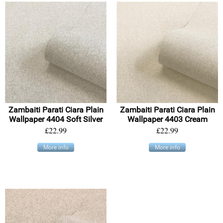
Zambaiti Parati Ciara Plain
Zambaiti Parati Ciara Plain
Wallpaper 4404 Soft Silver
Wallpaper 4403 Cream
£22.99
£22.99
More info
More info