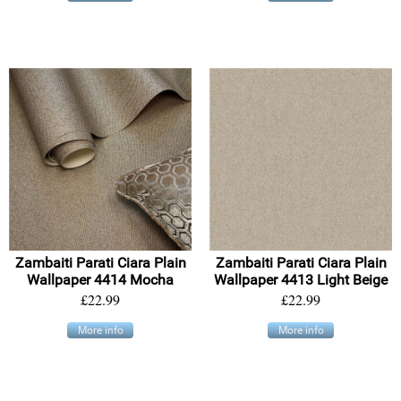
Zambaiti Parati Ciara Plain
Zambaiti Parati Ciara Plain
Wallpaper 4414 Mocha
Wallpaper 4413 Light Beige
£22.99
£22.99
More info
More info