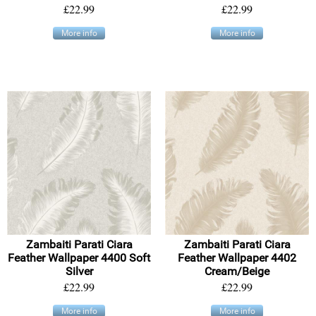
£22.99
£22.99
More info
More info
Zambaiti Parati Ciara
Zambaiti Parati Ciara
Feather Wallpaper 4400 Soft
Feather Wallpaper 4402
Silver
Cream/Beige
£22.99
£22.99
More info
More info