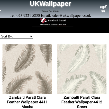
UKWallpaper
Wallpaper, Paint & Borders
Tel: 023 9221 5830 Email:
sales@ukwallpaper.co.uk
Zambaiti Parati Ciara
Zambaiti Parati Ciara
Feather Wallpaper 4411
Feather Wallpaper 4412
Mocha
Green