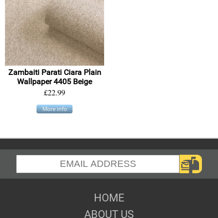
Zambaiti Parati Ciara Plain
Wallpaper 4405 Beige
£22.99
More info
HOME
ABOUT US