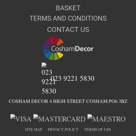
BASKET
TERMS AND CONDITIONS
CONTACT US
023 9221 5830
COSHAM DECOR 4 HIGH STREET COSHAM PO6 3BZ
SITE MAP
PRIVACY POLICY
TERMS OF USE