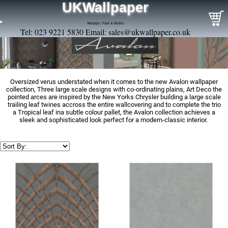
UKWallpaper
Wallpaper, Paint & Borders
Tel: 023 9221 5830 Email:
sales@ukwallpaper.co.uk
Oversized verus understated when it comes to the new Avalon wallpaper
collection, Three large scale designs with co-ordinating plains, Art Deco the
pointed arces are inspired by the New Yorks Chrysler building a large scale
trailing leaf twines accross the entire wallcovering and to complete the trio
a Tropical leaf ina subtle colour pallet, the Avalon collection achieves a
sleek and sophisticated look perfect for a modern-classic interior.