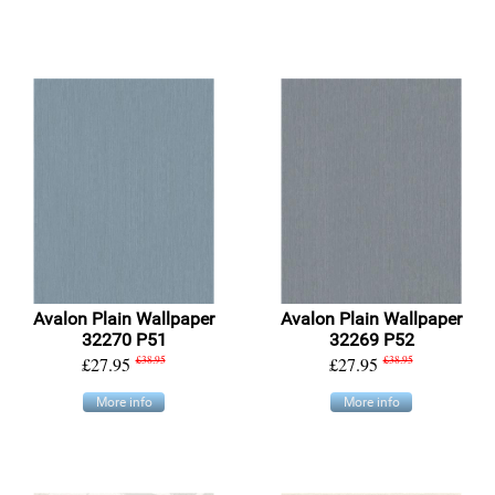
Avalon Plain Wallpaper
Avalon Plain Wallpaper
32270 P51
32269 P52
£27.95
£38.95
£27.95
£38.95
More info
More info