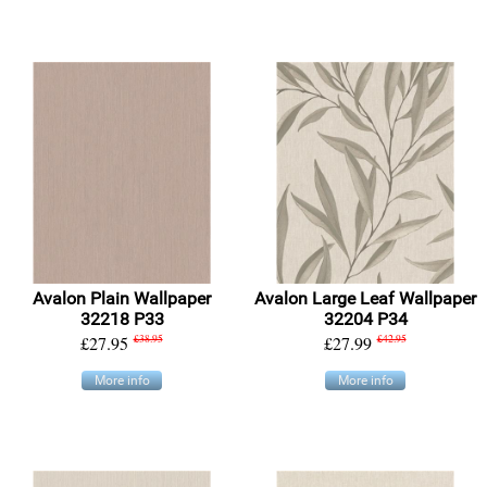
Avalon Plain Wallpaper
Avalon Large Leaf Wallpaper
32218 P33
32204 P34
£27.95
£38.95
£27.99
£42.95
More info
More info