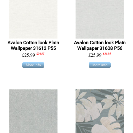
Avalon Cotton look Plain
Avalon Cotton look Plain
Wallpaper 31612 P55
Wallpaper 31608 P56
£25.99
£36.95
£25.99
£36.95
More info
More info