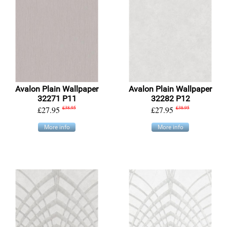
Avalon Plain Wallpaper
Avalon Plain Wallpaper
32271 P11
32282 P12
£27.95
£38.95
£27.95
£38.95
More info
More info