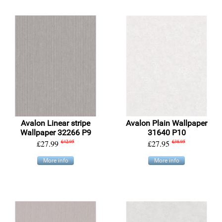
Avalon Linear stripe
Avalon Plain Wallpaper
Wallpaper 32266 P9
31640 P10
£27.99
£42.95
£27.95
£38.95
More info
More info