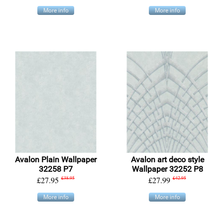
More info
More info
Avalon Plain Wallpaper
Avalon art deco style
32258 P7
Wallpaper 32252 P8
£27.95
£38.95
£27.99
£42.95
More info
More info