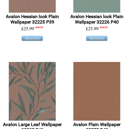
Avalon Hessian look Plain
Avalon Hessian look Plain
Wallpaper 32225 P39
Wallpaper 32226 P40
£25.99
£36.95
£25.99
£36.95
More info
More info
Avalon Large Leaf Wallpaper
Avalon Plain Wallpaper