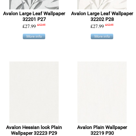
Avalon Large Leaf Wallpaper
Avalon Large Leaf Wallpaper
32201 P27
32202 P28
£27.99
£42.95
£27.99
£42.95
More info
More info
Avalon Hessian look Plain
Avalon Plain Wallpaper
Wallpaper 32223 P29
32219 P30