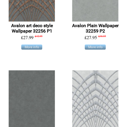
Avalon art deco style
Avalon Plain Wallpaper
Wallpaper 32256 P1
32259 P2
£27.99
£42.95
£27.95
£38.95
More info
More info