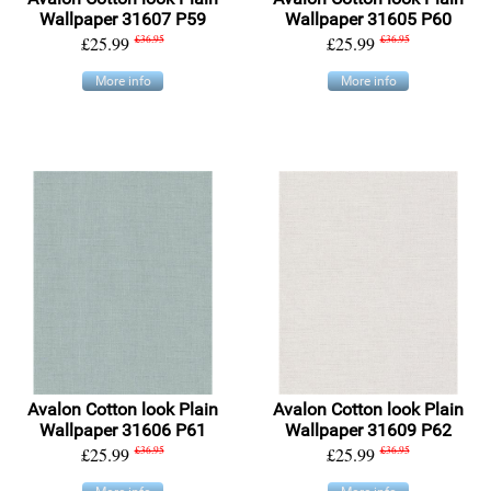
Wallpaper 31607 P59
Wallpaper 31605 P60
£25.99
£36.95
£25.99
£36.95
More info
More info
Avalon Cotton look Plain
Avalon Cotton look Plain
Wallpaper 31606 P61
Wallpaper 31609 P62
£25.99
£36.95
£25.99
£36.95