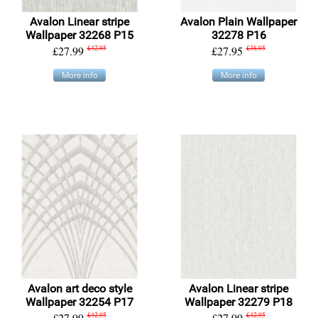
Avalon Linear stripe
Avalon Plain Wallpaper
Wallpaper 32268 P15
32278 P16
£27.99
£42.95
£27.95
£38.95
More info
More info
Avalon art deco style
Avalon Linear stripe
Wallpaper 32254 P17
Wallpaper 32279 P18
£27.99
£42.95
£27.99
£42.95