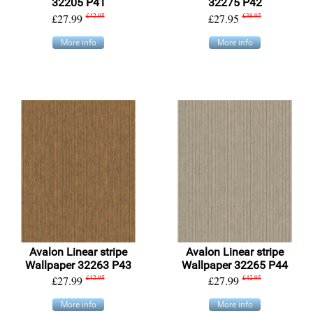
32205 P41
32275 P42
£27.99
£42.95
£27.95
£38.95
More info
More info
Avalon Linear stripe
Avalon Linear stripe
Wallpaper 32263 P43
Wallpaper 32265 P44
£27.99
£42.95
£27.99
£42.95
More info
More info