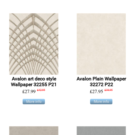
Avalon art deco style
Avalon Plain Wallpaper
Wallpaper 32255 P21
32272 P22
£27.99
£42.95
£27.95
£38.95
More info
More info