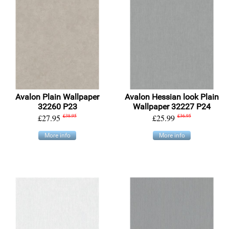
Avalon Plain Wallpaper
Avalon Hessian look Plain
32260 P23
Wallpaper 32227 P24
£27.95
£38.95
£25.99
£36.95
More info
More info