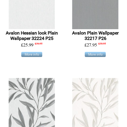
Avalon Hessian look Plain
Avalon Plain Wallpaper
Wallpaper 32224 P25
32217 P26
£25.99
£36.95
£27.95
£38.95
More info
More info