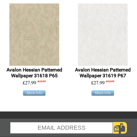
Avalon Hessian Patterned
Avalon Hessian Patterned
Wallpaper 31618 P65
Wallpaper 31619 P67
£27.99
£42.95
£27.99
£42.95
More info
More info