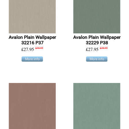
Avalon Plain Wallpaper
Avalon Plain Wallpaper
32216 P37
32229 P38
£27.95
£38.95
£27.95
£38.95
More info
More info