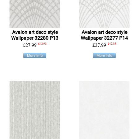
Avalon art deco style
Avalon art deco style
Wallpaper 32280 P13
Wallpaper 32277 P14
£27.99
£42.95
£27.99
£42.95
More info
More info