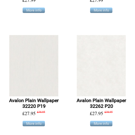
More info
More info
Avalon Plain Wallpaper
Avalon Plain Wallpaper
32220 P19
32262 P20
£27.95
£38.95
£27.95
£38.95
More info
More info