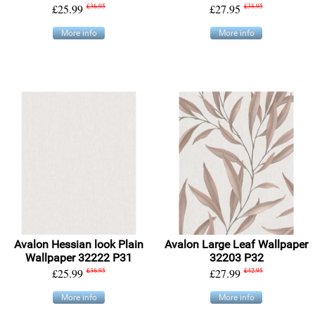
£25.99
£36.95
£27.95
£38.95
More info
More info
Avalon Hessian look Plain
Avalon Large Leaf Wallpaper
Wallpaper 32222 P31
32203 P32
£25.99
£36.95
£27.99
£42.95
More info
More info