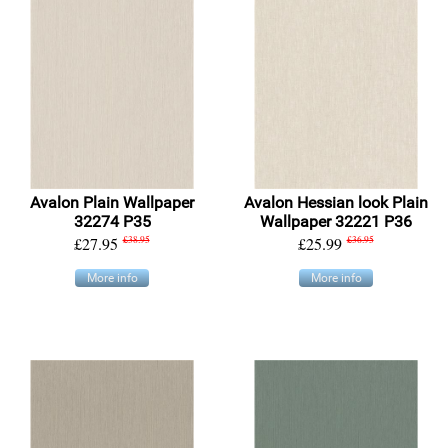
Avalon Plain Wallpaper
Avalon Hessian look Plain
32274 P35
Wallpaper 32221 P36
£27.95
£38.95
£25.99
£36.95
More info
More info