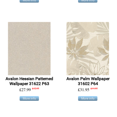
More info
More info
Avalon Hessian Patterned
Avalon Palm Wallpaper
Wallpaper 31622 P63
31602 P64
£27.99
£42.95
£31.95
£44.95
More info
More info