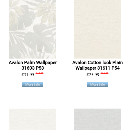
Avalon Palm Wallpaper
Avalon Cotton look Plain
31603 P53
Wallpaper 31611 P54
£31.95
£44.95
£25.99
£36.95
More info
More info