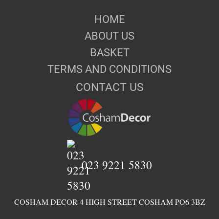
HOME
ABOUT US
BASKET
TERMS AND CONDITIONS
CONTACT US
023 9221 5830
COSHAM DECOR 4 HIGH STREET COSHAM PO6 3BZ