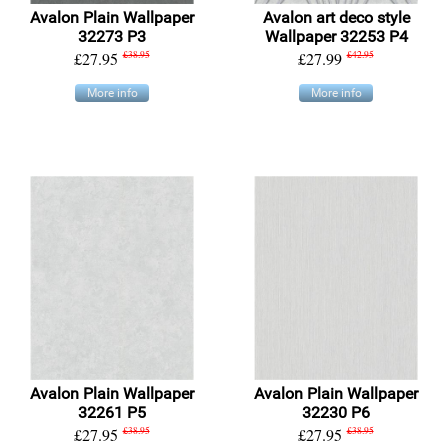
Avalon Plain Wallpaper
Avalon art deco style
32273 P3
Wallpaper 32253 P4
£27.95
£38.95
£27.99
£42.95
More info
More info
Avalon Plain Wallpaper
Avalon Plain Wallpaper
32261 P5
32230 P6
£27.95
£38.95
£27.95
£38.95