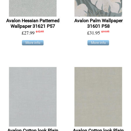
Avalon Hessian Patterned
Avalon Palm Wallpaper
Wallpaper 31621 P57
31601 P58
£27.99
£42.95
£31.95
£44.95
More info
More info
Avalon Cotton look Plain
Avalon Cotton look Plain