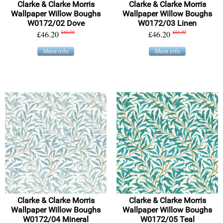
Clarke & Clarke Morris
Clarke & Clarke Morris
Wallpaper Willow Boughs
Wallpaper Willow Boughs
W0172/02 Dove
W0172/03 Linen
£46.20
£66.00
£46.20
£66.00
More info
More info
Clarke & Clarke Morris
Clarke & Clarke Morris
Wallpaper Willow Boughs
Wallpaper Willow Boughs
W0172/04 Mineral
W0172/05 Teal