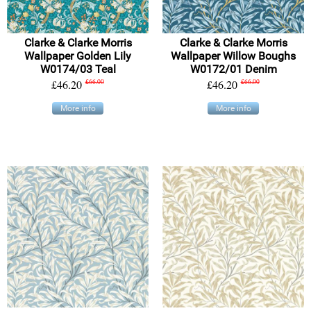
Clarke & Clarke Morris
Clarke & Clarke Morris
Wallpaper Golden Lily
Wallpaper Willow Boughs
W0174/03 Teal
W0172/01 Denim
£46.20
£66.00
£46.20
£66.00
More info
More info