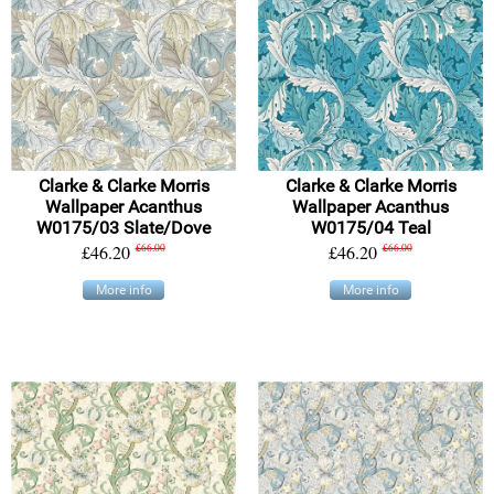
Clarke & Clarke Morris
Clarke & Clarke Morris
Wallpaper Acanthus
Wallpaper Acanthus
W0175/03 Slate/Dove
W0175/04 Teal
£46.20
£66.00
£46.20
£66.00
More info
More info