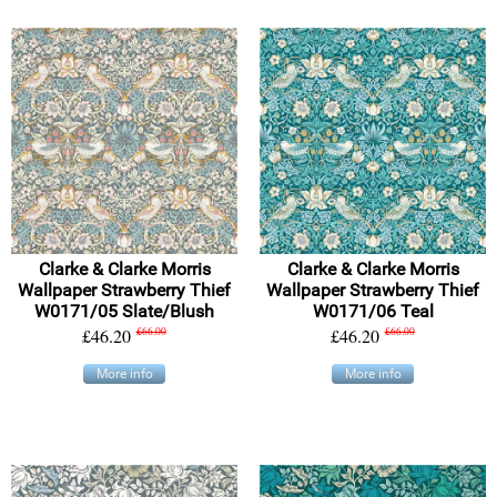
Clarke & Clarke Morris
Clarke & Clarke Morris
Wallpaper Strawberry Thief
Wallpaper Strawberry Thief
W0171/05 Slate/Blush
W0171/06 Teal
£46.20
£66.00
£46.20
£66.00
More info
More info