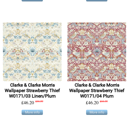
Clarke & Clarke Morris
Clarke & Clarke Morris
Wallpaper Strawberry Thief
Wallpaper Strawberry Thief
W0171/03 Linen/Plum
W0171/04 Plum
£46.20
£66.00
£46.20
£66.00
More info
More info