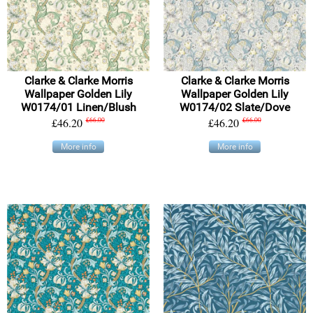
Clarke & Clarke Morris
Clarke & Clarke Morris
Wallpaper Golden Lily
Wallpaper Golden Lily
W0174/01 Linen/Blush
W0174/02 Slate/Dove
£46.20
£66.00
£46.20
£66.00
More info
More info