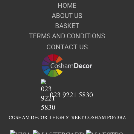
HOME
ABOUT US
BASKET
TERMS AND CONDITIONS
CONTACT US
023 9221 5830
COSHAM DECOR 4 HIGH STREET COSHAM PO6 3BZ