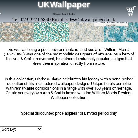
UKWallpaper
Wallpaper, Paint & Borders
Tel: 023 9221 5830 Email:
sales@ukwallpaper.co.uk
As well as being a poet, environmentalist and socialist, William Morris
(1834-1896) was one of the most prolific designers of any age. As a hero of
the Arts & Crafts movement, he authored enduringly popular designs that
drew their inspiration directly from nature.
In this collection, Clarke & Clarke celebrates his legacy with a hand-picked
selection of his most adored wallpaper designs. Unique florals combine
with remarkable compositions in a range with over 160 years of heritage.
Create your very own Arts & Crafts haven with the William Morris Designs
Wallpaper collection.
Special discounted price applies for Limited period only.