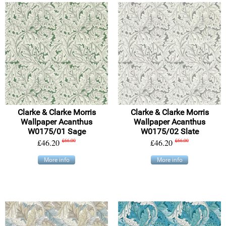
Clarke & Clarke Morris
Clarke & Clarke Morris
Wallpaper Acanthus
Wallpaper Acanthus
W0175/01 Sage
W0175/02 Slate
£46.20
£66.00
£46.20
£66.00
More info
More info