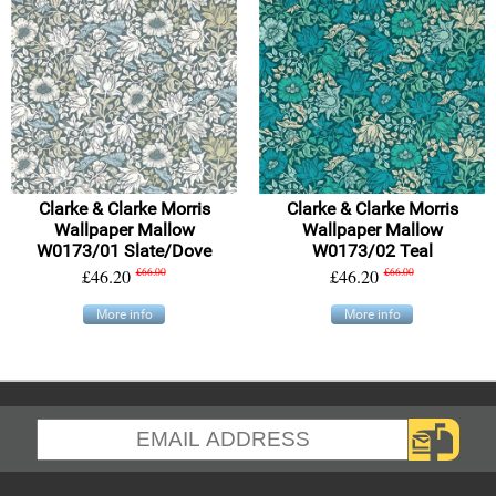
Clarke & Clarke Morris
Clarke & Clarke Morris
Wallpaper Mallow
Wallpaper Mallow
W0173/01 Slate/Dove
W0173/02 Teal
£46.20
£66.00
£46.20
£66.00
More info
More info