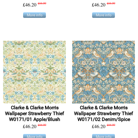
£46.20
£66.00
£46.20
£66.00
More info
More info
Clarke & Clarke Morris
Clarke & Clarke Morris
Wallpaper Strawberry Thief
Wallpaper Strawberry Thief
W0171/01 Apple/Blush
W0171/02 Denim/Spice
£46.20
£66.00
£46.20
£66.00
More info
More info