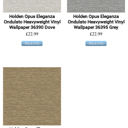
Holden Opus Eleganza
Holden Opus Eleganza
Ondulato Heavyweight Vinyl
Ondulato Heavyweight Vinyl
Wallpaper 36390 Dove
Wallpaper 36395 Grey
£22.99
£22.99
More info
More info