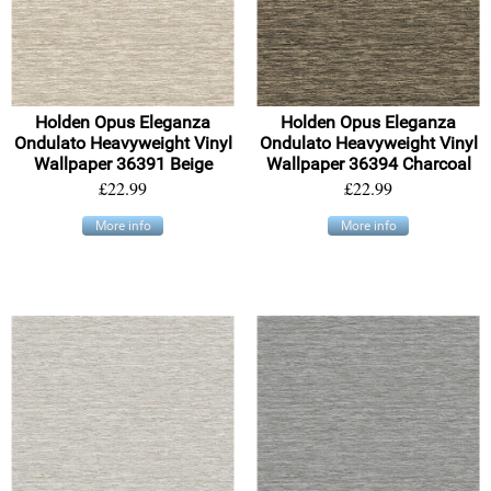
Holden Opus Eleganza
Holden Opus Eleganza
Ondulato Heavyweight Vinyl
Ondulato Heavyweight Vinyl
Wallpaper 36391 Beige
Wallpaper 36394 Charcoal
£22.99
£22.99
More info
More info