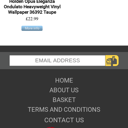
Holden Opus Eleganza
Ondulato Heavyweight Vinyl
Wallpaper 36392 Taupe
£22.99
More info
HOME
ABOUT US
BASKET
TERMS AND CONDITIONS
CONTACT US