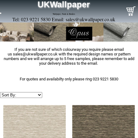
UKWallpaper
Wallpaper, Paint & Borders
Tel: 023 9221 5830 Email:
sales@ukwallpaper.co.uk
If you are not sure of which colourway you require please email
us
sales@ukwallpaper.co.uk
with the required design names or pattern
numbers and we will arrange up to 5 free samples, please remember to add
your delivery address to the email.
For quotes and availabilty only please ring 023 9221 5830