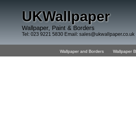
UKWallpaper
Wallpaper, Paint & Borders
Tel: 023 9221 5830 Email:
sales@ukwallpaper.co.uk
Wallpaper and Borders
Wallpaper 