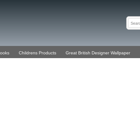
Books
Childrens Products
Great British Designer Wallpaper