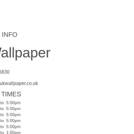
 INFO
llpaper
 5830
ukwallpaper.co.uk
 TIMES
to
5:00pm
to
5:00pm
to
5:00pm
to
5:00pm
to
5:00pm
to
1:00pm