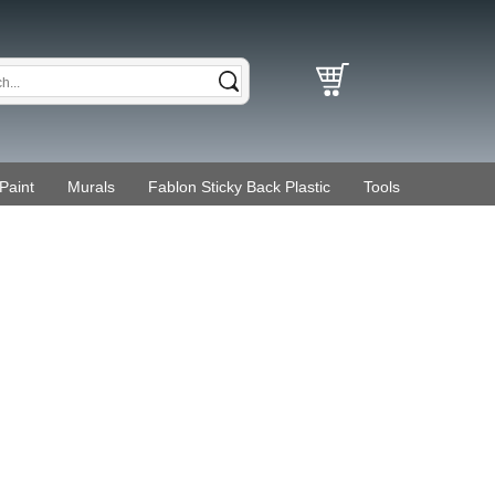
Paint
Murals
Fablon Sticky Back Plastic
Tools