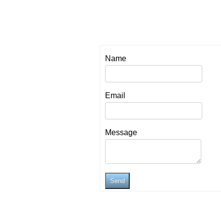
Name
Email
Message