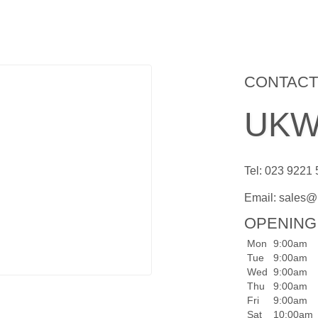
CONTACT
UKWa
Tel: 023 9221
Email:
sales@
OPENING
Mon
9:00am
Tue
9:00am
Wed
9:00am
Thu
9:00am
Fri
9:00am
Sat
10:00am