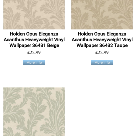
Holden Opus Eleganza
Holden Opus Eleganza
Acanthus Heavyweight Vinyl
Acanthus Heavyweight Vinyl
Wallpaper 36431 Beige
Wallpaper 36432 Taupe
£22.99
£22.99
More info
More info