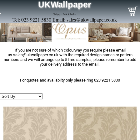
UKWallpaper
Wallpaper, Paint & Borders
Tel: 023 9221 5830 Email:
sales@ukwallpaper.co.uk
If you are not sure of which colourway you require please email
us
sales@ukwallpaper.co.uk
with the required design names or pattern
numbers and we will arrange up to 5 free samples, please remember to add
your delivery address to the email.
For quotes and availabilty only please ring 023 9221 5830