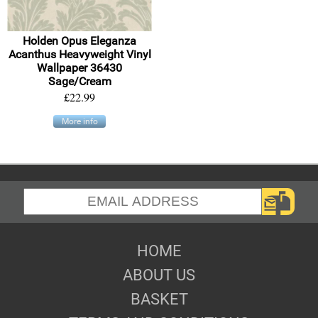
Holden Opus Eleganza
Acanthus Heavyweight Vinyl
Wallpaper 36430
Sage/Cream
£22.99
More info
HOME
ABOUT US
BASKET