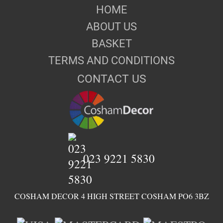
HOME
ABOUT US
BASKET
TERMS AND CONDITIONS
CONTACT US
023 9221 5830
COSHAM DECOR 4 HIGH STREET COSHAM PO6 3BZ