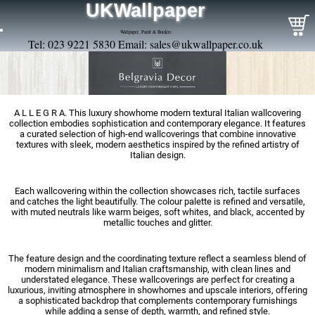
UKWallpaper
Wallpaper, Paint & Borders
Tel: 023 9221 5830 Email:
sales@ukwallpaper.co.uk
A L L E G R A. This luxury showhome modern textural Italian wallcovering
collection embodies sophistication and contemporary elegance. It features
a curated selection of high-end wallcoverings that combine innovative
textures with sleek, modern aesthetics inspired by the refined artistry of
Italian design.
Each wallcovering within the collection showcases rich, tactile surfaces
and catches the light beautifully. The colour palette is refined and versatile,
with muted neutrals like warm beiges, soft whites, and black, accented by
metallic touches and glitter.
The feature design and the coordinating texture reflect a seamless blend of
modern minimalism and Italian craftsmanship, with clean lines and
understated elegance. These wallcoverings are perfect for creating a
luxurious, inviting atmosphere in showhomes and upscale interiors, offering
a sophisticated backdrop that complements contemporary furnishings
while adding a sense of depth, warmth, and refined style.