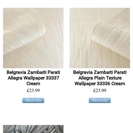
Belgravia Zambaiti Parati
Belgravia Zambaiti Parati
Allegra Wallpaper 33337
Allegra Plain Texture
Cream
Wallpaper 33336 Cream
£23.99
£23.99
More info
More info