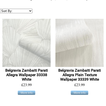
Belgravia Zambaiti Parati
Belgravia Zambaiti Parati
Allegra Wallpaper 33338
Allegra Plain Texture
White
Wallpaper 33339 White
£23.99
£23.99
More info
More info