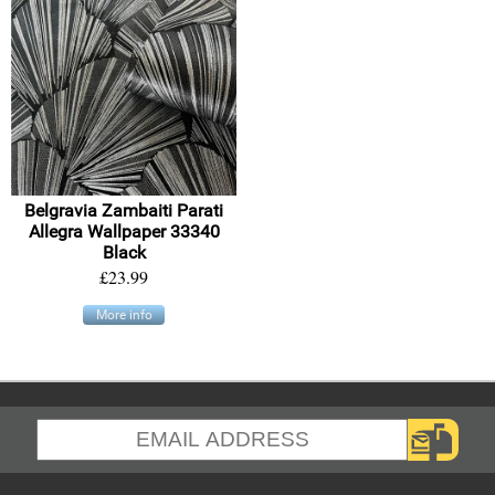
Belgravia Zambaiti Parati
Allegra Wallpaper 33340
Black
£23.99
More info