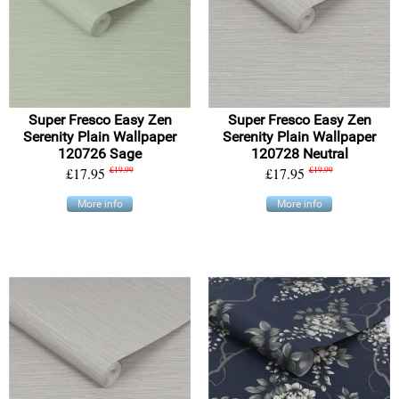
Super Fresco Easy Zen
Super Fresco Easy Zen
Serenity Plain Wallpaper
Serenity Plain Wallpaper
120726 Sage
120728 Neutral
£17.95
£19.99
£17.95
£19.99
More info
More info