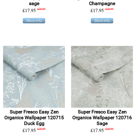
sage
Champagne
£17.95
£20.99
£17.95
£20.99
More info
More info
Super Fresco Easy Zen
Super Fresco Easy Zen
Organics Wallpaper 120715
Organics Wallpaper 120716
Duck Egg
Sage
£17.95
£20.99
£17.95
£20.99