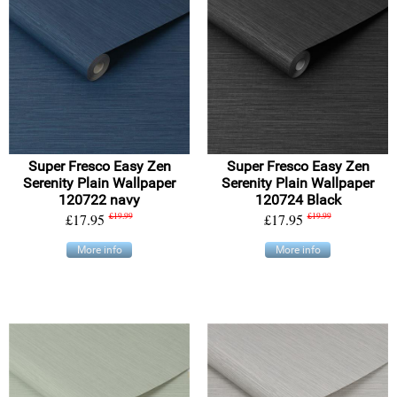
Super Fresco Easy Zen
Super Fresco Easy Zen
Serenity Plain Wallpaper
Serenity Plain Wallpaper
120722 navy
120724 Black
£17.95
£19.99
£17.95
£19.99
More info
More info