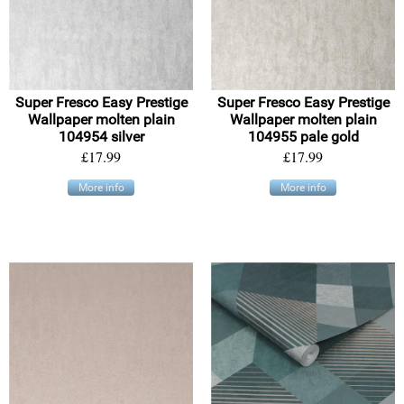
Super Fresco Easy Prestige
Super Fresco Easy Prestige
Wallpaper molten plain
Wallpaper molten plain
104954 silver
104955 pale gold
£17.99
£17.99
More info
More info