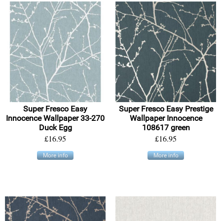
Super Fresco Easy
Super Fresco Easy Prestige
Innocence Wallpaper 33-270
Wallpaper Innocence
Duck Egg
108617 green
£16.95
£16.95
More info
More info