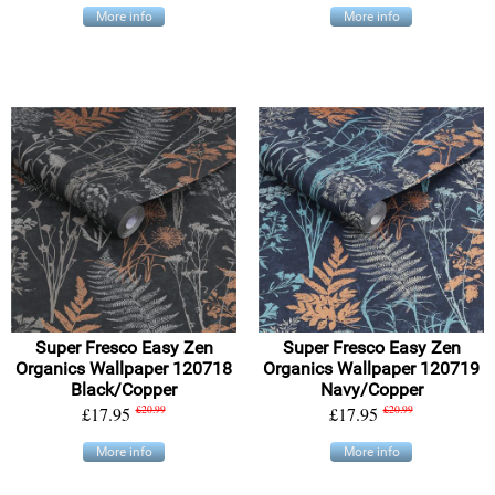
More info
More info
Super Fresco Easy Zen
Super Fresco Easy Zen
Organics Wallpaper 120718
Organics Wallpaper 120719
Black/Copper
Navy/Copper
£17.95
£20.99
£17.95
£20.99
More info
More info