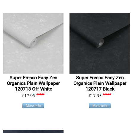
Super Fresco Easy Zen
Super Fresco Easy Zen
Organics Plain Wallpaper
Organics Plain Wallpaper
120713 Off White
120717 Black
£17.95
£19.99
£17.95
£19.99
More info
More info