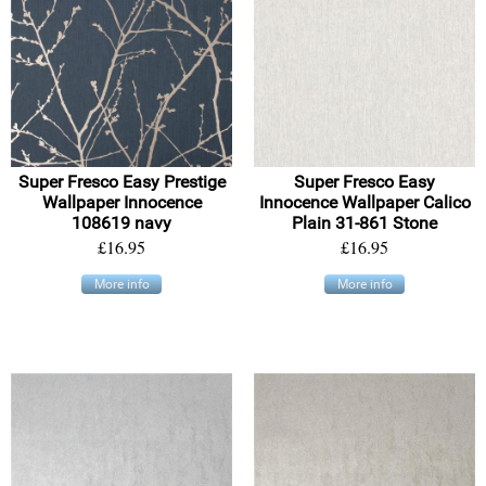
Super Fresco Easy Prestige
Super Fresco Easy
Wallpaper Innocence
Innocence Wallpaper Calico
108619 navy
Plain 31-861 Stone
£16.95
£16.95
More info
More info