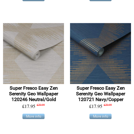
Super Fresco Easy Zen
Super Fresco Easy Zen
Serenity Geo Wallpaper
Serenity Geo Wallpaper
120246 Neutral/Gold
120721 Navy/Copper
£17.95
£20.99
£17.95
£20.99
More info
More info