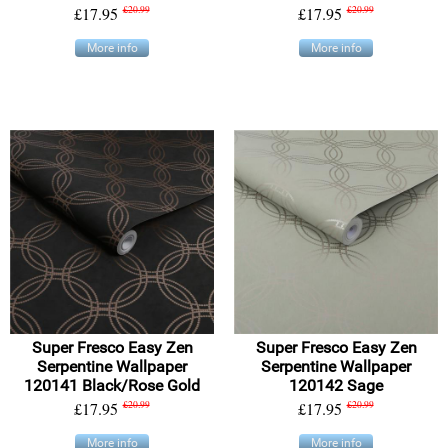
£17.95
£20.99
£17.95
£20.99
More info
More info
Super Fresco Easy Zen
Super Fresco Easy Zen
Serpentine Wallpaper
Serpentine Wallpaper
120141 Black/Rose Gold
120142 Sage
£17.95
£20.99
£17.95
£20.99
More info
More info