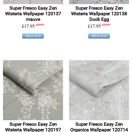
Super Fresco Easy Zen
Super Fresco Easy Zen
Wisteria Wallpaper 120137
Wisteria Wallpaper 120138
mauve
Duck Egg
£17.95
£20.99
£17.95
£20.99
More info
More info
Super Fresco Easy Zen
Super Fresco Easy Zen
Wisteria Wallpaper 120197
Organics Wallpaper 120714