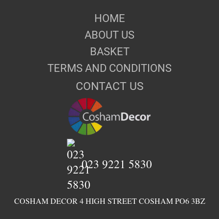
HOME
ABOUT US
BASKET
TERMS AND CONDITIONS
CONTACT US
023 9221 5830
COSHAM DECOR 4 HIGH STREET COSHAM PO6 3BZ