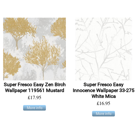
Super Fresco Easy Zen Birch
Super Fresco Easy
Wallpaper 119561 Mustard
Innocence Wallpaper 33-275
White Mica
£17.95
£16.95
More info
More info