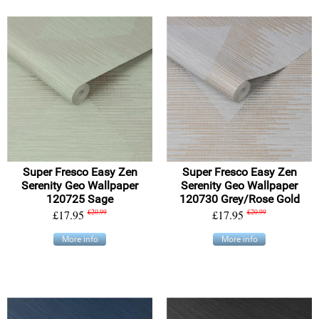
Super Fresco Easy Zen
Super Fresco Easy Zen
Serenity Geo Wallpaper
Serenity Geo Wallpaper
120725 Sage
120730 Grey/Rose Gold
£17.95
£20.99
£17.95
£20.99
More info
More info