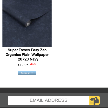
Super Fresco Easy Zen
Organics Plain Wallpaper
120720 Navy
£17.95
£19.99
More info