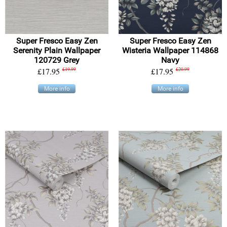
Super Fresco Easy Zen
Super Fresco Easy Zen
Serenity Plain Wallpaper
Wisteria Wallpaper 114868
120729 Grey
Navy
£17.95
£19.99
£17.95
£20.99
More info
More info