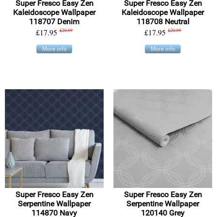
Super Fresco Easy Zen
Super Fresco Easy Zen
Kaleidoscope Wallpaper
Kaleidoscope Wallpaper
118707 Denim
118708 Neutral
£17.95
£20.99
£17.95
£20.99
More info
More info
Super Fresco Easy Zen
Super Fresco Easy Zen
Serpentine Wallpaper
Serpentine Wallpaper
114870 Navy
120140 Grey