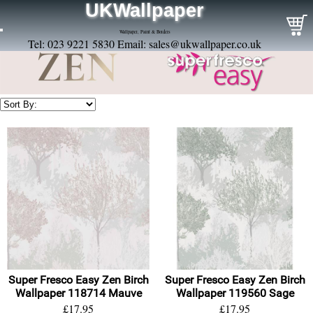
UKWallpaper
Wallpaper, Paint & Borders
Tel: 023 9221 5830 Email:
sales@ukwallpaper.co.uk
Super Fresco Easy Zen Birch
Super Fresco Easy Zen Birch
Wallpaper 118714 Mauve
Wallpaper 119560 Sage
£17.95
£17.95