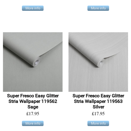
More info
More info
Super Fresco Easy Glitter
Super Fresco Easy Glitter
Stria Wallpaper 119562
Stria Wallpaper 119563
Sage
Silver
£17.95
£17.95
More info
More info