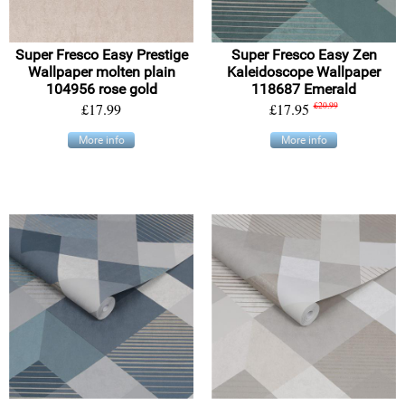
Super Fresco Easy Prestige
Super Fresco Easy Zen
Wallpaper molten plain
Kaleidoscope Wallpaper
104956 rose gold
118687 Emerald
£17.99
£17.95
£20.99
More info
More info