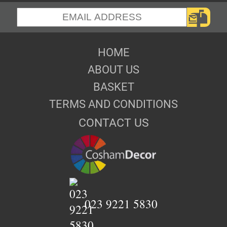
HOME
ABOUT US
BASKET
TERMS AND CONDITIONS
CONTACT US
023 9221 5830