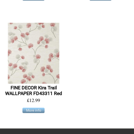
FINE DECOR Kira Trail
WALLPAPER FD43311 Red
£12.99
More info