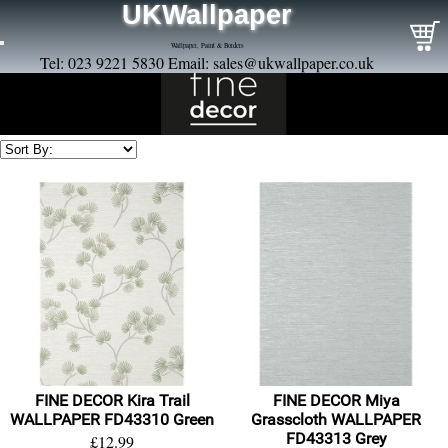
UKWallpaper
Wallpaper, Paint & Borders
Tel: 023 9221 5830 Email:
sales@ukwallpaper.co.uk
FINE DECOR Kira Trail
FINE DECOR Miya
WALLPAPER FD43310 Green
Grasscloth WALLPAPER
FD43313 Grey
£12.99