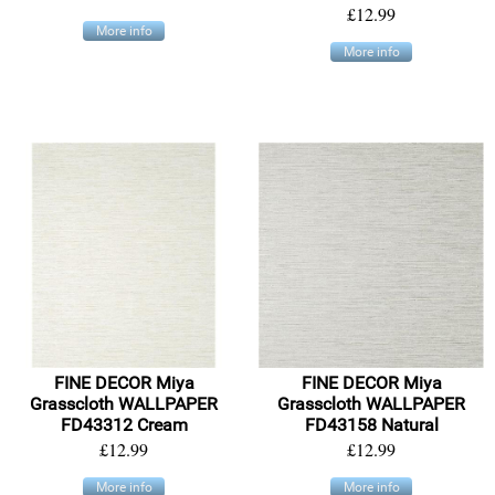
£12.99
More info
More info
FINE DECOR Miya
FINE DECOR Miya
Grasscloth WALLPAPER
Grasscloth WALLPAPER
FD43312 Cream
FD43158 Natural
£12.99
£12.99
More info
More info