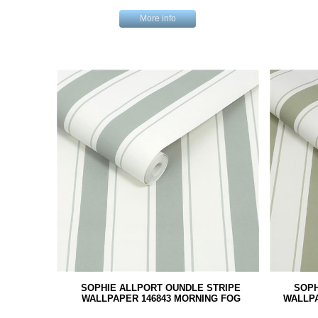
More info
SOPHIE ALLPORT OUNDLE STRIPE
SOPH
WALLPAPER 146843 MORNING FOG
WALLP