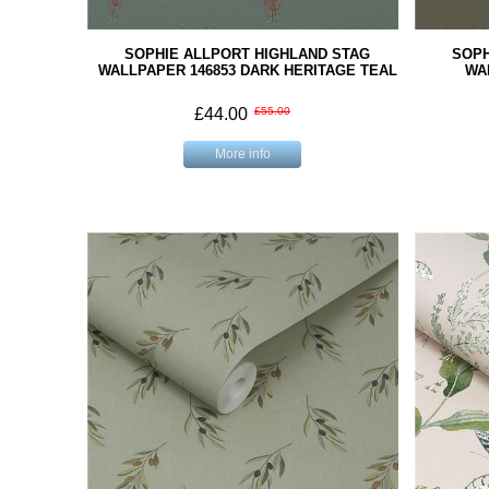
SOPHIE ALLPORT HIGHLAND STAG
SOPH
WALLPAPER 146853 DARK HERITAGE TEAL
WA
£44.00
£55.00
More info