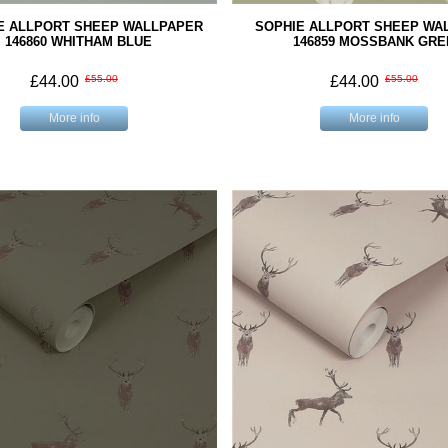
E ALLPORT SHEEP WALLPAPER
SOPHIE ALLPORT SHEEP WA
146860 WHITHAM BLUE
146859 MOSSBANK GRE
£44.00
£55.00
£44.00
£55.00
More info
More info