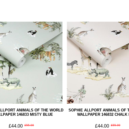
ALLPORT ANIMALS OF THE WORLD
SOPHIE ALLPORT ANIMALS OF 
LPAPER 146833 MISTY BLUE
WALLPAPER 146832 CHALK
£44.00
£55.00
£44.00
£55.00