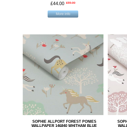
£44.00
£55.00
More info
SOPHIE ALLPORT FOREST PONIES
SOPH
WALLPAPER 146840 WHITHAM BLUE
WALL