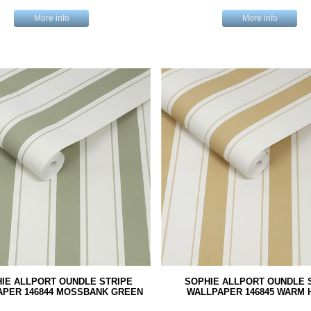
More info
More info
IE ALLPORT OUNDLE STRIPE
SOPHIE ALLPORT OUNDLE 
APER 146844 MOSSBANK GREEN
WALLPAPER 146845 WARM 