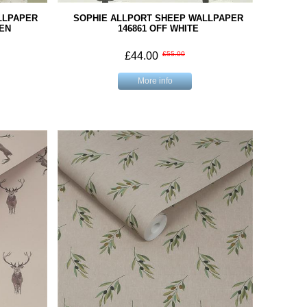
LLPAPER
SOPHIE ALLPORT SHEEP WALLPAPER
EN
146861 OFF WHITE
£44.00
£55.00
More info