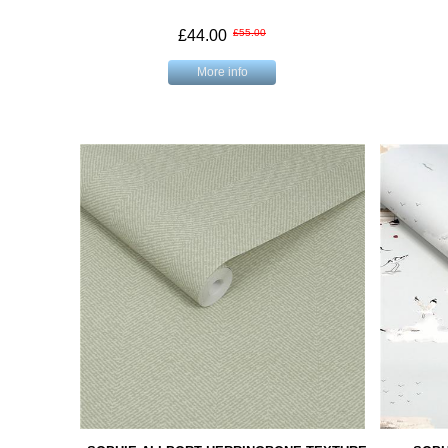
£44.00
£55.00
More info