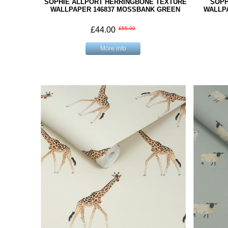
SOPHIE ALLPORT HERRINGBONE TEXTURE
SOPH
WALLPAPER 146837 MOSSBANK GREEN
WALLP
£44.00
£55.00
More info