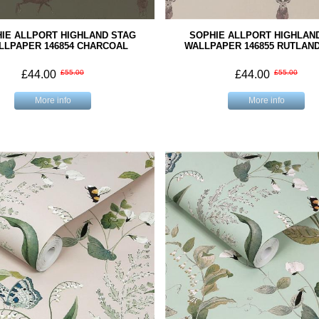
IE ALLPORT HIGHLAND STAG
SOPHIE ALLPORT HIGHLAN
LLPAPER 146854 CHARCOAL
WALLPAPER 146855 RUTLAN
£44.00
£55.00
£44.00
£55.00
More info
More info