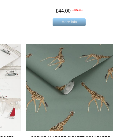
£44.00
£55.00
More info