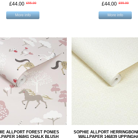
£44.00
£55.00
£44.00
£55.00
More info
More info
IE ALLPORT FOREST PONIES
SOPHIE ALLPORT HERRINGBON
PAPER 146841 CHALK BLUSH
WALLPAPER 146839 UPPINGH