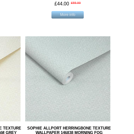
£44.00
£55.00
More info
E TEXTURE
SOPHIE ALLPORT HERRINGBONE TEXTURE
AM GREY
WALLPAPER 146838 MORNING FOG