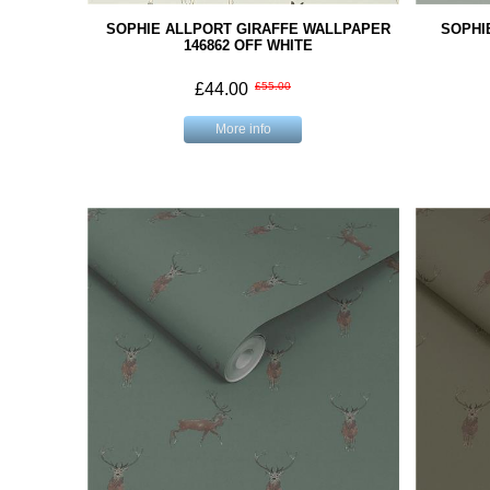
SOPHIE ALLPORT GIRAFFE WALLPAPER
SOPHI
146862 OFF WHITE
£44.00
£55.00
More info