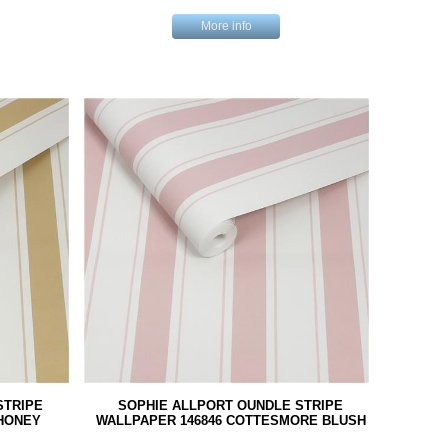
More info
STRIPE
SOPHIE ALLPORT OUNDLE STRIPE
HONEY
WALLPAPER 146846 COTTESMORE BLUSH