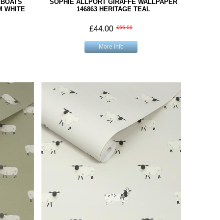
 BOATS
SOPHIE ALLPORT GIRAFFE WALLPAPER
M WHITE
146863 HERITAGE TEAL
£44.00
£55.00
More info