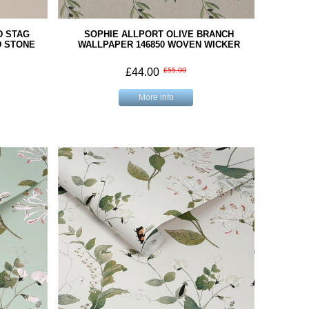
D STAG
SOPHIE ALLPORT OLIVE BRANCH
D STONE
WALLPAPER 146850 WOVEN WICKER
£44.00
£55.00
More info