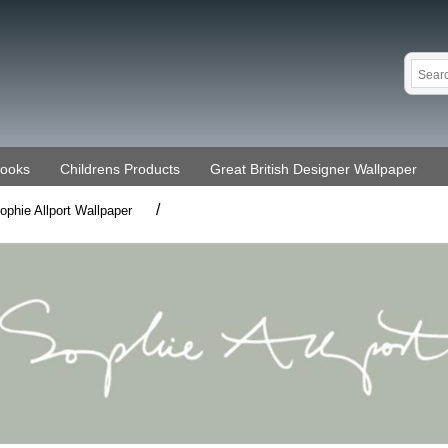
Books
Childrens Products
Great British Designer Wallpaper
/
ophie Allport Wallpaper