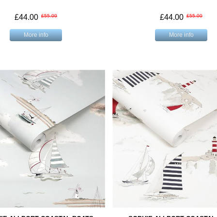
£44.00
£55.00
£44.00
£55.00
More info
More info