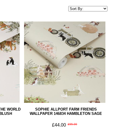
THE WORLD
SOPHIE ALLPORT FARM FRIENDS
 BLUSH
WALLPAPER 146834 HAMBLETON SAGE
£44.00
£55.00