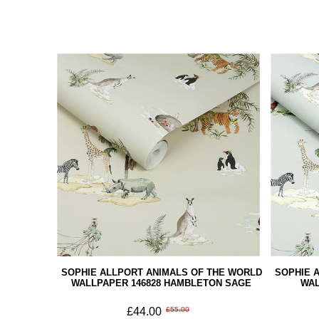
SOPHIE ALLPORT ANIMALS OF THE WORLD
SOPHIE 
WALLPAPER 146828 HAMBLETON SAGE
WAL
£44.00
£55.00