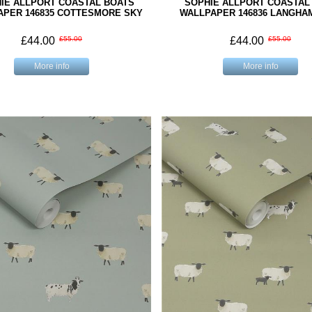
IE ALLPORT COASTAL BOATS
SOPHIE ALLPORT COASTAL
APER 146835 COTTESMORE SKY
WALLPAPER 146836 LANGHA
£44.00
£55.00
£44.00
£55.00
More info
More info