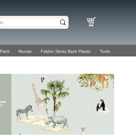
Paint
Murals
Fablon Sticky Back Plastic
Tools