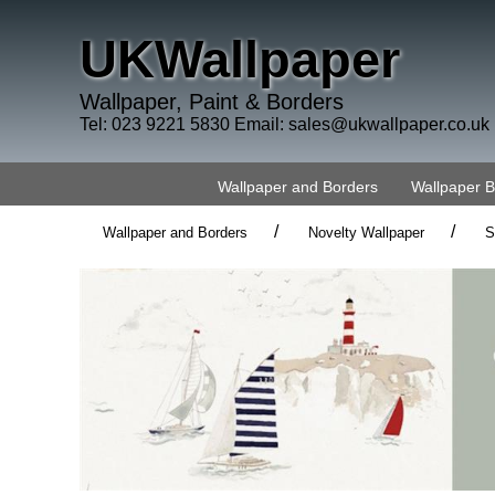
UKWallpaper
Wallpaper, Paint & Borders
Tel: 023 9221 5830 Email:
sales@ukwallpaper.co.uk
Wallpaper and Borders
Wallpaper 
/
/
Wallpaper and Borders
Novelty Wallpaper
S