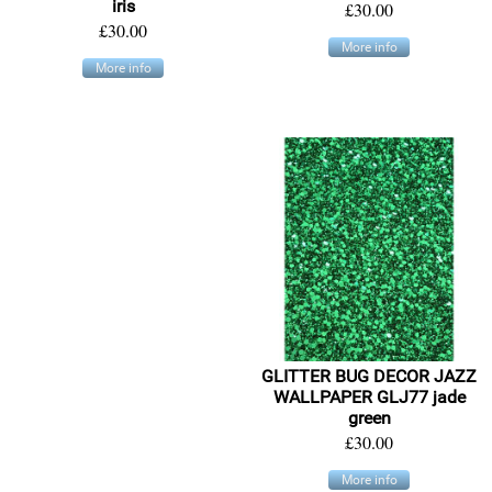
iris
£30.00
£30.00
More info
More info
GLITTER BUG DECOR JAZZ
WALLPAPER GLJ77 jade
green
£30.00
More info