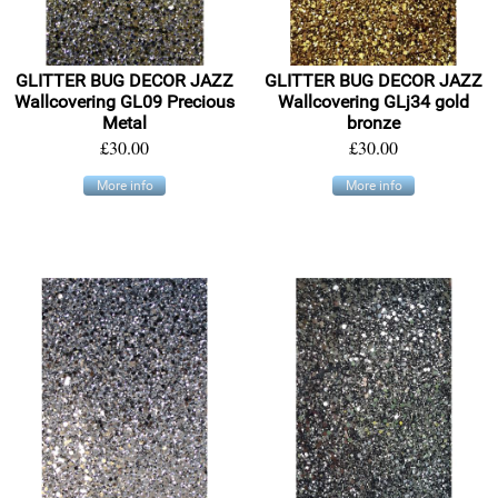
GLITTER BUG DECOR JAZZ
GLITTER BUG DECOR JAZZ
Wallcovering GL09 Precious
Wallcovering GLj34 gold
Metal
bronze
£30.00
£30.00
More info
More info