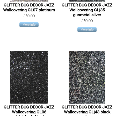
GLITTER BUG DECOR JAZZ
GLITTER BUG DECOR JAZZ
Wallcovering GL07 platinum
Wallcovering GLj35
gunmetal silver
£30.00
£30.00
More info
More info
GLITTER BUG DECOR JAZZ
GLITTER BUG DECOR JAZZ
Wallcovering GL06
Wallcovering GLj43 black