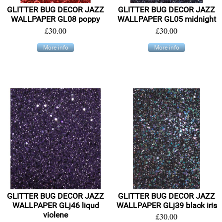
GLITTER BUG DECOR JAZZ
GLITTER BUG DECOR JAZZ
WALLPAPER GL08 poppy
WALLPAPER GL05 midnight
£30.00
£30.00
More info
More info
GLITTER BUG DECOR JAZZ
GLITTER BUG DECOR JAZZ
WALLPAPER GLj46 liqud
WALLPAPER GLj39 black iris
violene
£30.00