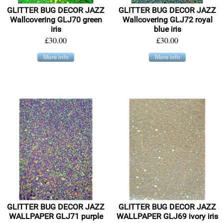
GLITTER BUG DECOR JAZZ
GLITTER BUG DECOR JAZZ
Wallcovering GLJ70 green
Wallcovering GLJ72 royal
iris
blue iris
£30.00
£30.00
More info
More info
GLITTER BUG DECOR JAZZ
GLITTER BUG DECOR JAZZ
WALLPAPER GLJ71 purple
WALLPAPER GLJ69 ivory iris