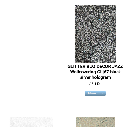
GLITTER BUG DECOR JAZZ
Wallcovering GLj67 black
silver hologram
£30.00
More info