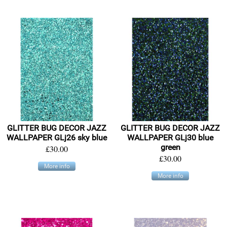
GLITTER BUG DECOR JAZZ
GLITTER BUG DECOR JAZZ
WALLPAPER GLj26 sky blue
WALLPAPER GLj30 blue
green
£30.00
£30.00
More info
More info