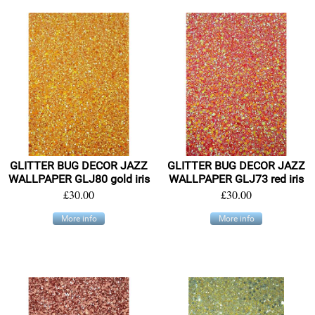
GLITTER BUG DECOR JAZZ
GLITTER BUG DECOR JAZZ
WALLPAPER GLJ80 gold iris
WALLPAPER GLJ73 red iris
£30.00
£30.00
More info
More info