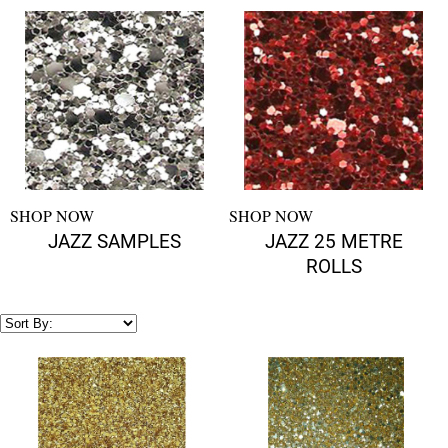
SHOP NOW
SHOP NOW
JAZZ SAMPLES
JAZZ 25 METRE
ROLLS