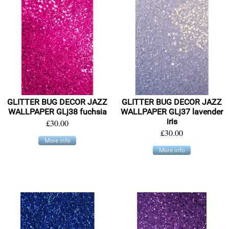
GLITTER BUG DECOR JAZZ
GLITTER BUG DECOR JAZZ
WALLPAPER GLj38 fuchsia
WALLPAPER GLj37 lavender
iris
£30.00
£30.00
More info
More info