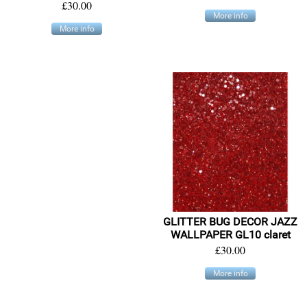
£30.00
More info
More info
GLITTER BUG DECOR JAZZ
WALLPAPER GL10 claret
£30.00
More info