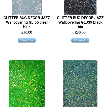
GLITTER BUG DECOR JAZZ
GLITTER BUG DECOR JAZZ
Wallcovering GLj65 clear
Wallcovering GLJ39 black
blue
iris
£30.00
£30.00
More info
More info