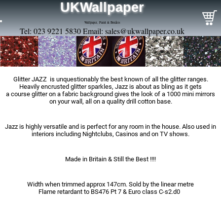
UKWallpaper
Wallpaper, Paint & Borders
Tel: 023 9221 5830 Email:
sales@ukwallpaper.co.uk
Glitter JAZZ is unquestionably the best known of all the glitter ranges.
Heavily encrusted glitter sparkles, Jazz is about as bling as it gets
a course glitter on a fabric background gives the look of a 1000 mini mirrors
on your wall, all on a quality drill cotton base.
Jazz is highly versatile and is perfect for any room in the house. Also used in
interiors including Nightclubs, Casinos and on TV shows.
Made in Britain & Still the Best !!!!
Width when trimmed approx 147cm. Sold by the linear metre
Flame retardant to BS476 Pt 7 & Euro class C-s2.d0