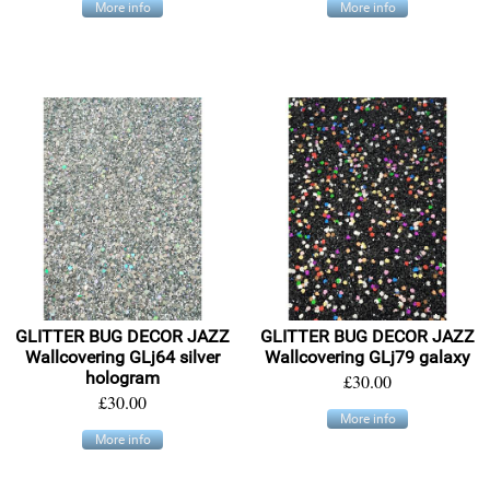
More info
More info
GLITTER BUG DECOR JAZZ
GLITTER BUG DECOR JAZZ
Wallcovering GLj64 silver
Wallcovering GLj79 galaxy
hologram
£30.00
£30.00
More info
More info