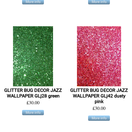
More info
More info
GLITTER BUG DECOR JAZZ
GLITTER BUG DECOR JAZZ
WALLPAPER GLj28 green
WALLPAPER GLj42 dusty
pink
£30.00
£30.00
More info
More info