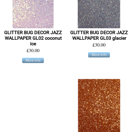
GLITTER BUG DECOR JAZZ
GLITTER BUG DECOR JAZZ
WALLPAPER GL02 coconut
WALLPAPER GL03 glacier
ice
£30.00
£30.00
More info
More info