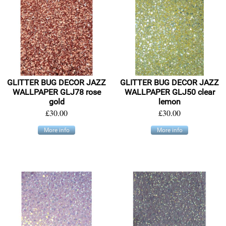
GLITTER BUG DECOR JAZZ
GLITTER BUG DECOR JAZZ
WALLPAPER GLJ78 rose
WALLPAPER GLJ50 clear
gold
lemon
£30.00
£30.00
More info
More info