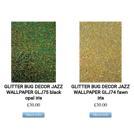
GLITTER BUG DECOR JAZZ
GLITTER BUG DECOR JAZZ
WALLPAPER GLJ75 black
WALLPAPER GLJ74 fawn
opal iris
iris
£30.00
£30.00
More info
More info