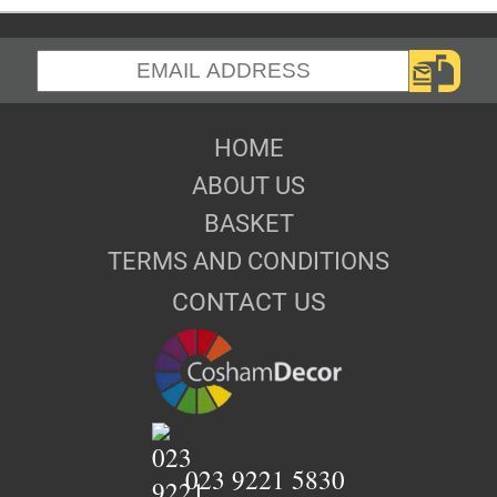
HOME
ABOUT US
BASKET
TERMS AND CONDITIONS
CONTACT US
023 9221 5830