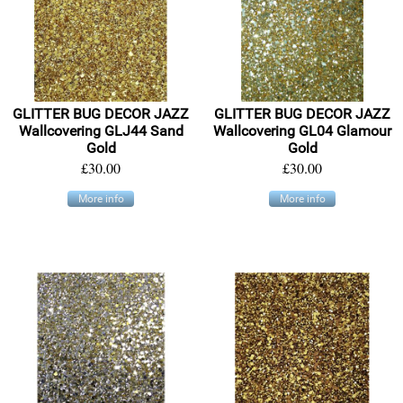
GLITTER BUG DECOR JAZZ
GLITTER BUG DECOR JAZZ
Wallcovering GLJ44 Sand
Wallcovering GL04 Glamour
Gold
Gold
£30.00
£30.00
More info
More info