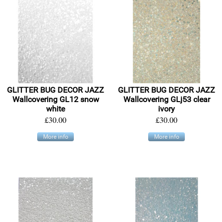
GLITTER BUG DECOR JAZZ
GLITTER BUG DECOR JAZZ
Wallcovering GL12 snow
Wallcovering GLj53 clear
white
ivory
£30.00
£30.00
More info
More info