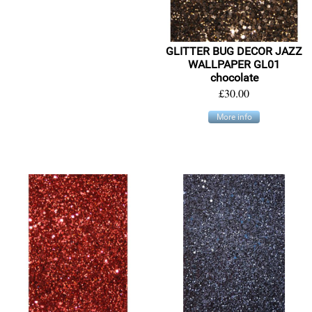
GLITTER BUG DECOR JAZZ
WALLPAPER GL01
chocolate
£30.00
More info