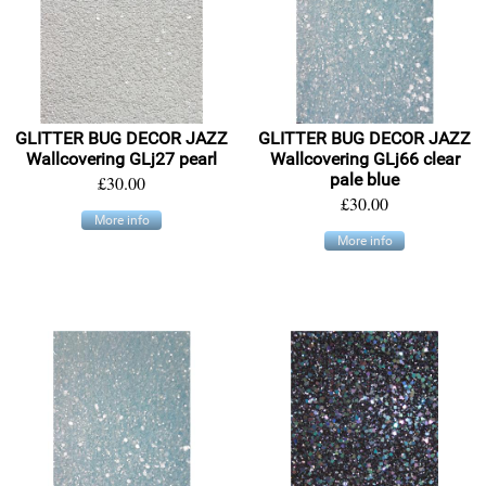
GLITTER BUG DECOR JAZZ
GLITTER BUG DECOR JAZZ
Wallcovering GLj27 pearl
Wallcovering GLj66 clear
pale blue
£30.00
£30.00
More info
More info