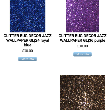
GLITTER BUG DECOR JAZZ
GLITTER BUG DECOR JAZZ
WALLPAPER GLj24 royal
WALLPAPER GLj36 purple
blue
£30.00
£30.00
More info
More info