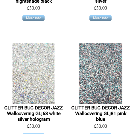
nightshade black
silver
£30.00
£30.00
More info
More info
GLITTER BUG DECOR JAZZ
GLITTER BUG DECOR JAZZ
Wallcovering GLj68 white
Wallcovering GLj81 pink
silver hologram
blue
£30.00
£30.00