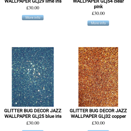
WALLPAPER GLj29 lime iris
WALLPAPER GLj54 clear
pink
£30.00
£30.00
More info
More info
GLITTER BUG DECOR JAZZ
GLITTER BUG DECOR JAZZ
WALLPAPER GLj25 blue iris
WALLPAPER GLj32 copper
£30.00
£30.00