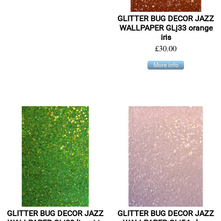
GLITTER BUG DECOR JAZZ
WALLPAPER GLj33 orange
iris
£30.00
More info
GLITTER BUG DECOR JAZZ
GLITTER BUG DECOR JAZZ