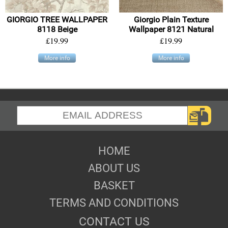
GIORGIO TREE WALLPAPER
Giorgio Plain Texture
8118 Beige
Wallpaper 8121 Natural
£19.99
£19.99
More info
More info
HOME
ABOUT US
BASKET
TERMS AND CONDITIONS
CONTACT US