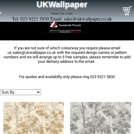
UKWallpaper
Wallpaper, Paint & Borders
Tel: 023 9221 5830 Email:
sales@ukwallpaper.co.uk
If you are not sure of which colourway you require please email
us
sales@ukwallpaper.co.uk
with the required design names or pattern
numbers and we will arrange up to 5 free samples, please remember to add
your delivery address to the email.
For quotes and availabilty only please ring 023 9221 5830