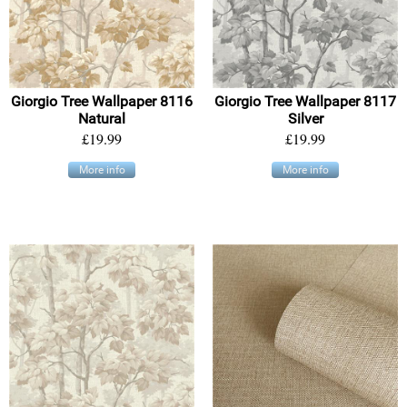
Giorgio Tree Wallpaper 8116
Giorgio Tree Wallpaper 8117
Natural
Silver
£19.99
£19.99
More info
More info