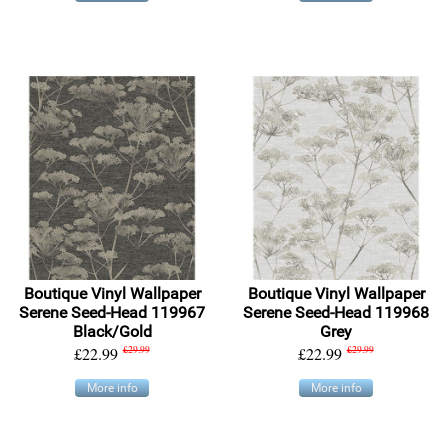
Boutique Vinyl Wallpaper
Boutique Vinyl Wallpaper
Serene Seed-Head 119967
Serene Seed-Head 119968
Black/Gold
Grey
£22.99
£29.99
£22.99
£29.99
More info
More info