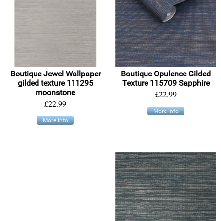
Boutique Jewel Wallpaper
Boutique Opulence Gilded
gilded texture 111295
Texture 115709 Sapphire
moonstone
£22.99
£22.99
More info
More info