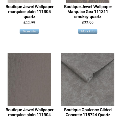
Boutique Jewel Wallpaper
Boutique Jewel Wallpaper
marquise plain 111305
Marquise Geo 111311
quartz
smokey quartz
£22.99
£22.99
More info
More info
Boutique Jewel Wallpaper
Boutique Opulence Gilded
marquise plain 111304
Concrete 115724 Quartz