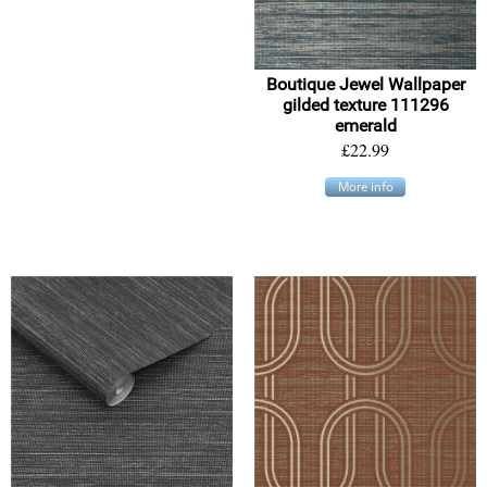
Boutique Jewel Wallpaper
gilded texture 111296
emerald
£22.99
More info