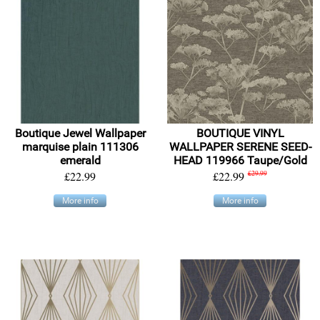
Boutique Jewel Wallpaper
BOUTIQUE VINYL
marquise plain 111306
WALLPAPER SERENE SEED-
emerald
HEAD 119966 Taupe/Gold
£22.99
£22.99
£29.99
More info
More info