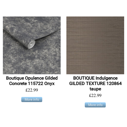
Boutique Opulence Gilded
BOUTIQUE Indulgence
Concrete 115722 Onyx
GILDED TEXTURE 120864
taupe
£22.99
£22.99
More info
More info