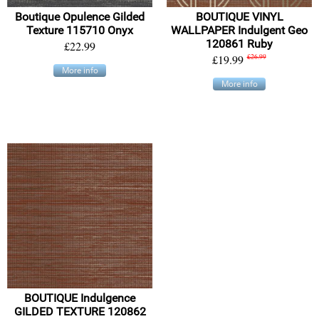
Boutique Opulence Gilded
BOUTIQUE VINYL
Texture 115710 Onyx
WALLPAPER Indulgent Geo
120861 Ruby
£22.99
£19.99
£26.99
More info
More info
BOUTIQUE Indulgence
GILDED TEXTURE 120862