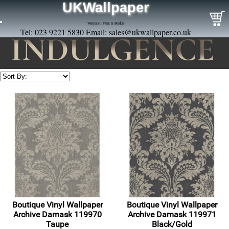
UKWallpaper
Wallpaper, Paint & Borders
Tel: 023 9221 5830 Email:
sales@ukwallpaper.co.uk
Boutique Vinyl Wallpaper
Boutique Vinyl Wallpaper
Archive Damask 119970
Archive Damask 119971
Taupe
Black/Gold