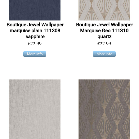
Boutique Jewel Wallpaper
Boutique Jewel Wallpaper
marquise plain 111308
Marquise Geo 111310
sapphire
quartz
£22.99
£22.99
More info
More info