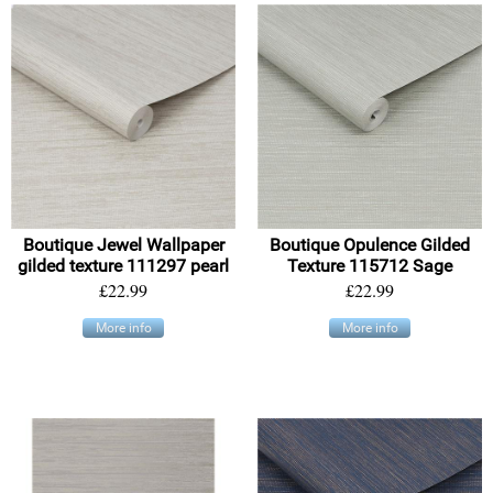
Boutique Jewel Wallpaper
Boutique Opulence Gilded
gilded texture 111297 pearl
Texture 115712 Sage
£22.99
£22.99
More info
More info