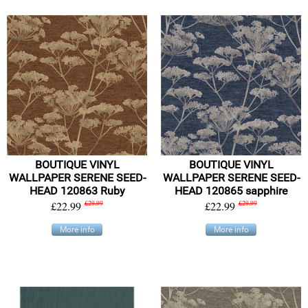
BOUTIQUE VINYL
BOUTIQUE VINYL
WALLPAPER SERENE SEED-
WALLPAPER SERENE SEED-
HEAD 120863 Ruby
HEAD 120865 sapphire
£22.99
£29.99
£22.99
£29.99
More info
More info