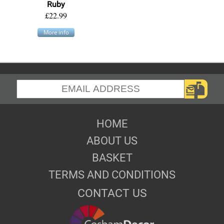
Ruby
£22.99
More info
HOME
ABOUT US
BASKET
TERMS AND CONDITIONS
CONTACT US