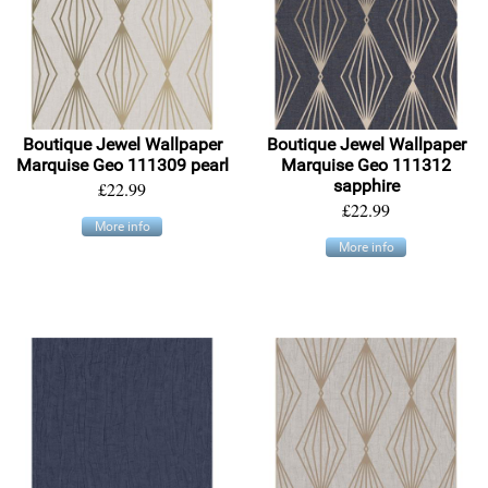
Boutique Jewel Wallpaper
Boutique Jewel Wallpaper
Marquise Geo 111309 pearl
Marquise Geo 111312
sapphire
£22.99
£22.99
More info
More info