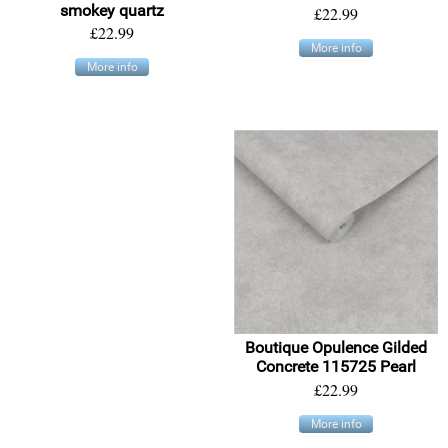
smokey quartz
£22.99
£22.99
More info
More info
Boutique Opulence Gilded
Concrete 115725 Pearl
£22.99
More info