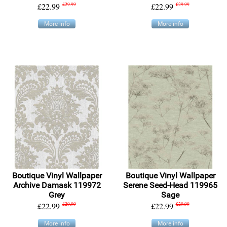
£22.99
£29.99
£22.99
£29.99
More info
More info
Boutique Vinyl Wallpaper
Boutique Vinyl Wallpaper
Archive Damask 119972
Serene Seed-Head 119965
Grey
Sage
£22.99
£29.99
£22.99
£29.99
More info
More info