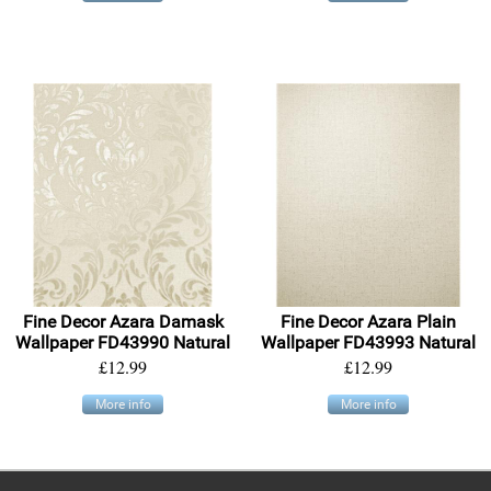
Fine Decor Azara Damask
Fine Decor Azara Plain
Wallpaper FD43990 Natural
Wallpaper FD43993 Natural
£12.99
£12.99
More info
More info