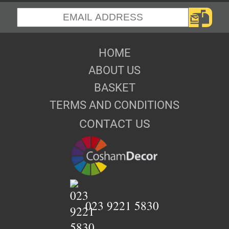
HOME
ABOUT US
BASKET
TERMS AND CONDITIONS
CONTACT US
023 9221 5830