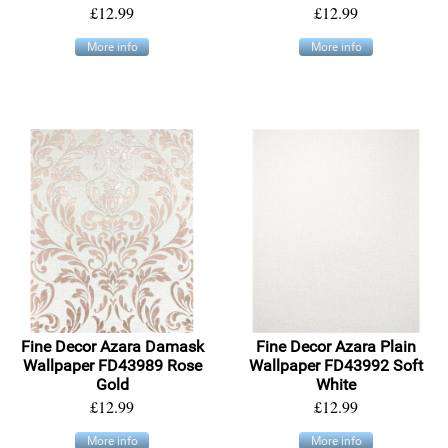
£12.99
£12.99
More info
More info
Fine Decor Azara Damask
Fine Decor Azara Plain
Wallpaper FD43989 Rose
Wallpaper FD43992 Soft
Gold
White
£12.99
£12.99
More info
More info