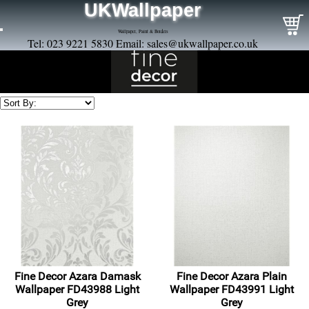
UKWallpaper
Wallpaper, Paint & Borders
Tel: 023 9221 5830 Email:
sales@ukwallpaper.co.uk
Fine Decor Azara Damask
Fine Decor Azara Plain
Wallpaper FD43988 Light
Wallpaper FD43991 Light
Grey
Grey