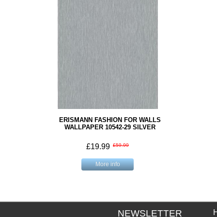
ERISMANN FASHION FOR WALLS
WALLPAPER 10542-29 SILVER
£19.99
£59.99
More info
NEWSLETTER