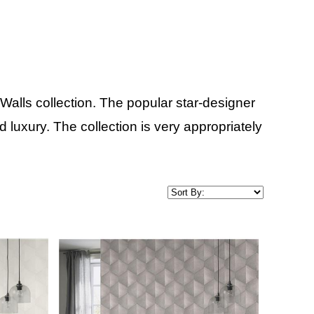
alls collection. The popular star-designer
uxury. The collection is very appropriately