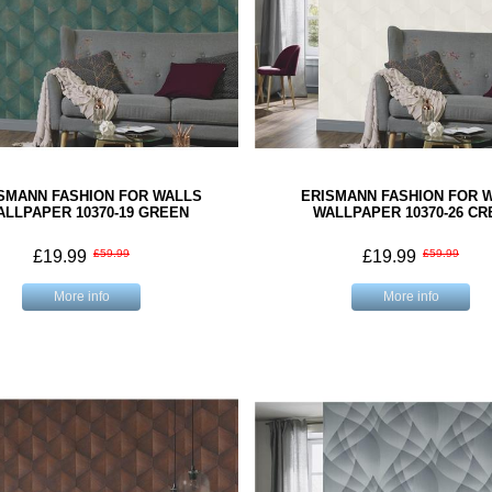
SMANN FASHION FOR WALLS
ERISMANN FASHION FOR 
ALLPAPER 10370-19 GREEN
WALLPAPER 10370-26 C
£19.99
£59.99
£19.99
£59.99
More info
More info