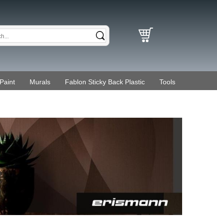
Paint
Murals
Fablon Sticky Back Plastic
Tools