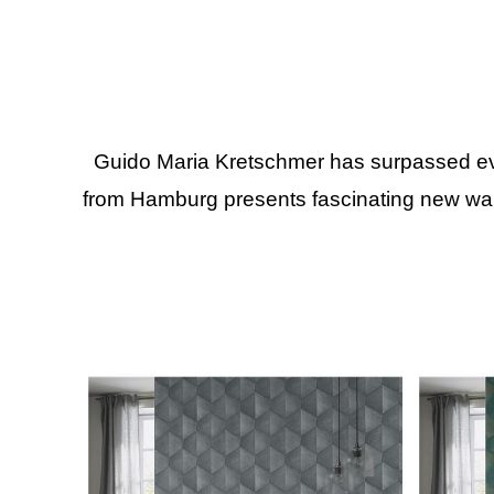
Guido Maria Kretschmer has surpassed even
from Hamburg presents fascinating new wall