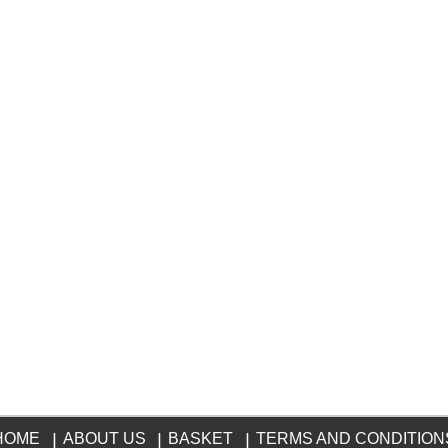
HOME
|
ABOUT US
|
BASKET
|
TERMS AND CONDITION