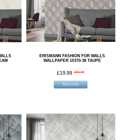
WALLS
ERISMANN FASHION FOR WALLS
REAM
WALLPAPER 10370-38 TAUPE
£19.99
£59.99
More info