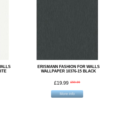
WALLS
ERISMANN FASHION FOR WALLS
ITE
WALLPAPER 10376-15 BLACK
£19.99
£59.99
More info