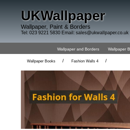
UKWallpaper
Wallpaper, Paint & Borders
Tel: 023 9221 5830 Email:
sales@ukwallpaper.co.uk
Wallpaper and Borders
Wallpaper 
/
/
Wallpaper Books
Fashion Walls 4