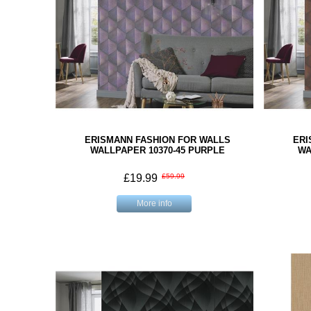
ERISMANN FASHION FOR WALLS
ERI
WALLPAPER 10370-45 PURPLE
WA
£19.99
£59.99
More info