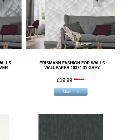
WALLS
ERISMANN FASHION FOR WALLS
LVER
WALLPAPER 10374-31 GREY
£19.99
£59.99
More info