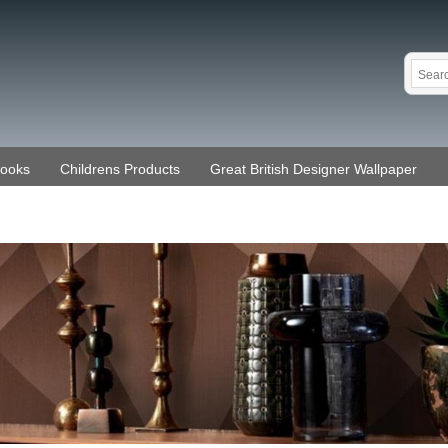
Books
Childrens Products
Great British Designer Wallpaper