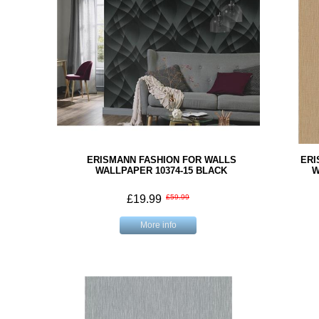
ERISMANN FASHION FOR WALLS
ERI
WALLPAPER 10374-15 BLACK
W
£19.99
£59.99
More info