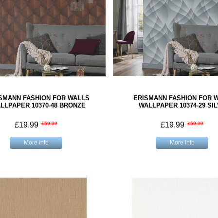
SMANN FASHION FOR WALLS
ERISMANN FASHION FOR 
LLPAPER 10370-48 BRONZE
WALLPAPER 10374-29 SI
£19.99
£59.99
£19.99
£59.99
More info
More info