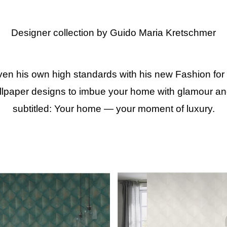
Designer collection by Guido Maria Kretschmer
 his own high standards with his new Fashion for W
paper designs to imbue your home with glamour and l
subtitled: Your home — your moment of luxury.