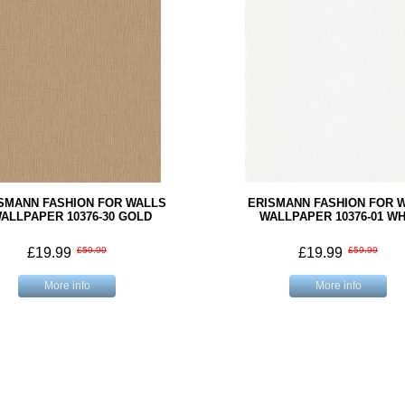
SMANN FASHION FOR WALLS
ERISMANN FASHION FOR 
ALLPAPER 10376-30 GOLD
WALLPAPER 10376-01 WH
£19.99
£59.99
£19.99
£59.99
More info
More info