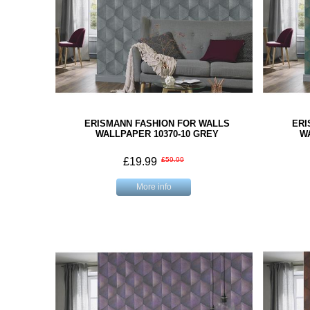
ERISMANN FASHION FOR WALLS
ERI
WALLPAPER 10370-10 GREY
W
£19.99
£59.99
More info