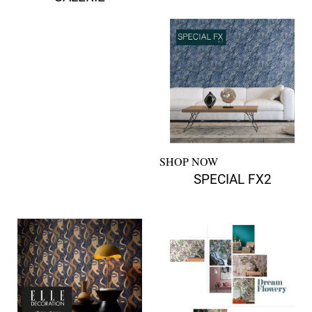
SHOP NOW
SPECIAL FX2