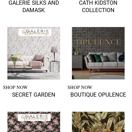
GALERIE SILKS AND
CATH KIDSTON
DAMASK
COLLECTION
SHOP NOW
SHOP NOW
SECRET GARDEN
BOUTIQUE OPULENCE