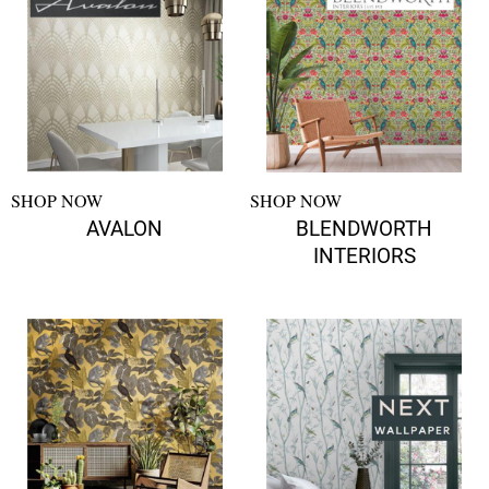
SHOP NOW
SHOP NOW
AVALON
BLENDWORTH
INTERIORS