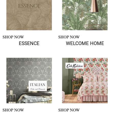
SHOP NOW
SHOP NOW
ESSENCE
WELCOME HOME
SHOP NOW
SHOP NOW