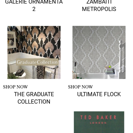
GALERIE ORNAMENTA
ZAMBAITI
2
METROPOLIS
SHOP NOW
SHOP NOW
THE GRADUATE
ULTIMATE FLOCK
COLLECTION