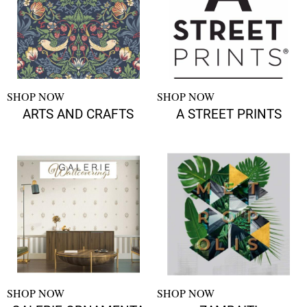
SHOP NOW
SHOP NOW
ARTS AND CRAFTS
A STREET PRINTS
SHOP NOW
SHOP NOW