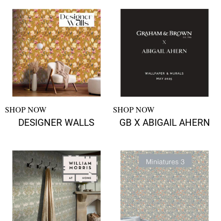
SHOP NOW
SHOP NOW
DESIGNER WALLS
GB X ABIGAIL AHERN