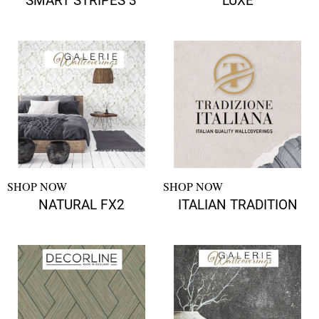
SMART STRIPES 3
LUXE
SHOP NOW
SHOP NOW
NATURAL FX2
ITALIAN TRADITION