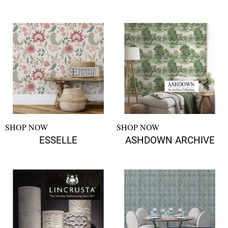
SHOP NOW
SHOP NOW
ESSELLE
ASHDOWN ARCHIVE