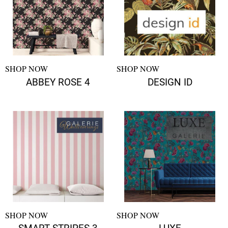
SHOP NOW
SHOP NOW
ABBEY ROSE 4
DESIGN ID
SHOP NOW
SHOP NOW