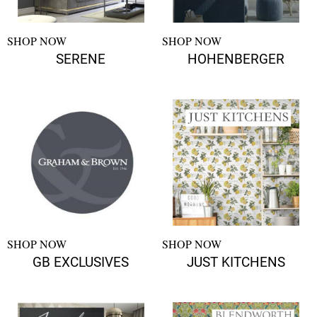
SHOP NOW
SHOP NOW
SERENE
HOHENBERGER
SHOP NOW
SHOP NOW
GB EXCLUSIVES
JUST KITCHENS