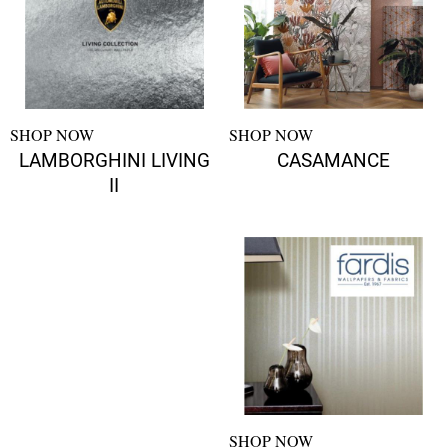
SHOP NOW
SHOP NOW
LAMBORGHINI LIVING
CASAMANCE
II
SHOP NOW