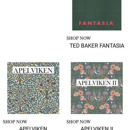
SHOP NOW
TED BAKER FANTASIA
SHOP NOW
SHOP NOW
APELVIKEN
APELVIKEN II