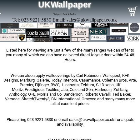
UKWallpaper
Wallpaper, Paint & Borders
Tel: 023 9221 5830 Email:
sales@ukwallpaper.co.uk
Listed here for viewing are just a few of the many ranges we can offer to
you many of which we can have delivered direct to your door within 24-48
Hours.
We can also supply wallcoverings by Carl Robinson, Wallquest, K+K
Designs, Marburg, Galerie, Today Interiors, Casamance, Coleman Bros, Arte,
Premier, Eijfinger, BWC, Lincrusta, Tektura, SJ Dixons, Ulf
Moritz, Prestigious Textiles, Jab, Cole and Son, Harlequin, Zoffany,
Anthology, O+L, Morris and Co, Sanderson, Roberto Cavalli, Ted Baker,
Versace, SketchTwenty3, BN International, Omexco and many many more
all at excellent prices
Please ring 023 9221 5830 or email
sales@ukwallpaper.co.uk
for a quote
and availability.