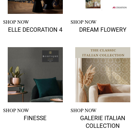
SHOP NOW
SHOP NOW
ELLE DECORATION 4
DREAM FLOWERY
SHOP NOW
SHOP NOW
FINESSE
GALERIE ITALIAN
COLLECTION