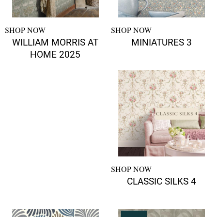
SHOP NOW
SHOP NOW
WILLIAM MORRIS AT
MINIATURES 3
HOME 2025
SHOP NOW
CLASSIC SILKS 4