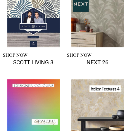
SHOP NOW
SHOP NOW
SCOTT LIVING 3
NEXT 26