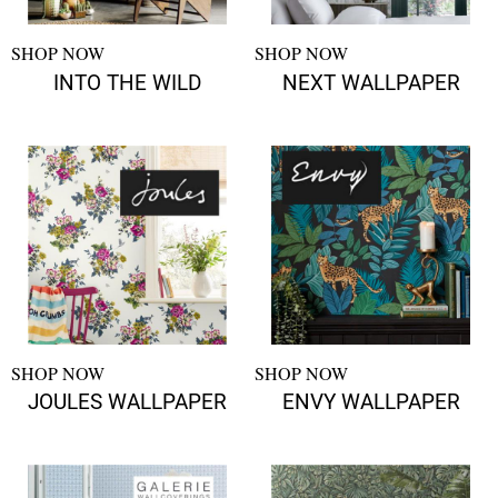
SHOP NOW
SHOP NOW
INTO THE WILD
NEXT WALLPAPER
SHOP NOW
SHOP NOW
JOULES WALLPAPER
ENVY WALLPAPER