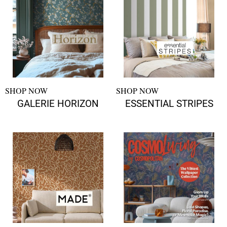
SHOP NOW
SHOP NOW
GALERIE HORIZON
ESSENTIAL STRIPES