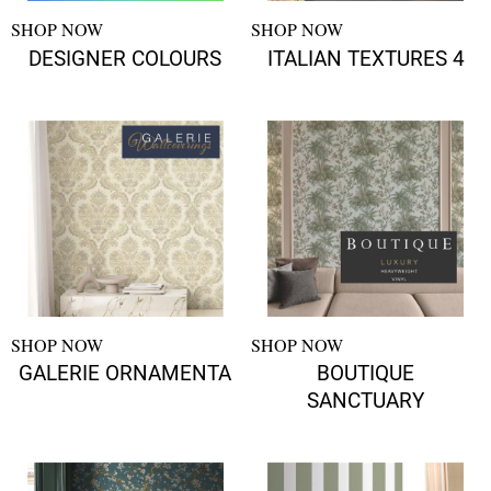
SHOP NOW
SHOP NOW
DESIGNER COLOURS
ITALIAN TEXTURES 4
SHOP NOW
SHOP NOW
GALERIE ORNAMENTA
BOUTIQUE
SANCTUARY