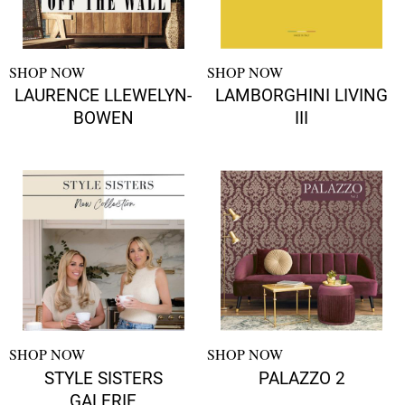
SHOP NOW
SHOP NOW
LAURENCE LLEWELYN-
LAMBORGHINI LIVING
BOWEN
III
SHOP NOW
SHOP NOW
STYLE SISTERS
PALAZZO 2
GALERIE