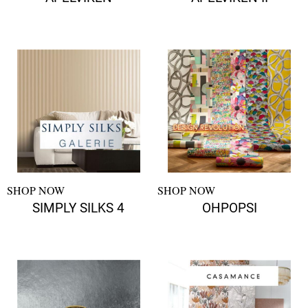
SHOP NOW
SHOP NOW
SIMPLY SILKS 4
OHPOPSI