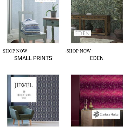
SHOP NOW
SHOP NOW
SMALL PRINTS
EDEN