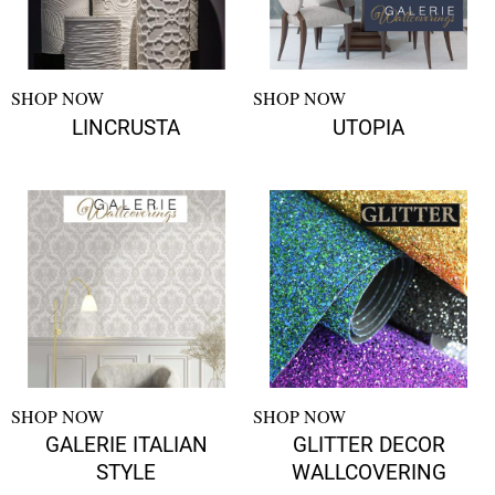
SHOP NOW
SHOP NOW
LINCRUSTA
UTOPIA
SHOP NOW
SHOP NOW
GALERIE ITALIAN
GLITTER DECOR
STYLE
WALLCOVERING