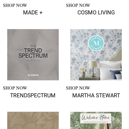
SHOP NOW
SHOP NOW
MADE +
COSMO LIVING
SHOP NOW
SHOP NOW
TRENDSPECTRUM
MARTHA STEWART