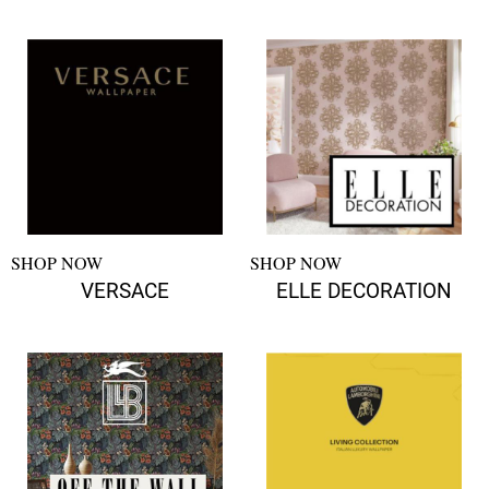
SHOP NOW
SHOP NOW
VERSACE
ELLE DECORATION