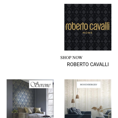
SHOP NOW
ROBERTO CAVALLI