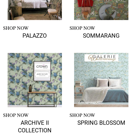
SHOP NOW
SHOP NOW
PALAZZO
SOMMARANG
SHOP NOW
SHOP NOW
ARCHIVE II
SPRING BLOSSOM
COLLECTION