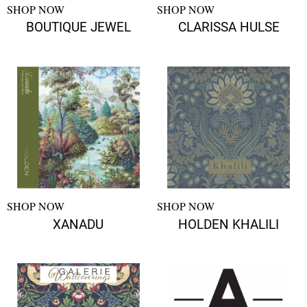
SHOP NOW
SHOP NOW
BOUTIQUE JEWEL
CLARISSA HULSE
SHOP NOW
SHOP NOW
XANADU
HOLDEN KHALILI