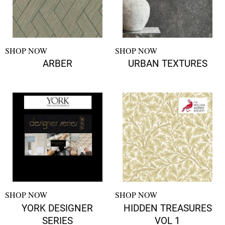
SHOP NOW
SHOP NOW
ARBER
URBAN TEXTURES
SHOP NOW
SHOP NOW
YORK DESIGNER
HIDDEN TREASURES
SERIES
VOL 1