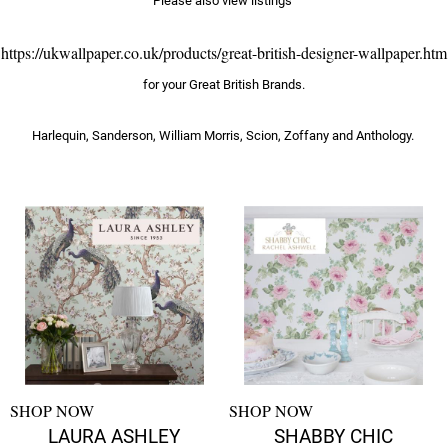
Please also view listings
https://ukwallpaper.co.uk/products/great-british-designer-wallpaper.htm
for your Great British Brands.
Harlequin, Sanderson, William Morris, Scion, Zoffany and Anthology.
SHOP NOW
SHOP NOW
LAURA ASHLEY
SHABBY CHIC