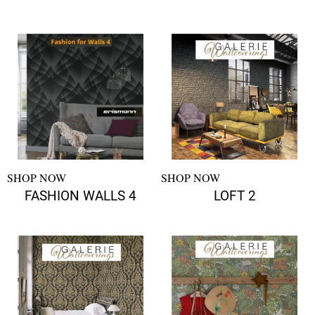
SHOP NOW
SHOP NOW
FASHION WALLS 4
LOFT 2