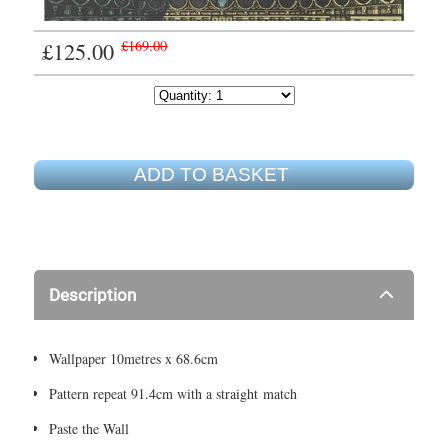
£125.00
£169.00
ADD TO BASKET
Description
Wallpaper 10metres x 68.6cm
Pattern repeat 91.4cm with a straight match
Paste the Wall