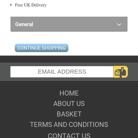
Free UK Delivery
General
CONTINUE SHOPPING
HOME
ABOUT US
BASKET
TERMS AND CONDITIONS
CONTACT US