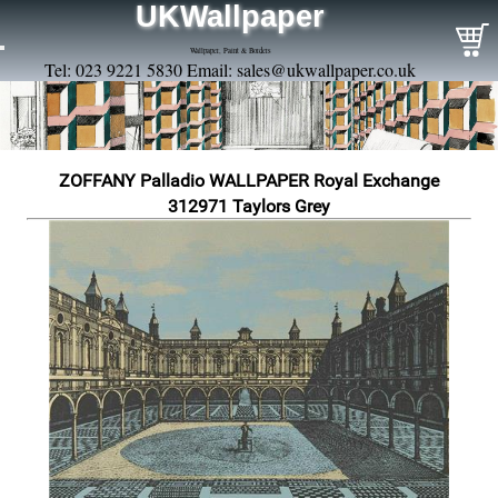
UKWallpaper
Wallpaper, Paint & Borders
Tel: 023 9221 5830 Email:
sales@ukwallpaper.co.uk
ZOFFANY Palladio WALLPAPER Royal Exchange
312971 Taylors Grey